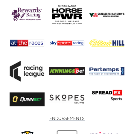
ENDORSEMENTS