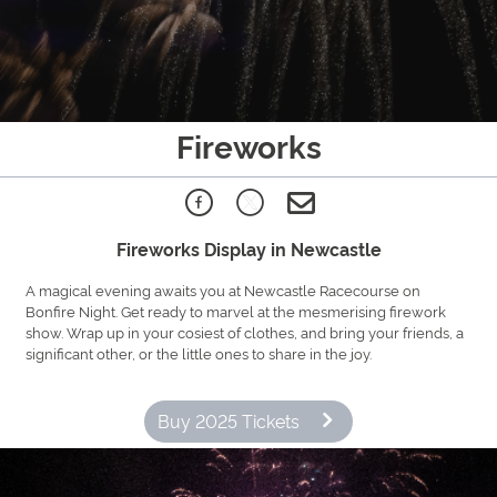
Fireworks
Fireworks Display in Newcastle
A magical evening awaits you at Newcastle Racecourse on
Bonfire Night. Get ready to marvel at the mesmerising firework
show. Wrap up in your cosiest of clothes, and bring your friends, a
significant other, or the little ones to share in the joy.
Buy 2025 Tickets