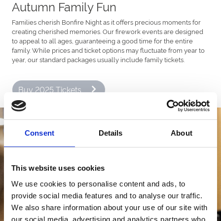
Autumn Family Fun
Families cherish Bonfire Night as it offers precious moments for
creating cherished memories. Our firework events are designed
to appeal to all ages, guaranteeing a good time for the entire
family. While prices and ticket options may fluctuate from year to
year, our standard packages usually include family tickets.
Buy 2025 Tickets
Consent
Details
About
This website uses cookies
We use cookies to personalise content and ads, to
provide social media features and to analyse our traffic.
We also share information about your use of our site with
our social media, advertising and analytics partners who