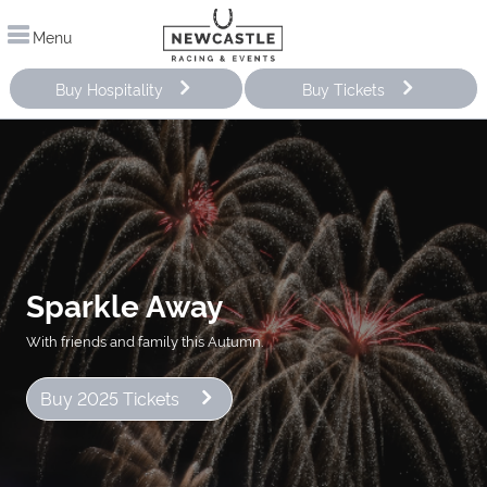
Menu
Buy Hospitality
Buy Tickets
Sparkle Away
With friends and family this Autumn.
Buy 2025 Tickets