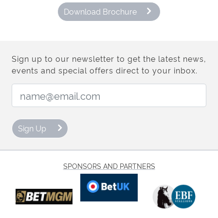
Download Brochure
Sign up to our newsletter to get the latest news,
events and special offers direct to your inbox.
Email Address:
Sign Up
SPONSORS AND PARTNERS