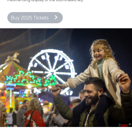
Buy 2025 Tickets