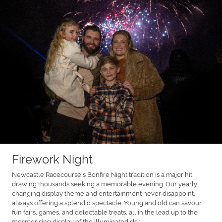
Firework Night
Newcastle Racecourse's Bonfire Night tradition is a major hit,
drawing thousands seeking a memorable evening. Our yearly
changing display theme and entertainment never disappoint,
always offering a splendid spectacle. Young and old can savour
fun fairs, games, and delectable treats, all in the lead up to the
mesmerising display of the illuminated sky.