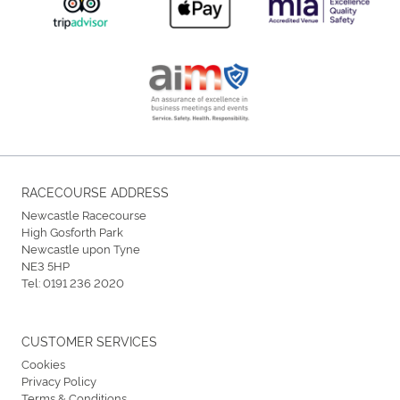
RACECOURSE ADDRESS
Newcastle Racecourse
High Gosforth Park
Newcastle upon Tyne
NE3 5HP
Tel:
0191 236 2020
CUSTOMER SERVICES
Cookies
Privacy Policy
Terms & Conditions