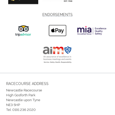
ENDORSEMENTS
RACECOURSE ADDRESS
Newcastle Racecourse
High Gosforth Park
Newcastle upon Tyne
NE3 5HP
Tel:
0191 236 2020