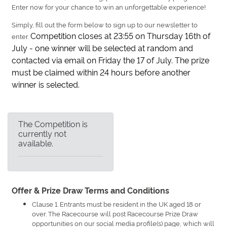
Enter now for your chance to win an unforgettable experience!
Simply, fill out the form below to sign up to our newsletter to
Competition closes at 23:55 on Thursday 16th of
enter.
July - one winner will be selected at random and
contacted via email on Friday the 17 of July. The prize
must be claimed within 24 hours before another
winner is selected.
The Competition is
currently not
available.
Offer & Prize Draw Terms and Conditions
Clause 1. Entrants must be resident in the UK aged 18 or
over. The Racecourse will post Racecourse Prize Draw
opportunities on our social media profile(s) page, which will