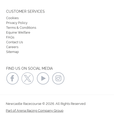
CUSTOMER SERVICES
Cookies
Privacy Policy
Terms & Conditions
Equine Welfare
FAQs
Contact Us
Careers
Sitemap
FIND US ON SOCIAL MEDIA
Newcastle Racecourse © 2026. All Rights Reserved.
Part of Arena Racing Company Group