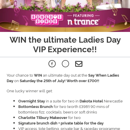
WIN the ultimate Ladies Day
VIP Experience!!
Your chance to
an ultimate day out at the
WIN
Say When Ladies
on
Day
Saturday the 25th of July! Worth over £700!!
One lucky winner will get:
in a suite for two in
Newcastle
Overnight Stay
Dakota Hotel
for two (worth £398!) 90 mins of
Bottomless Brunch
bottomless fizz, cocktails, beers or soft drinks
for two
Charlotte Tilbury Makeover
Signature brunch dish + private table for the day
VIP access, tote betting, private bar & raceday programme