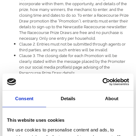
incorporate within them, the opportunity, and details of the
prize, how many winners, the mechanic to enter, and the
closing time and dates to do so. To enter a Racecourse Prize
Draw promotion (the “Promotion”), entrants must enter their
details to sign-up to the Newcastle Racecourse newsletter.
The Racecourse Prize Draws are free and no purchase is
necessary. Only one entry per household.
Clause 2. Entries must not be submitted through agents or
third parties, and any such entries will be invalid.
Clause 3. The closing date for each Promotion will be
clearly stated within the message placed by the Promoter
on our social media profile(s) page advising of the
Racecourse Prize Draw details.
Clause 4. The Promoter will not be held responsible for any
entries that are delayed or lost in transmission.
Clause 5. The number of winners per Racecourse Prize
Draw will be stated within the Racecourse Prize Draw
Consent
Details
About
message (the “Message”). Each winner will receive a prize
as outlined in the Message (the “Prize”). The Prize will be
facilitated for delivery dependant on the Prize won and will
be advised to the winner at time of Prize notification by the
This website uses cookies
Promoter. Each winner will be responsible for all other
We use cookies to personalise content and ads, to
costs prior to and after fulfilment of the Prize, and not
otherwise provided herein.