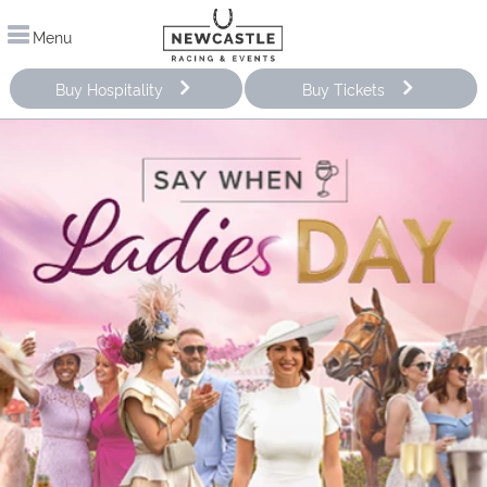
Menu
Buy Hospitality
Buy Tickets