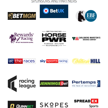
SPONSORS AND PARTNERS