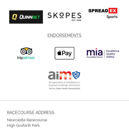
ENDORSEMENTS
RACECOURSE ADDRESS
Newcastle Racecourse
High Gosforth Park