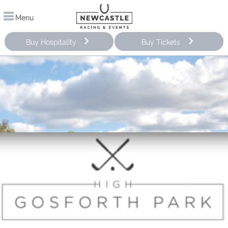
Menu
Buy Hospitality
Buy Tickets
Improve your stroke