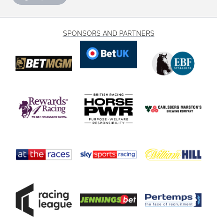
SPONSORS AND PARTNERS