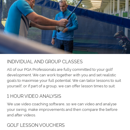
INDIVIDUAL AND GROUP CLASSES
All of our PGA Professionals are fully committed to your golf
development. We can work together with you and set realistic
goals to maximise your full potential. We can tailor lessons to suit
yourself, or if part of a group, we can offer lesson times to suit.
1 HOUR VIDEO ANALYSIS
We use video coaching software, so we can video and analyse
your swing, make improvements and then compare the before
and after videos.
GOLF LESSON VOUCHERS