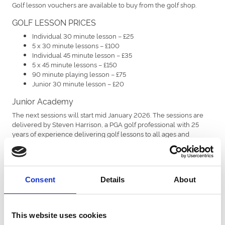
Golf lesson vouchers are available to buy from the golf shop.
GOLF LESSON PRICES
Individual 30 minute lesson – £25
5 x 30 minute lessons – £100
Individual 45 minute lesson – £35
5 x 45 minute lessons – £150
90 minute playing lesson – £75
Junior 30 minute lesson – £20
Junior Academy
The next sessions will start mid January 2026. The sessions are
delivered by Steven Harrison, a PGA golf professional with 25
years of experience delivering golf lessons to all ages and
abilities. The sessions will be available on a Monday after school
and a Saturday for children aged 6 and up. The 10 week block will
cost £90, which is payable in full at the time of booking to secure
your child's place. Please ring us on 0191 236 3322 or send us an
Consent
Details
About
email to info@highgosforthparkgolf.co.uk
This website uses cookies
Ladies Academy