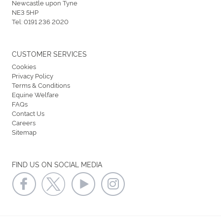
Newcastle upon Tyne
NE3 5HP
Tel:
0191 236 2020
CUSTOMER SERVICES
Cookies
Privacy Policy
Terms & Conditions
Equine Welfare
FAQs
Contact Us
Careers
Sitemap
FIND US ON SOCIAL MEDIA