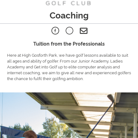
Coaching
Tuition from the Professionals
Here at High Gosforth Park, we have golf lessons available to suit
all ages and ability of golfer. From our Junior Academy, Ladies
Academy and Get into Golf up to elite computer analysis and
internet coaching, we aim to give all new and experienced golfers
the chance to fulfil their golfing ambition.