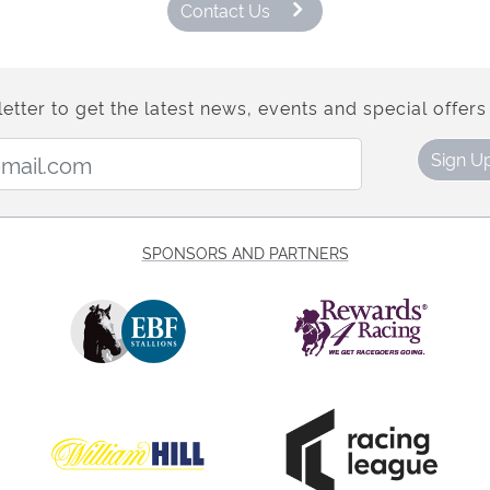
Contact Us
etter to get the latest news, events and special offers 
Email Address:
Sign U
SPONSORS AND PARTNERS