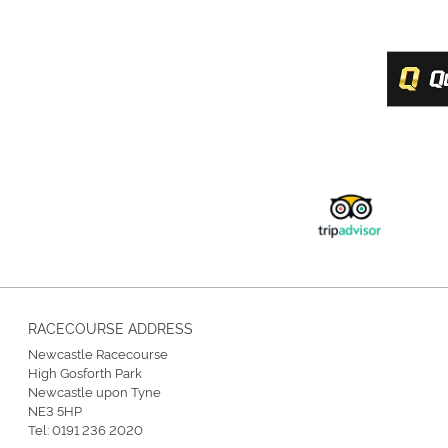
RACECOURSE ADDRESS
Newcastle Racecourse
High Gosforth Park
Newcastle upon Tyne
NE3 5HP
Tel:
0191 236 2020