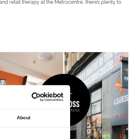
nd retail therapy at the Metrocentre, there’s plenty to
About