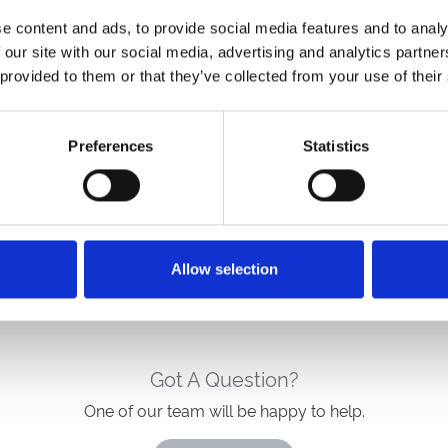
e content and ads, to provide social media features and to analy
 our site with our social media, advertising and analytics partn
 provided to them or that they’ve collected from your use of their
A stylish, welcoming base for race days and
relaxed escapes. Novotel Newcastle blends
Preferences
Statistics
modern comfort, great dining and easy
connections, giving racecourse guests a
refreshing place to unwind before and aft
Allow selection
Got A Question?
One of our team will be happy to help.