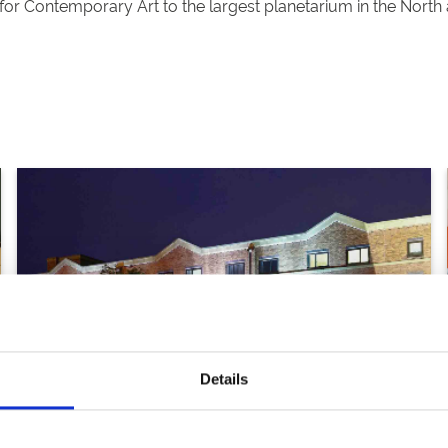
for Contemporary Art to the largest planetarium in the North a
Details