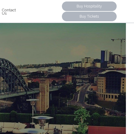
Buy Hospitality
Contact
Us
Buy Tickets