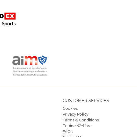
CUSTOMER SERVICES
Cookies
Privacy Policy
Terms & Conditions
Equine Welfare
FAQs
Contact Us