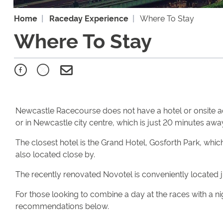
Home
Raceday Experience
Where To Stay
Where To Stay
Newcastle Racecourse does not have a hotel or onsite 
or in Newcastle city centre, which is just 20 minutes awa
The closest hotel is the Grand Hotel, Gosforth Park, whi
also located close by.
The recently renovated Novotel is conveniently located ju
For those looking to combine a day at the races with a ni
recommendations below.