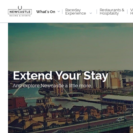
Raceday
V
Restaurants &
|
|
|
What's On
Experience
H
Hospitality
Extend Your Stay
And explore Newcastle a little more.