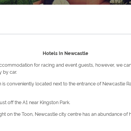
Hotels In Newcastle
accommodation for racing and event guests, however, we can
y by car.
ch is conveniently located next to the entrance of Newcastle
st off the A1 near Kingston Park.
ght on the Toon, Newcastle city centre has an abundance of ho