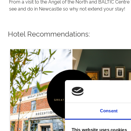
From a visit to the Angel of the North and BALTIC Centre 
see and do in Newcastle so why not extend your stay!
Hotel Recommendations:
Consent
This website uses cookies