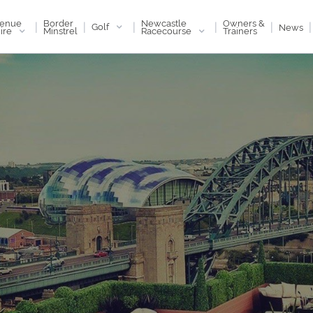
enue
Newcastle
Border
Owners &
|
|
|
|
|
|
Golf
News
ire
Racecourse
Minstrel
Trainers