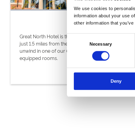
We use cookies to personalis
information about your use of
other information that you’ve
Great North Hotel is the ideal location situated
Consent
just 1.5 miles from the racecourse. Relax and
Necessary
Selection
unwind in one of our 64 modern, superbly
equipped rooms.
Deny