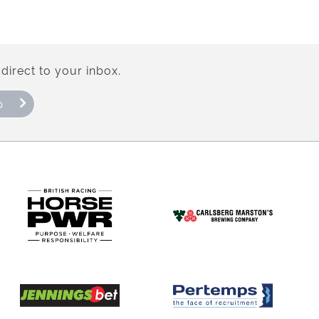
direct to your inbox.
p