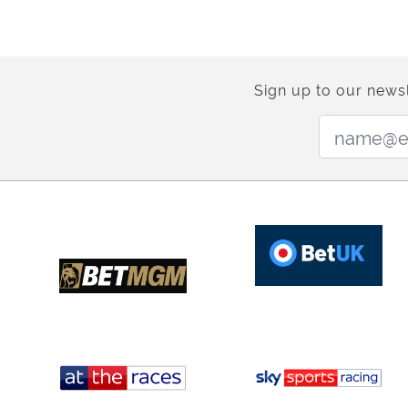
Sign up to our newsl