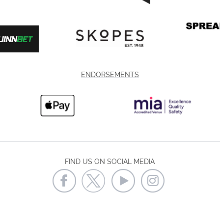
ENDORSEMENTS
FIND US ON SOCIAL MEDIA