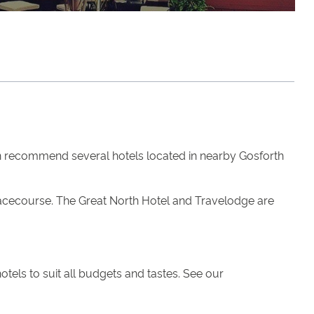
 recommend several hotels located in nearby Gosforth
 Racecourse. The Great North Hotel and Travelodge are
tels to suit all budgets and tastes. See our