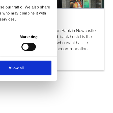
se our traffic. We also share
ers who may combine it with
 services.
Housed in a former Victorian Bank in Newcastle
City Centre, this casual, laid-back hostel is the
Marketing
obvious choice for guests who want hassle-
free, conveniently located accommodation.
Allow all