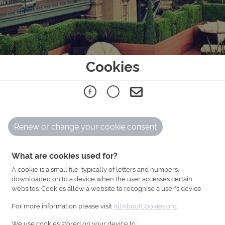
Cookies
Renew or change your cookie consent
What are cookies used for?
A cookie is a small file, typically of letters and numbers,
downloaded on to a device when the user accesses certain
websites. Cookies allow a website to recognise a user's device.
For more information please visit
AllAboutCookies.org
.
We use cookies stored on your device to: