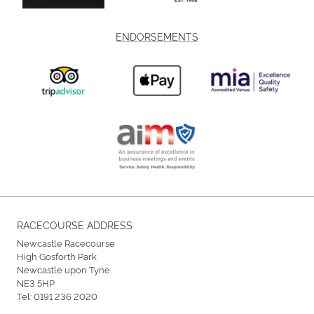
ENDORSEMENTS
RACECOURSE ADDRESS
Newcastle Racecourse
High Gosforth Park
Newcastle upon Tyne
NE3 5HP
Tel:
0191 236 2020