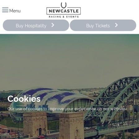
Menu
Buy Hospitality
Buy Tickets
Cookies
Our use of cookies to improve your experience on our website