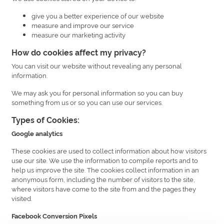
give you a better experience of our website
measure and improve our service
measure our marketing activity
How do cookies affect my privacy?
You can visit our website without revealing any personal
information.
We may ask you for personal information so you can buy
something from us or so you can use our services.
Types of Cookies:
Google analytics
These cookies are used to collect information about how visitors
use our site. We use the information to compile reports and to
help us improve the site. The cookies collect information in an
anonymous form, including the number of visitors to the site,
where visitors have come to the site from and the pages they
visited.
Facebook Conversion Pixels