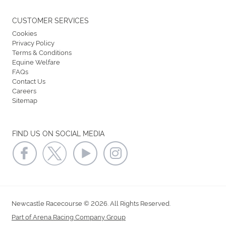
CUSTOMER SERVICES
Cookies
Privacy Policy
Terms & Conditions
Equine Welfare
FAQs
Contact Us
Careers
Sitemap
FIND US ON SOCIAL MEDIA
Newcastle Racecourse © 2026. All Rights Reserved.
Part of Arena Racing Company Group