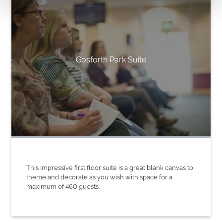
Gosforth Park Suite
This impressive first floor suite is a great blank canvas to
theme and decorate as you wish with space for a
maximum of 460 guests.