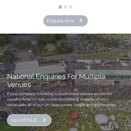
Enquire now
National Enquiries For Multiple
Venues
If your company is looking to book event venues across the
country, head on over to the YourVENUE website which
showcases all of our UK racecourses, hotels and golf courses
YourVENUE