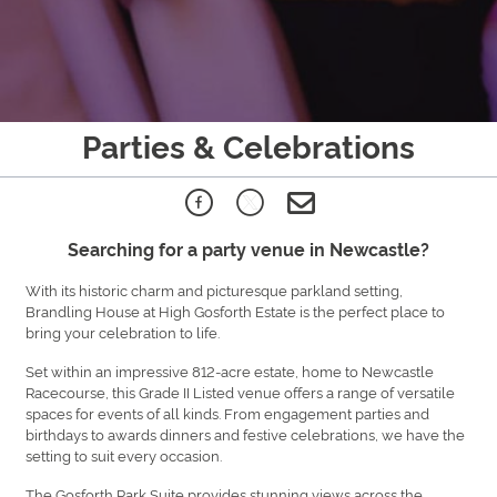
Parties & Celebrations
Searching for a party venue in Newcastle?
With its historic charm and picturesque parkland setting,
Brandling House at High Gosforth Estate is the perfect place to
bring your celebration to life.
Set within an impressive 812-acre estate, home to Newcastle
Racecourse, this Grade II Listed venue offers a range of versatile
spaces for events of all kinds. From engagement parties and
birthdays to awards dinners and festive celebrations, we have the
setting to suit every occasion.
The Gosforth Park Suite provides stunning views across the