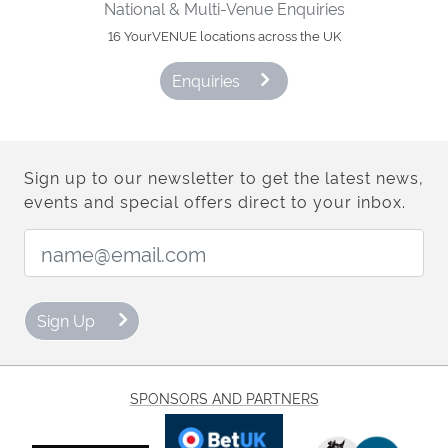
National & Multi-Venue Enquiries
16 YourVENUE locations across the UK
Enquiries
Sign up to our newsletter to get the latest news,
events and special offers direct to your inbox.
Email Address:
Sign Up
SPONSORS AND PARTNERS