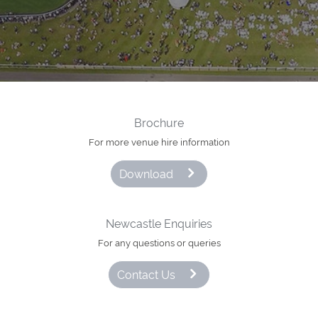
Brochure
For more venue hire information
Download
Newcastle Enquiries
For any questions or queries
Contact Us