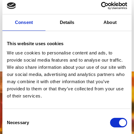
Newcastle Racecourse provides the perfect backdrop for an end-
of-year celebration to remember.
Enquire now about our 2027 prom packages and secure your
Consent
Details
About
preferred date.
Click here to speak to one of the team to start planning your prom
today!
This website uses cookies
We use cookies to personalise content and ads, to
Find out more!
provide social media features and to analyse our traffic.
We also share information about your use of our site with
our social media, advertising and analytics partners who
may combine it with other information that you’ve
provided to them or that they’ve collected from your use
of their services.
Consent
Necessary
Selection