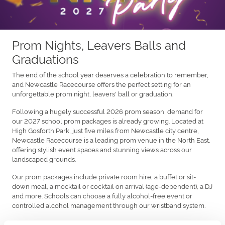
Prom Nights, Leavers Balls and
Graduations
The end of the school year deserves a celebration to remember,
and Newcastle Racecourse offers the perfect setting for an
unforgettable prom night, leavers' ball or graduation.
Following a hugely successful 2026 prom season, demand for
our 2027 school prom packages is already growing. Located at
High Gosforth Park, just five miles from Newcastle city centre,
Newcastle Racecourse is a leading prom venue in the North East,
offering stylish event spaces and stunning views across our
landscaped grounds.
Our prom packages include private room hire, a buffet or sit-
down meal, a mocktail or cocktail on arrival (age-dependent), a DJ
and more. Schools can choose a fully alcohol-free event or
controlled alcohol management through our wristband system.
With plenty of space for grand arrivals and memorable photos,