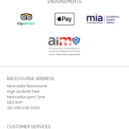
ENDORSEMENTS
RACECOURSE ADDRESS
Newcastle Racecourse
High Gosforth Park
Newcastle upon Tyne
NE3 5HP
Tel:
0191 236 2020
CUSTOMER SERVICES