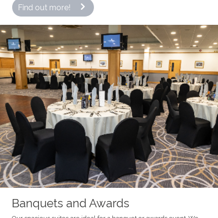
Find out more!
Banquets and Awards
Our spacious suites are ideal for a banquet or awards event. We