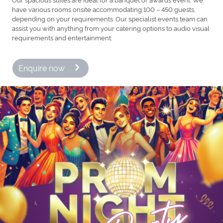
have various rooms onsite accommodating 100 – 450 guests,
depending on your requirements. Our specialist events team can
assist you with anything from your catering options to audio visual
requirements and entertainment.
Enquire now