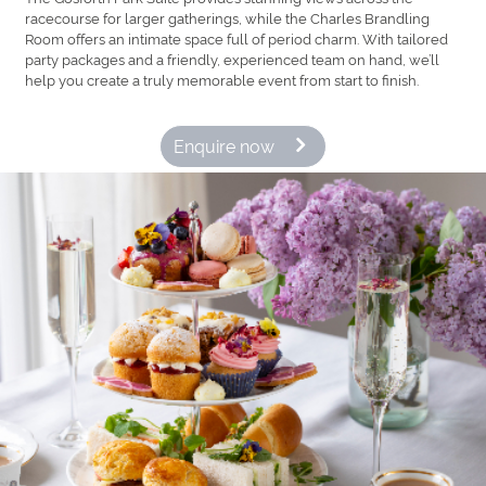
racecourse for larger gatherings, while the Charles Brandling
Room offers an intimate space full of period charm. With tailored
party packages and a friendly, experienced team on hand, we’ll
help you create a truly memorable event from start to finish.
Enquire now