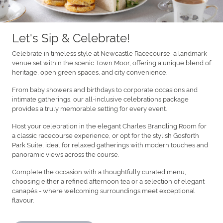
Let's Sip & Celebrate!
Celebrate in timeless style at Newcastle Racecourse, a landmark
venue set within the scenic Town Moor, offering a unique blend of
heritage, open green spaces, and city convenience.
From baby showers and birthdays to corporate occasions and
intimate gatherings, our all-inclusive celebrations package
provides a truly memorable setting for every event.
Host your celebration in the elegant Charles Brandling Room for
a classic racecourse experience, or opt for the stylish Gosforth
Park Suite, ideal for relaxed gatherings with modern touches and
panoramic views across the course.
Complete the occasion with a thoughtfully curated menu,
choosing either a refined afternoon tea or a selection of elegant
canapés - where welcoming surroundings meet exceptional
flavour.