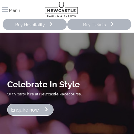
Menu
Buy Hospitality
Buy Tickets
Celebrate In Style
With party hire at Newcastle Racecourse.
Enquire now