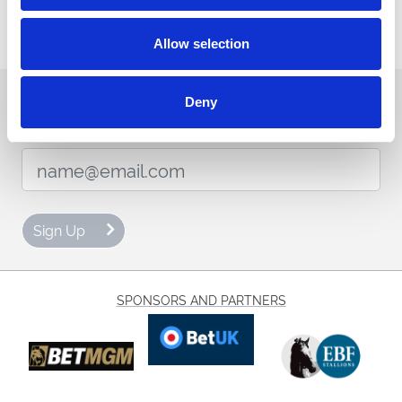
View Menu
Allow selection
Sign up to our newsletter to get the latest news,
Deny
events and special offers direct to your inbox.
Email Address:
Sign Up
SPONSORS AND PARTNERS