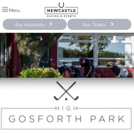
Menu
Buy Hospitality
Buy Tickets
Pro Shop & Clubhouse