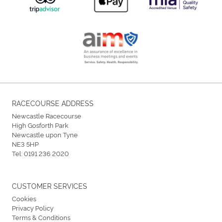
RACECOURSE ADDRESS
Newcastle Racecourse
High Gosforth Park
Newcastle upon Tyne
NE3 5HP
Tel:
0191 236 2020
CUSTOMER SERVICES
Cookies
Privacy Policy
Terms & Conditions