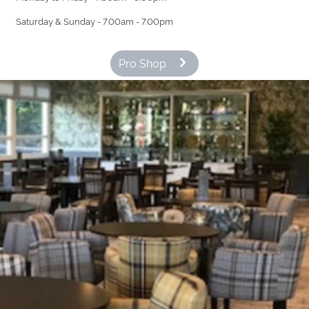
Saturday & Sunday - 7.00am - 7.00pm
Pro Shop