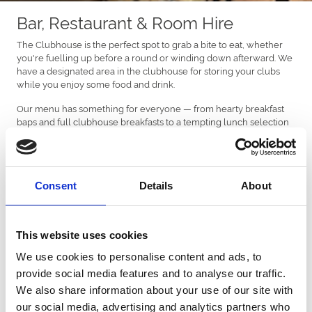
Bar, Restaurant & Room Hire
The Clubhouse is the perfect spot to grab a bite to eat, whether
you're fuelling up before a round or winding down afterward. We
have a designated area in the clubhouse for storing your clubs
while you enjoy some food and drink.
Our menu has something for everyone — from hearty breakfast
baps and full clubhouse breakfasts to a tempting lunch selection
featuring cold sandwiches, toasties, burgers, and our signature
'knee-knocker' wraps.
A kids' menu is also available so there's truly something for all
tastes and ages.
Consent
Details
About
Enjoy a freshly brewed hot drink to take away or relax with your
choice from our fully stocked bar.
This website uses cookies
BAR OPENING & CLOSING TIMES*
We use cookies to personalise content and ads, to
Restaurant
provide social media features and to analyse our traffic.
We also share information about your use of our site with
Everyday: Food served from 8.00am - 2.30pm.
our social media, advertising and analytics partners who