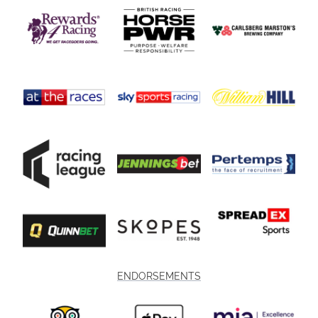
ENDORSEMENTS