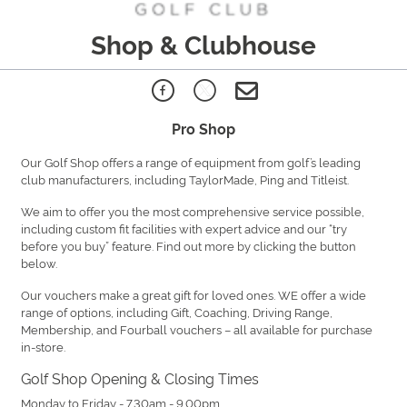
Shop & Clubhouse
Pro Shop
Our Golf Shop offers a range of equipment from golf’s leading
club manufacturers, including TaylorMade, Ping and Titleist.
We aim to offer you the most comprehensive service possible,
including custom fit facilities with expert advice and our “try
before you buy” feature. Find out more by clicking the button
below.
Our vouchers make a great gift for loved ones. WE offer a wide
range of options, including Gift, Coaching, Driving Range,
Membership, and Fourball vouchers – all available for purchase
in-store.
Golf Shop Opening & Closing Times
Monday to Friday - 7.30am - 9.00pm