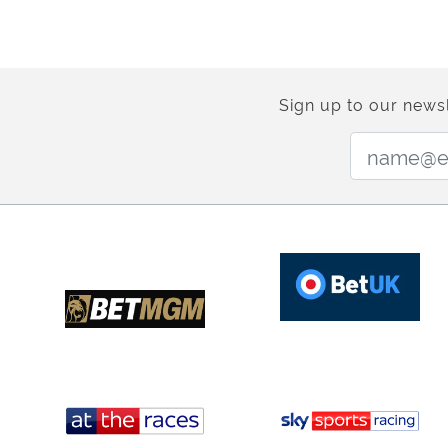
Sign up to our newsl