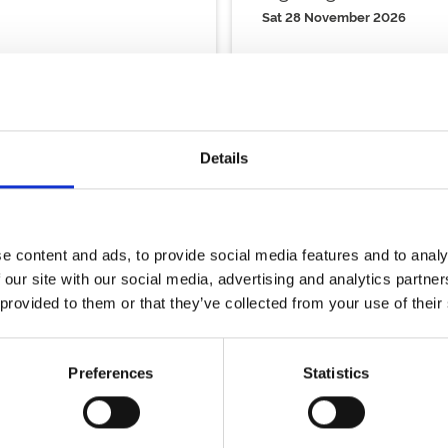
Sat 28 November 2026
Buy Ticket
Buy Hospitality
Details
View Calendar
e content and ads, to provide social media features and to analy
ality
 our site with our social media, advertising and analytics partn
 provided to them or that they’ve collected from your use of their
y packages!
Preferences
Statistics