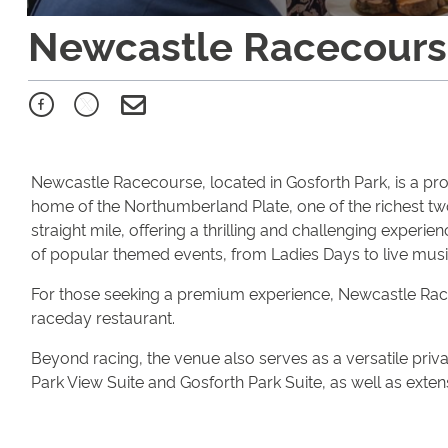
Newcastle Racecour
Newcastle Racecourse, located in Gosforth Park, is a prom
home of the Northumberland Plate, one of the richest two
straight mile, offering a thrilling and challenging experi
of popular themed events, from Ladies Days to live musi
For those seeking a premium experience, Newcastle Raceco
raceday restaurant.
Beyond racing, the venue also serves as a versatile privat
Park View Suite and Gosforth Park Suite, as well as exte