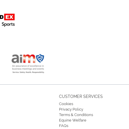
CUSTOMER SERVICES
Cookies
Privacy Policy
Terms & Conditions
Equine Welfare
FAQs