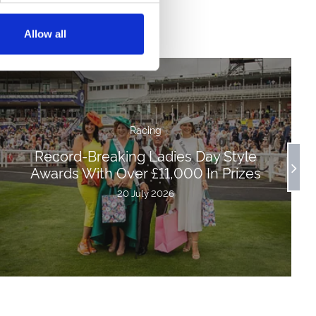
Allow all
Racing
Record-Breaking Ladies Day Style
Awards With Over £11,000 In Prizes
20 July 2026