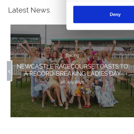
Latest News
Deny
Racing
NEWCASTLE RACECOURSE TOASTS TO
A RECORD-BREAKING LADIES DAY
30 July 2026