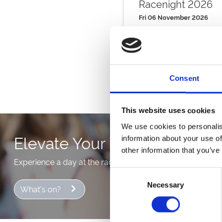
Racenight 2026
Fri 06 November 2026
Buy Ticket
Consent
This website uses cookies
We use cookies to personalis
Elevate Your Day With Hospit
information about your use of
other information that you’ve
Experience a day at the races in style with our hospitalit
Consent
Necessary
Selection
What's on?