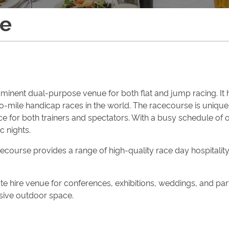
se
inent dual-purpose venue for both flat and jump racing. It ho
-mile handicap races in the world. The racecourse is unique f
ence for both trainers and spectators. With a busy schedule of
c nights.
urse provides a range of high-quality race day hospitality o
e hire venue for conferences, exhibitions, weddings, and parti
nsive outdoor space.