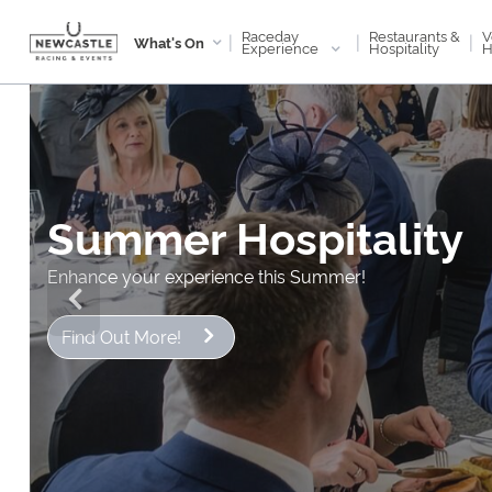
Raceday
V
Restaurants &
|
|
|
What's On
Experience
H
Hospitality
Summer Hospitality
Enhance your experience this Summer!
Find Out More!