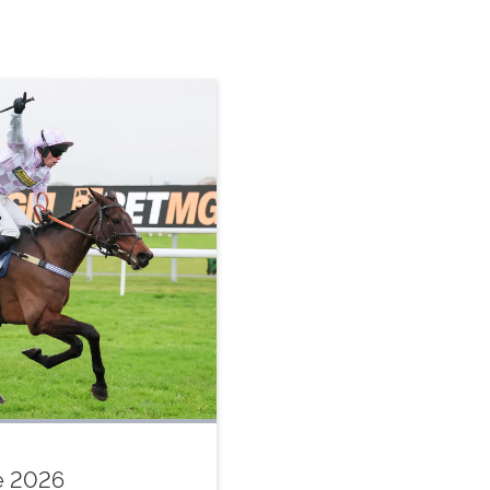
le 2026