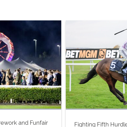
Firework and Funfair
Fighting Fifth Hurd