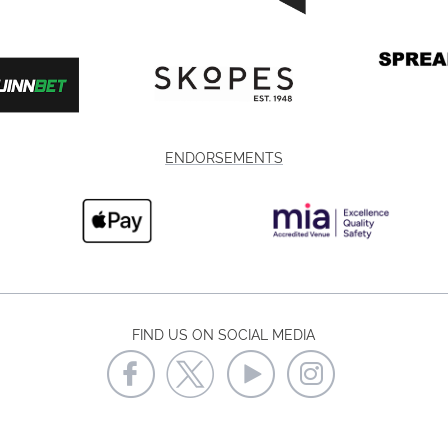
ENDORSEMENTS
FIND US ON SOCIAL MEDIA