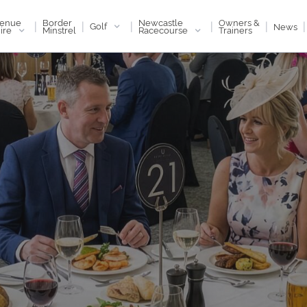
enue
Newcastle
Border
Owners &
|
|
|
|
|
|
Golf
News
ire
Racecourse
Minstrel
Trainers