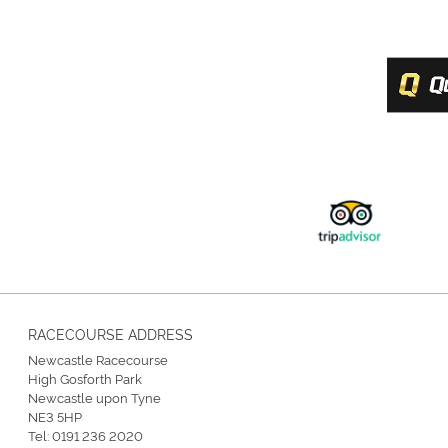
RACECOURSE ADDRESS
Newcastle Racecourse
High Gosforth Park
Newcastle upon Tyne
NE3 5HP
Tel:
0191 236 2020