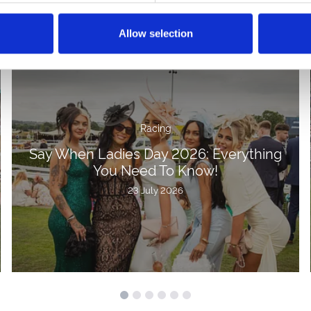
Allow selection
Racing
Say When Ladies Day 2026: Everything
You Need To Know!
23 July 2026