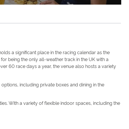
lds a significant place in the racing calendar as the
or being the only all-weather track in the UK with a
 over 60 race days a year, the venue also hosts a variety
ptions, including private boxes and dining in the
es. With a variety of flexible indoor spaces, including the