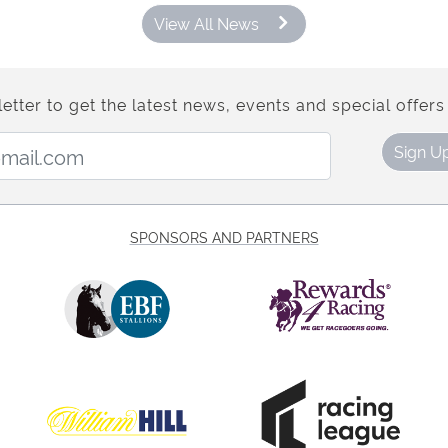
View All News
etter to get the latest news, events and special offers 
Email Address:
Sign U
SPONSORS AND PARTNERS