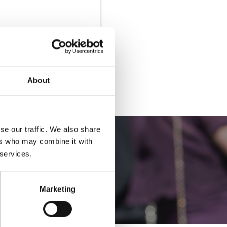
Buy Hospitality
About
se our traffic. We also share
ers who may combine it with
 services.
Marketing