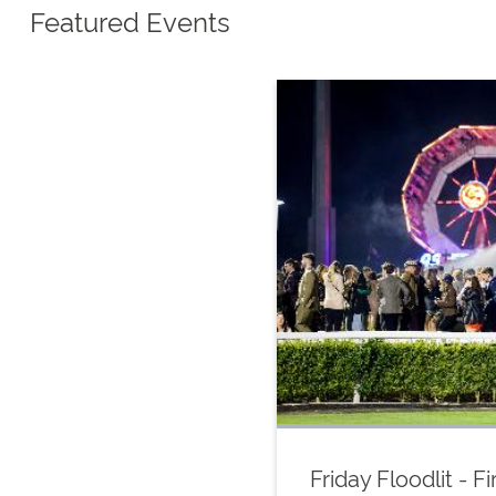
Featured Events
Friday Floodlit - 