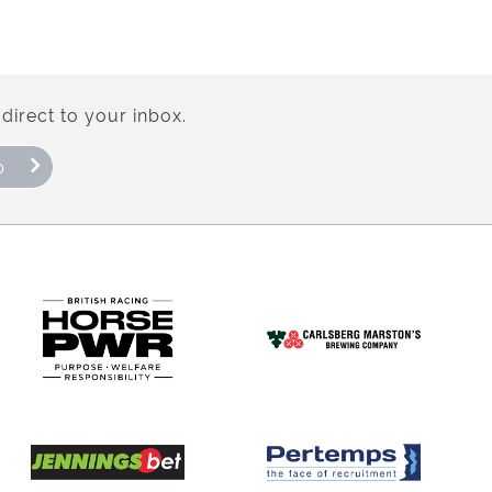
direct to your inbox.
p