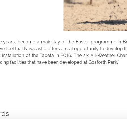
 years, become a mainstay of the Easter programme in Brita
feel that Newcastle offers a real opportunity to develop the 
 installation of the Tapeta in 2016. The six All-Weather Ch
racing facilities that have been developed at Gosforth Park.
rds