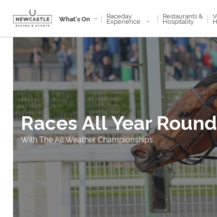
Raceday
V
Restaurants &
|
|
|
What's On
Experience
H
Hospitality
Races All Year Round
With The All Weather Championships