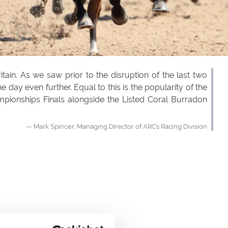
in. As we saw prior to the disruption of the last two
day even further. Equal to this is the popularity of the
ampionships Finals alongside the Listed Coral Burradon
Mark Spincer, Managing Director of ARC’s Racing Division