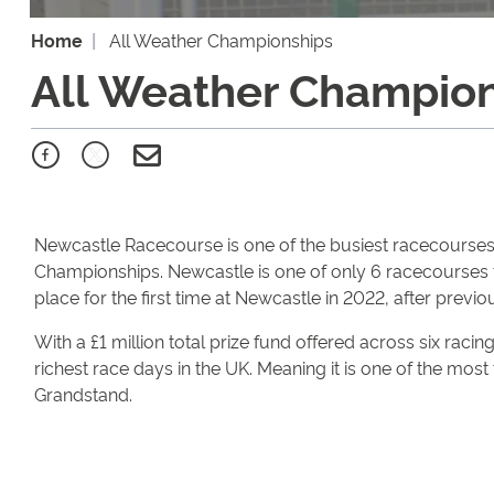
Home
All Weather Championships
All Weather Champio
Newcastle Racecourse is one of the busiest racecourses i
Championships. Newcastle is one of only 6 racecourses 
place for the first time at Newcastle in 2022, after previo
With a £1 million total prize fund offered across six raci
richest race days in the UK. Meaning it is one of the most
Grandstand.