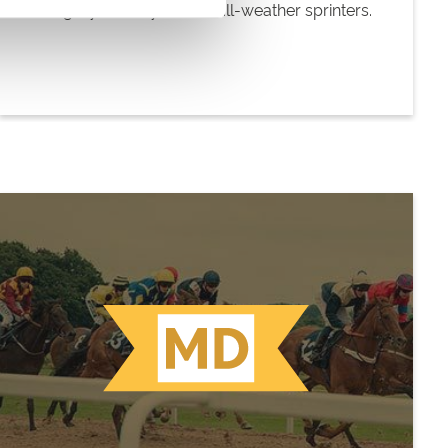
Category for 4+-year-old all-weather sprinters.