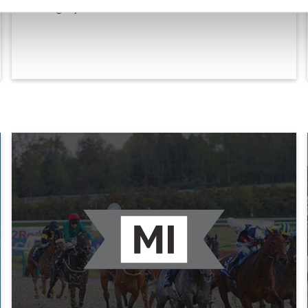
Category for fillies and mares.