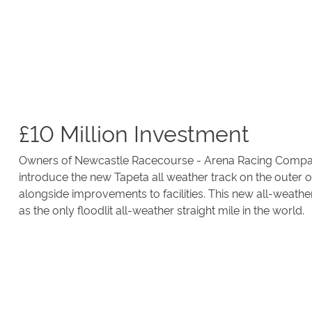
£10 Million Investment
Owners of Newcastle Racecourse - Arena Racing Company
introduce the new Tapeta all weather track on the outer o
alongside improvements to facilities. This new all-weathe
as the only floodlit all-weather straight mile in the world.