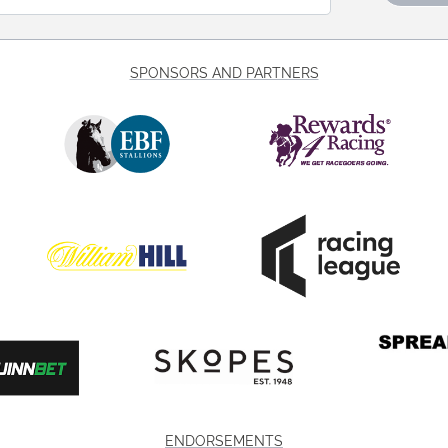
SPONSORS AND PARTNERS
ENDORSEMENTS