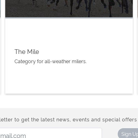
The Mile
Category for all-weather milers.
etter to get the latest news, events and special offers 
Email Address:
Sign U