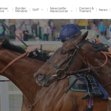
enue
Newcastle
Border
Owners &
|
|
|
|
|
|
Golf
News
ire
Racecourse
Minstrel
Trainers