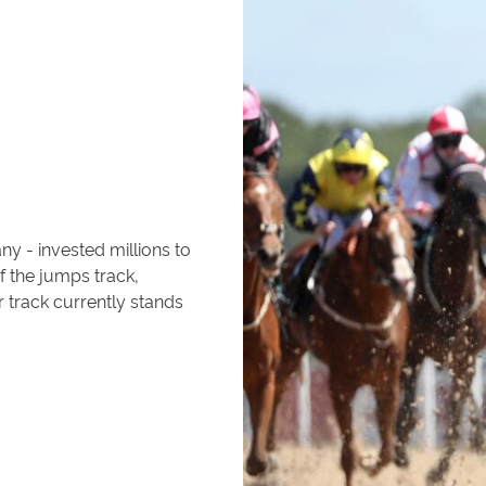
 - invested millions to
f the jumps track,
r track currently stands