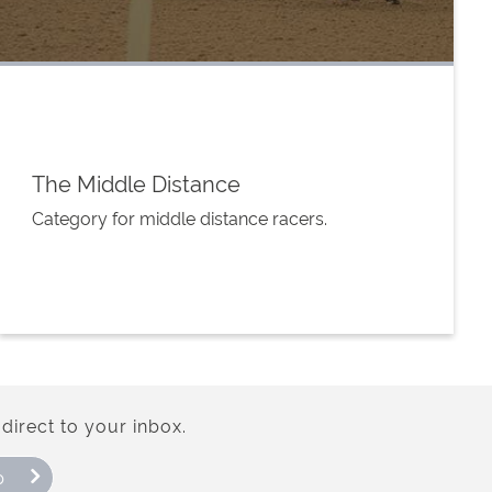
The Middle Distance
Category for middle distance racers.
direct to your inbox.
p