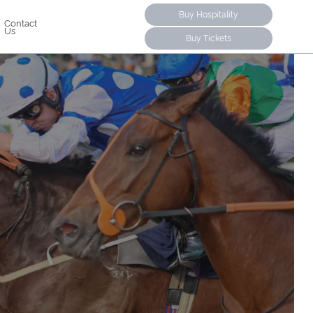
Buy Hospitality
Contact
Us
Buy Tickets