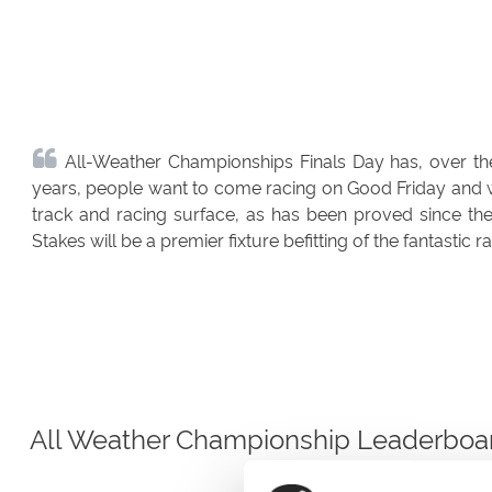
All-Weather Championships Finals Day has, over the
years, people want to come racing on Good Friday and we 
track and racing surface, as has been proved since the
Stakes will be a premier fixture befitting of the fantastic 
All Weather Championship Leaderboa