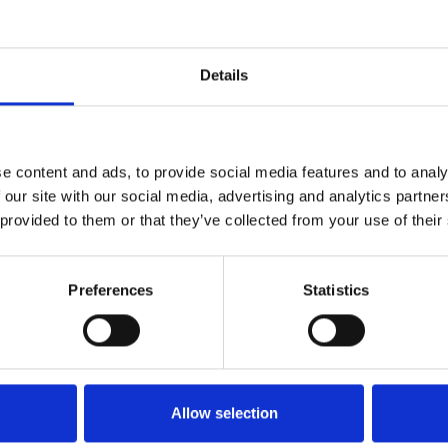
Details
e content and ads, to provide social media features and to analy
 our site with our social media, advertising and analytics partn
 provided to them or that they’ve collected from your use of their
Preferences
Statistics
Allow selection
The Fillies & Mares