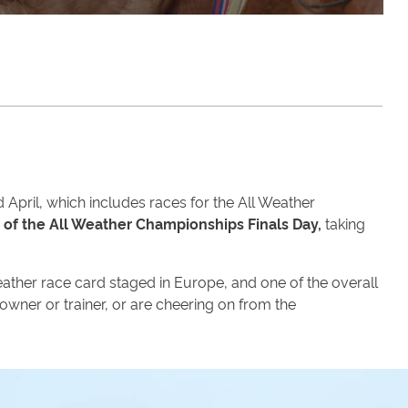
April, which includes races for the All Weather
of the All Weather Championships Finals Day,
taking
-weather race card staged in Europe, and one of the overall
 owner or trainer, or are cheering on from the