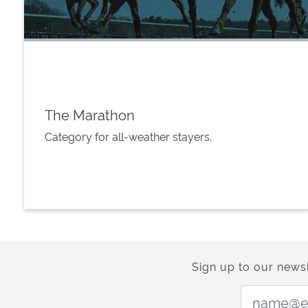
The Marathon
Category for all-weather stayers.
Sign up to our newsl