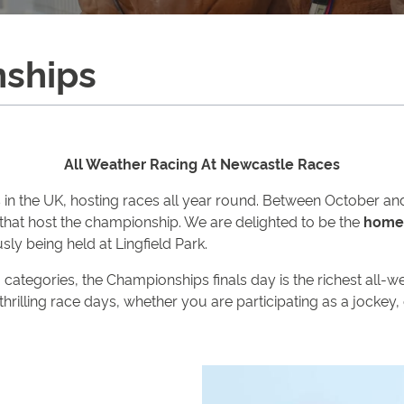
nships
All Weather Racing At Newcastle Races
n the UK, hosting races all year round. Between October and 
that host the championship. We are delighted to be the
home 
usly being held at Lingfield Park.
ng categories, the Championships finals day is the richest all
 thrilling race days, whether you are participating as a jockey,