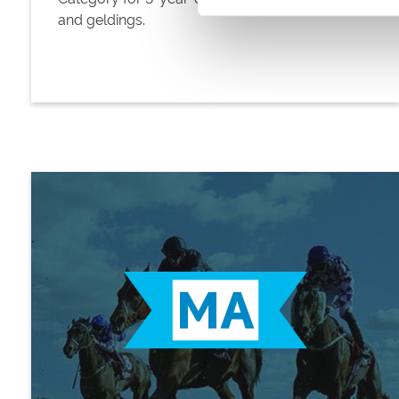
and geldings.