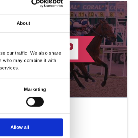
About
se our traffic. We also share
ers who may combine it with
 services.
Marketing
Allow all
The Sprint