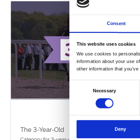
Consent
This website uses cookies
We use cookies to personalis
information about your use of
other information that you’ve
Consent
Necessary
Selection
The 3-Year-Old
Deny
Category for 3-year-old all-weather colts, fillies