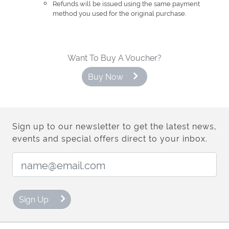
Refunds will be issued using the same payment
method you used for the original purchase.
Want To Buy A Voucher?
Buy Now
Sign up to our newsletter to get the latest news,
events and special offers direct to your inbox.
Email Address:
Sign Up