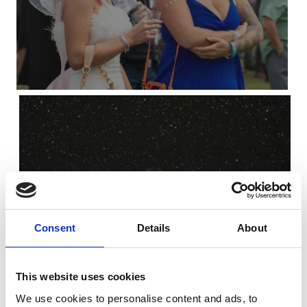
Christmas
Consent
Details
About
This website uses cookies
We use cookies to personalise content and ads, to