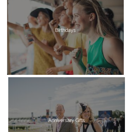
Birthdays
Anniversary Gifts