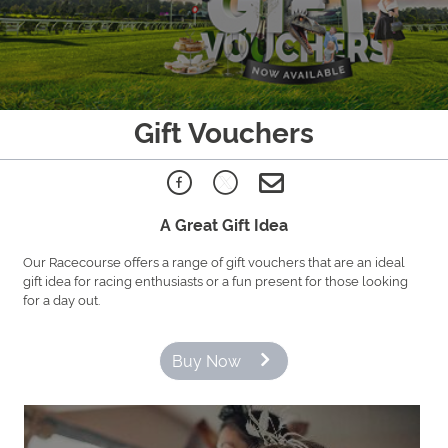
Gift Vouchers
A Great Gift Idea
Our Racecourse offers a range of gift vouchers that are an ideal
gift idea for racing enthusiasts or a fun present for those looking
for a day out.
Buy Now