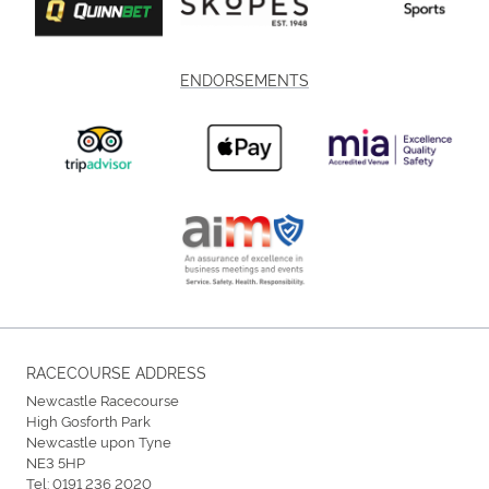
ENDORSEMENTS
RACECOURSE ADDRESS
Newcastle Racecourse
High Gosforth Park
Newcastle upon Tyne
NE3 5HP
Tel:
0191 236 2020