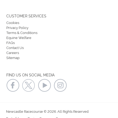
CUSTOMER SERVICES
Cookies
Privacy Policy
Terms & Conditions
Equine Welfare
FAQs
Contact Us
Careers
Sitemap
FIND US ON SOCIAL MEDIA
Newcastle Racecourse © 2026. All Rights Reserved.