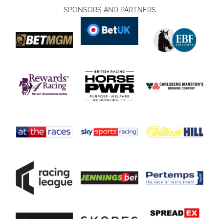
SPONSORS AND PARTNERS