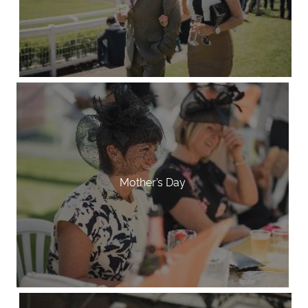
Mother’s Day