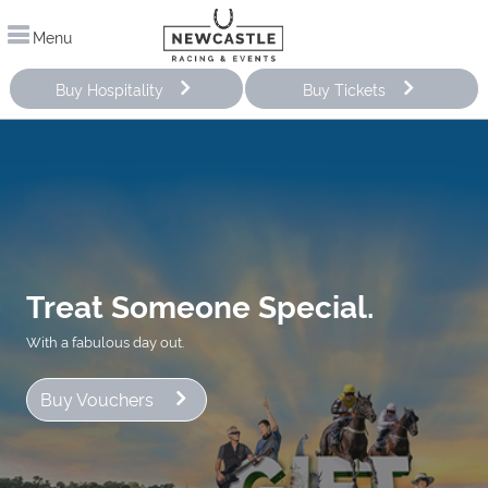
Menu
Buy Hospitality
Buy Tickets
Treat Someone Special.
With a fabulous day out.
Buy Vouchers