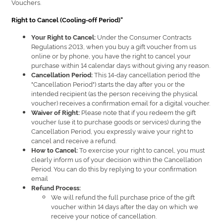
Vouchers.
Right to Cancel (Cooling-off Period)"
Under the Consumer Contracts
Your Right to Cancel:
Regulations 2013, when you buy a gift voucher from us
online or by phone, you have the right to cancel your
purchase within 14 calendar days without giving any reason.
This 14-day cancellation period (the
Cancellation Period:
"Cancellation Period") starts the day after you or the
intended recipient (as the person receiving the physical
voucher) receives a confirmation email for a digital voucher.
Please note that if you redeem the gift
Waiver of Right:
voucher (use it to purchase goods or services) during the
Cancellation Period, you expressly waive your right to
cancel and receive a refund.
To exercise your right to cancel, you must
How to Cancel:
clearly inform us of your decision within the Cancellation
Period. You can do this by replying to your confirmation
email
Refund Process:
We will refund the full purchase price of the gift
voucher within 14 days after the day on which we
receive your notice of cancellation.