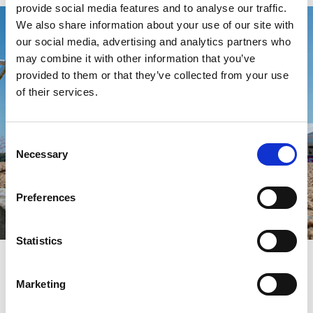
provide social media features and to analyse our traffic.
We also share information about your use of our site with
our social media, advertising and analytics partners who
may combine it with other information that you’ve
provided to them or that they’ve collected from your use
of their services.
Consent
Necessary
Selection
Preferences
Statistics
How our Gift Vouchers work
Our gift vouchers are available to buy in various denominations
Marketing
that can be redeemed online for full or part-payment for any
ticket or restaurant package across 16 racecourses across the