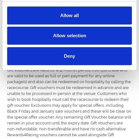
country.
Recipients can choose from a variety of different fixtures. From
Allow all
chart-topping music nights to family fun days, thrilling Group 1
racedays to stylish Ladies Days.
Allow selection
Buy Now
Deny
Terms & Conditions
Gift vouchers are valid for a 12-month period from purchase and
are valid to be used as full or part-payment for any online
package(s) and also can be redeemed on hospitality by calling the
racecourse. Gift vouchers must be redeemed in advance and are
unable to be processed in-person at the venue. Customers who
wish to book hospitality must call the racecourse to redeem their
gift voucher. Exclusions may apply for special offers, including
Black Friday and January sale vouchers and these will be clear on
the special offer voucher. Any remaining Gift Voucher balance will
remain in your account until the expiry date. Gift Vouchers are
non-refundable, non-transferable and have no cash alternative.
Rewards4Racing vouchers cannot be used alongside Gift