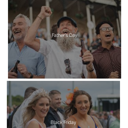
Father's Day
Black Friday