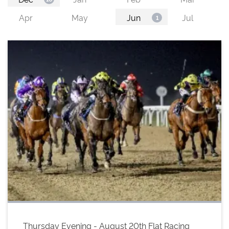
Thursday Evening - August 20th Flat Racing