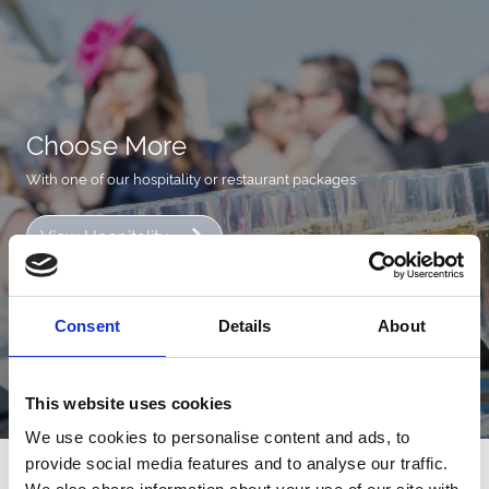
Choose More
With one of our hospitality or restaurant packages.
View Hospitality
Consent
Details
About
This website uses cookies
We use cookies to personalise content and ads, to
provide social media features and to analyse our traffic.
Next Events