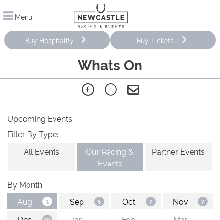
Menu
Buy Hospitality
Buy Tickets
Whats On
Upcoming Events
Filter By Type:
All Events
Our Racing &
Partner Events
Events
By Month: