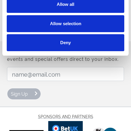
Allow all
Buy Ticket
Buy Hospitality
Allow selection
Deny
Sign up to our newsletter to get the latest news,
events and special offers direct to your inbox.
Email Address:
Sign Up
SPONSORS AND PARTNERS