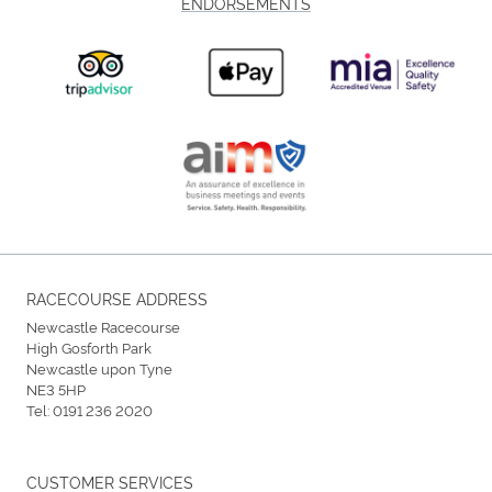
ENDORSEMENTS
RACECOURSE ADDRESS
Newcastle Racecourse
High Gosforth Park
Newcastle upon Tyne
NE3 5HP
Tel:
0191 236 2020
CUSTOMER SERVICES