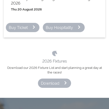
2026
Thu 20 August 2026
Buy Ticket
Buy Hospitality
2026 Fixtures
Download our 2026 Fixture List and start planning a great day at
the races!
Download