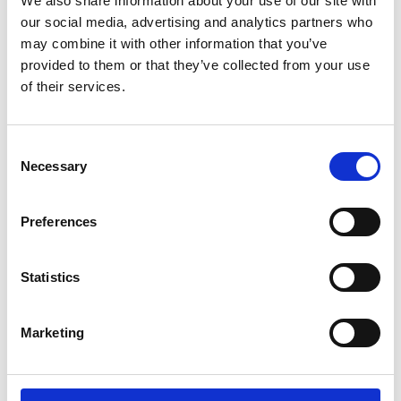
We also share information about your use of our site with
our social media, advertising and analytics partners who
may combine it with other information that you’ve
provided to them or that they’ve collected from your use
of their services.
Consent
Necessary
Selection
Preferences
Statistics
Friday Floodlit - Firework and Funfair
Marketing
Racenight 2026
Fri 06 November 2026