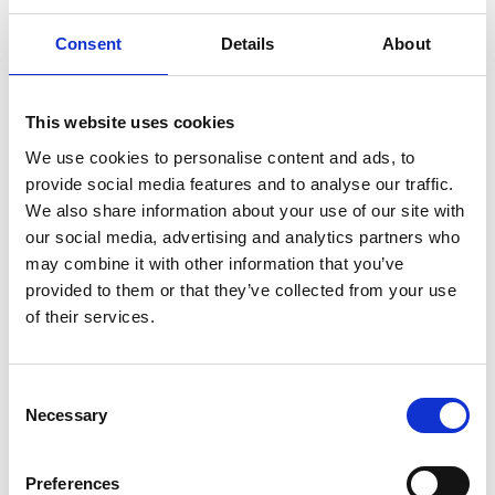
Consent
Details
About
This website uses cookies
We use cookies to personalise content and ads, to
Membership Includes:
provide social media features and to analyse our traffic.
Raceday Access
We also share information about your use of our site with
our social media, advertising and analytics partners who
Reciprocals
may combine it with other information that you’ve
provided to them or that they’ve collected from your use
Facilities
of their services.
Vouchers, discounts & passes
Consent
Guest passes
Necessary
Selection
ARC Racing Club
Preferences