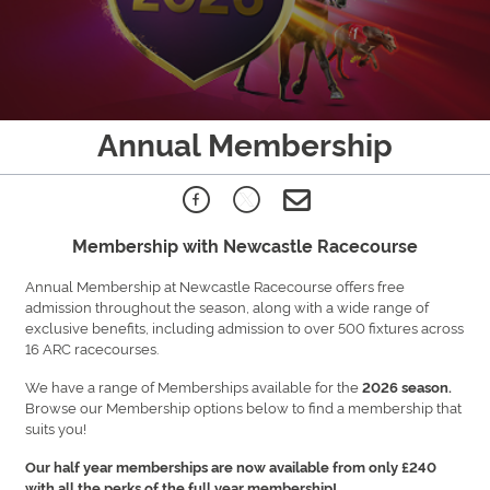
Annual Membership
Membership with Newcastle Racecourse
Annual Membership at Newcastle Racecourse offers free
admission throughout the season, along with a wide range of
exclusive benefits, including admission to over 500 fixtures across
16 ARC racecourses.
We have a range of Memberships available for the
2026 season.
Browse our Membership options below to find a membership that
suits you!
Our half year memberships are now available from only £240
with all the perks of the full year membership!