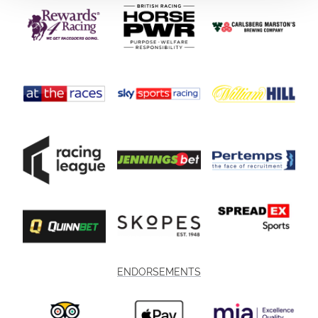
ENDORSEMENTS