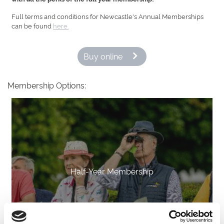
Full terms and conditions for Newcastle's Annual Memberships
can be found
here.
Buy online
Membership Options:
Half-Year Membership