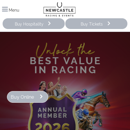
Menu
Buy Hospitality
Buy Tickets
Buy Online