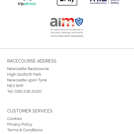
RACECOURSE ADDRESS
Newcastle Racecourse
High Gosforth Park
Newcastle upon Tyne
NE3 5HP
Tel:
0191 236 2020
CUSTOMER SERVICES
Cookies
Privacy Policy
Terms & Conditions