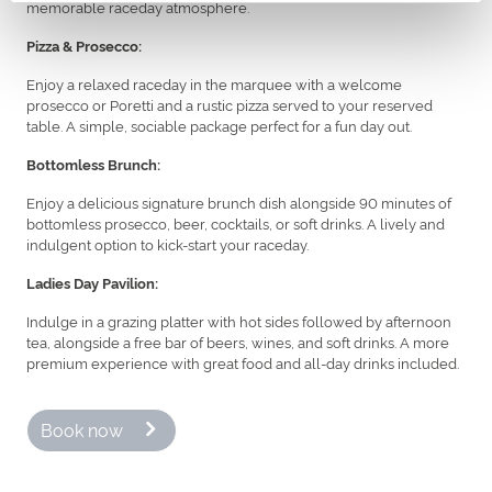
memorable raceday atmosphere.
Pizza & Prosecco:
Enjoy a relaxed raceday in the marquee with a welcome
prosecco or Poretti and a rustic pizza served to your reserved
table. A simple, sociable package perfect for a fun day out.
Bottomless Brunch:
Enjoy a delicious signature brunch dish alongside 90 minutes of
bottomless prosecco, beer, cocktails, or soft drinks. A lively and
indulgent option to kick-start your raceday.
Ladies Day Pavilion:
Indulge in a grazing platter with hot sides followed by afternoon
tea, alongside a free bar of beers, wines, and soft drinks. A more
premium experience with great food and all-day drinks included.
Book now