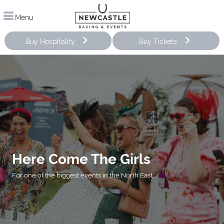
Menu
Buy Hospitality
Buy Tickets
Here Come The Girls
For one of the biggest events in the North East.