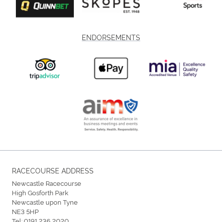
ENDORSEMENTS
RACECOURSE ADDRESS
Newcastle Racecourse
High Gosforth Park
Newcastle upon Tyne
NE3 5HP
Tel:
0191 236 2020