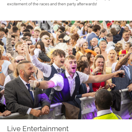
excitement of the races and then party afterwards!
Live Entertainment