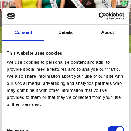
Consent
Details
About
This website uses cookies
The Style Awards
We use cookies to personalise content and ads, to
provide social media features and to analyse our traffic.
Get ready to turn heads and showcase your unique style! Our
We also share information about your use of our site with
much-anticipated
are all about celebrating fashion,
Style Awards
creativity, and individuality. Whether your look is classic, trendy,
our social media, advertising and analytics partners who
bold, or totally original, this is your moment to shine.
may combine it with other information that you’ve
provided to them or that they’ve collected from your use
On the day, our judges will be on the lookout for standout outfits
that combine flair, confidence, and personality. From dazzling
of their services.
accessories to polished details, every element of your look
counts.
Consent
Necessary