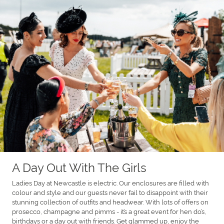
A Day Out With The Girls
Ladies Day at Newcastle is electric. Our enclosures are filled with
colour and style and our guests never fail to disappoint with their
stunning collection of outfits and headwear. With lots of offers on
prosecco, champagne and pimms - it’s a great event for hen do’s,
birthdays or a day out with friends. Get glammed up, enjoy the