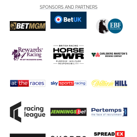
SPONSORS AND PARTNERS