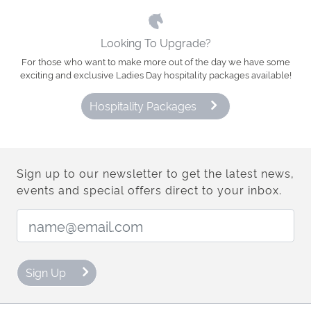
Looking To Upgrade?
For those who want to make more out of the day we have some
exciting and exclusive Ladies Day hospitality packages available!
Hospitality Packages
Sign up to our newsletter to get the latest news,
events and special offers direct to your inbox.
Email Address:
Sign Up