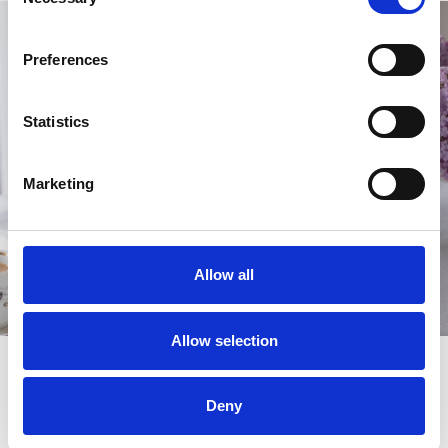
Selection
Preferences
Statistics
Marketing
Allow all
Allow selection
Living it up
Make the most of Ladies Day with a range of
hospitality packages
Deny
designed to suit every style, from
to
relaxed dining
premium
. Each option offers great food, drinks, and a
private experiences