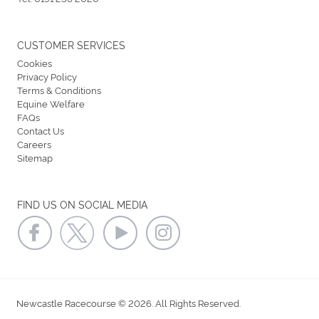
CUSTOMER SERVICES
Cookies
Privacy Policy
Terms & Conditions
Equine Welfare
FAQs
Contact Us
Careers
Sitemap
FIND US ON SOCIAL MEDIA
Newcastle Racecourse © 2026. All Rights Reserved.