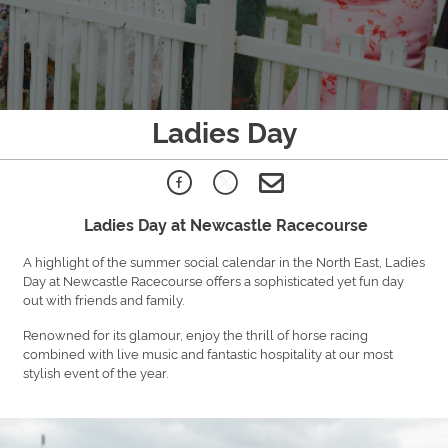
Ladies Day
Ladies Day at Newcastle Racecourse
A highlight of the summer social calendar in the North East, Ladies
Day at Newcastle Racecourse offers a sophisticated yet fun day
out with friends and family.
Renowned for its glamour, enjoy the thrill of horse racing
combined with live music and fantastic hospitality at our most
stylish event of the year.