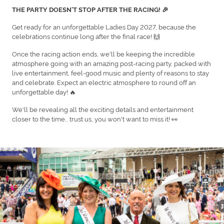
THE PARTY DOESN'T STOP AFTER THE RACING! 🎉
Get ready for an unforgettable Ladies Day 2027, because the
celebrations continue long after the final race! 🙌
Once the racing action ends, we'll be keeping the incredible
atmosphere going with an amazing post-racing party, packed with
live entertainment, feel-good music and plenty of reasons to stay
and celebrate. Expect an electric atmosphere to round off an
unforgettable day! 🔥
We'll be revealing all the exciting details and entertainment
closer to the time... trust us, you won't want to miss it! 👀