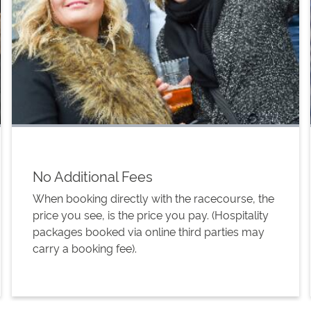
No Additional Fees
When booking directly with the racecourse, the
price you see, is the price you pay. (Hospitality
packages booked via online third parties may
carry a booking fee).