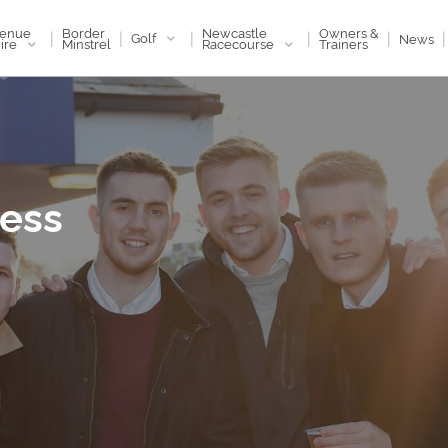
enue
Newcastle
Border
Owners &
|
|
|
|
|
|
Golf
News
ire
Racecourse
Minstrel
Trainers
Less