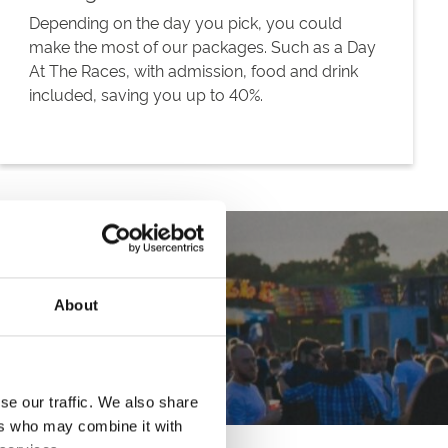
Depending on the day you pick, you could
make the most of our packages. Such as a Day
At The Races, with admission, food and drink
included, saving you up to 40%.
About
se our traffic. We also share
ers who may combine it with