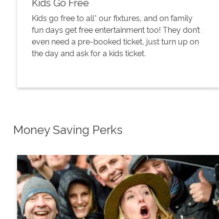
Kids Go Free
Kids go free to all* our fixtures, and on family
fun days get free entertainment too! They don’t
even need a pre-booked ticket, just turn up on
the day and ask for a kids ticket.
Money Saving Perks