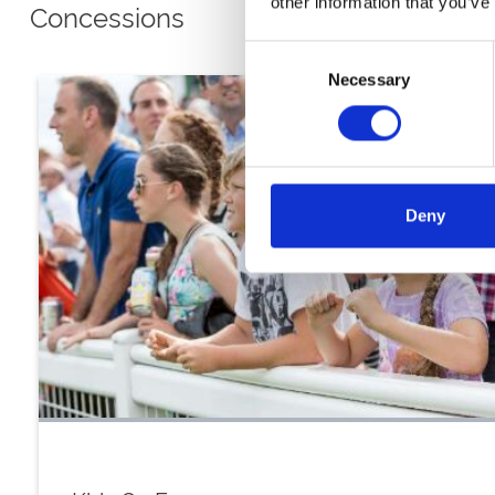
other information that you’ve
Concessions
Consent
Necessary
Selection
Deny