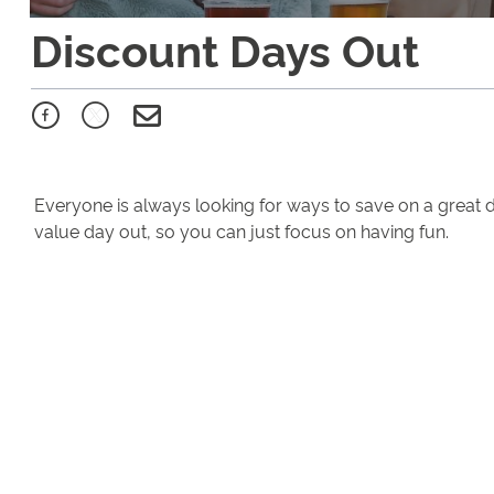
Discount Days Out
Everyone is always looking for ways to save on a great 
value day out, so you can just focus on having fun.