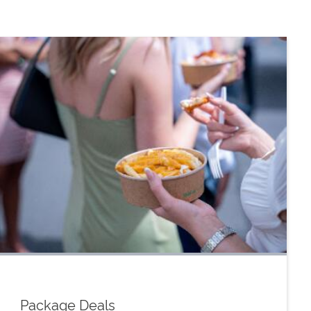
Package Deals