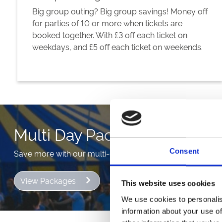
Big group outing? Big group savings! Money off
for parties of 10 or more when tickets are
booked together. With £3 off each ticket on
weekdays, and £5 off each ticket on weekends.
Multi Day Packages
Consent
Save more with our multi-day packages. More pennies in
View Packages
This website uses cookies
We use cookies to personalis
information about your use of