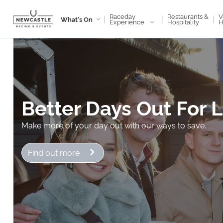
Raceday
V
Restaurants &
|
|
|
What's On
Experience
H
Hospitality
Better Days Out For 
Make more of your day out with our ways to save.
Find out more