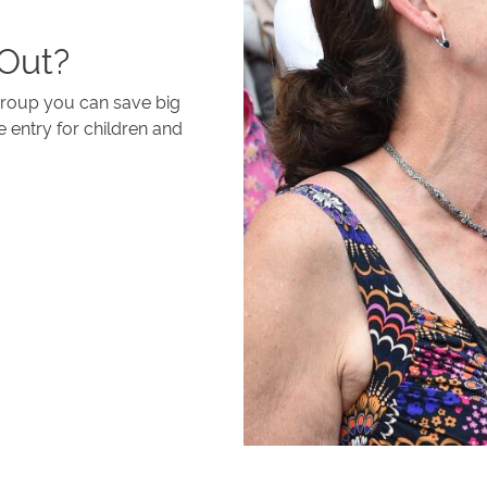
 Out?
 group you can save big
e entry for children and