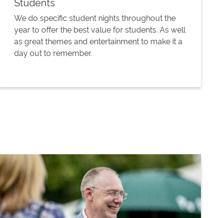
Students
We do specific student nights throughout the
year to offer the best value for students. As well
as great themes and entertainment to make it a
day out to remember.