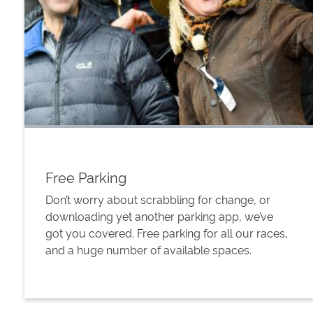
Free Parking
Don’t worry about scrabbling for change, or
downloading yet another parking app, we’ve
got you covered. Free parking for all our races,
and a huge number of available spaces.