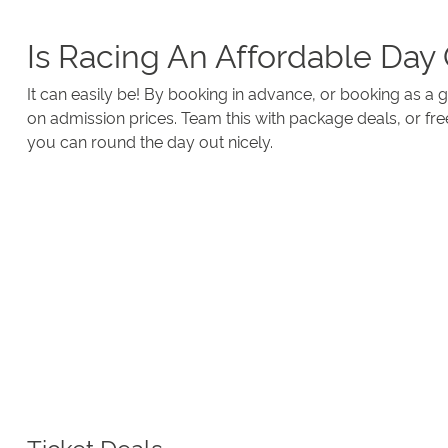
Is Racing An Affordable Day
It can easily be! By booking in advance, or booking as a
on admission prices. Team this with package deals, or fre
you can round the day out nicely.
Ticket Deals