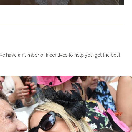
we have a number of incentives to help you get the best