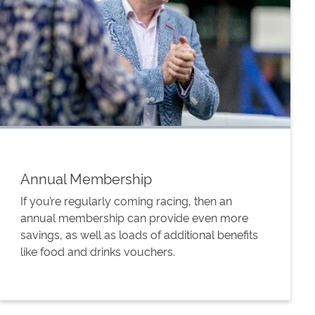
Annual Membership
If you’re regularly coming racing, then an
annual membership can provide even more
savings, as well as loads of additional benefits
like food and drinks vouchers.