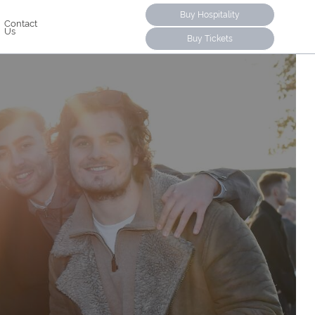
Buy Hospitality
Contact
Us
Buy Tickets