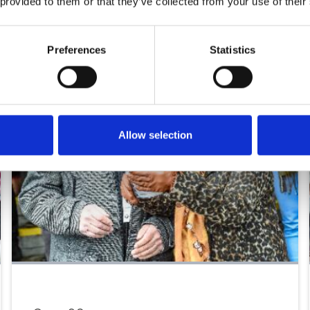
 provided to them or that they’ve collected from your use of their
Preferences
Statistics
Allow selection