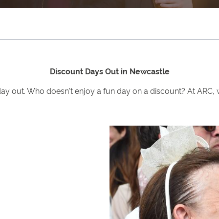
Discount Days Out in Newcastle
day out. Who doesn't enjoy a fun day on a discount? At ARC, 