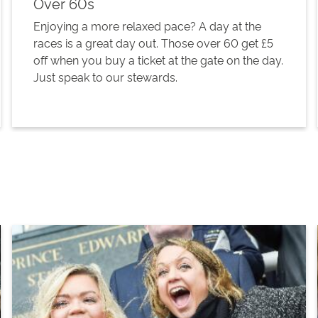
Over 60s
Enjoying a more relaxed pace? A day at the
races is a great day out. Those over 60 get £5
off when you buy a ticket at the gate on the day.
Just speak to our stewards.