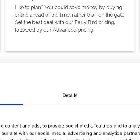
Like to plan? You could save money by buying
online ahead of the time, rather than on the gate.
Get the best deal with our Early Bird pricing,
followed by our Advanced pricing.
Details
 your pocket, and far more fun!
e content and ads, to provide social media features and to analy
 our site with our social media, advertising and analytics partn