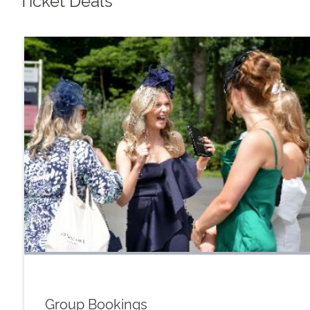
Group Bookings