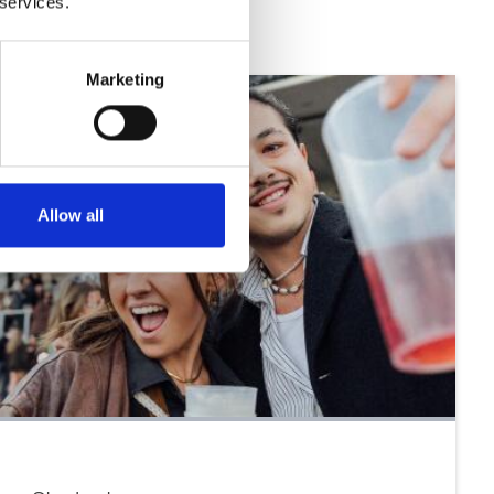
 services.
Marketing
Allow all