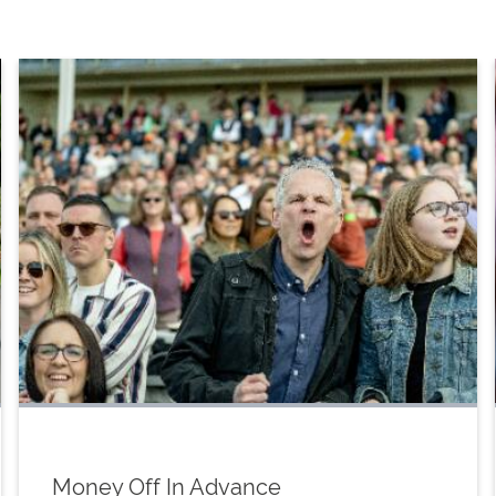
Money Off In Advance