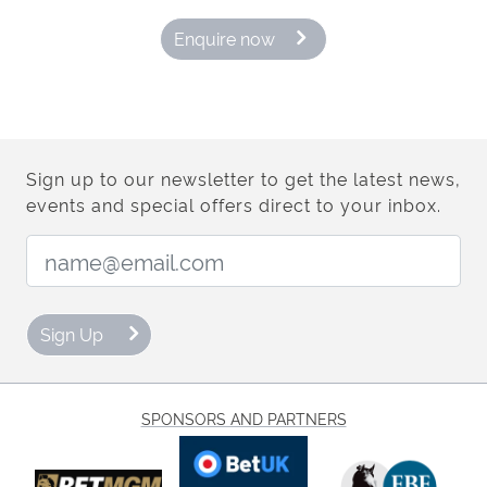
Enquire now
Sign up to our newsletter to get the latest news,
events and special offers direct to your inbox.
Email Address:
Sign Up
SPONSORS AND PARTNERS