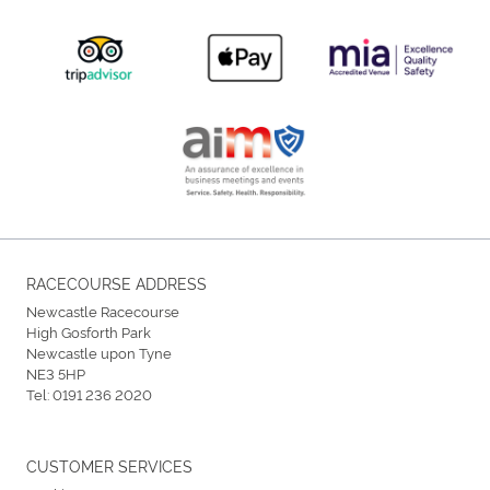
RACECOURSE ADDRESS
Newcastle Racecourse
High Gosforth Park
Newcastle upon Tyne
NE3 5HP
Tel:
0191 236 2020
CUSTOMER SERVICES