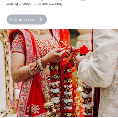
seating arrangements and catering.
Enquire now