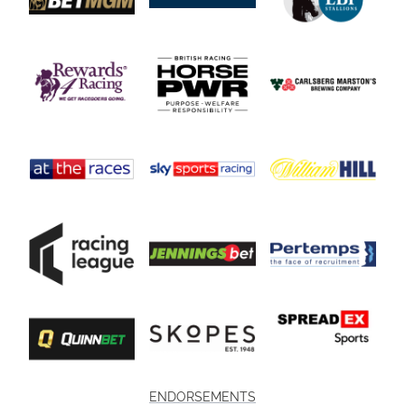
ENDORSEMENTS