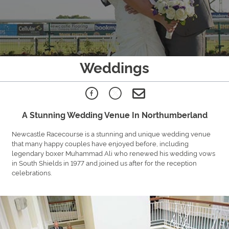
Weddings
A Stunning Wedding Venue In Northumberland
Newcastle Racecourse is a stunning and unique wedding venue
that many happy couples have enjoyed before, including
legendary boxer Muhammad Ali who renewed his wedding vows
in South Shields in 1977 and joined us after for the reception
celebrations.