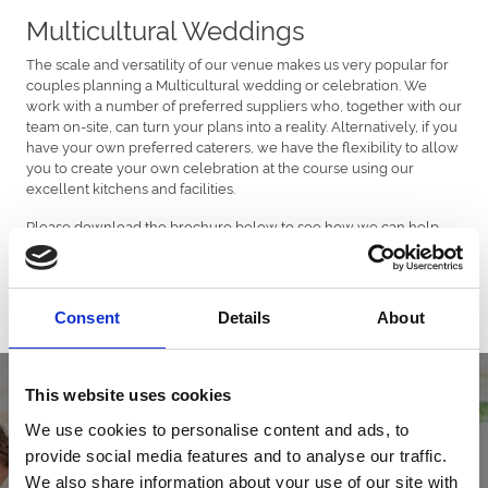
Multicultural Weddings
The scale and versatility of our venue makes us very popular for
couples planning a Multicultural wedding or celebration. We
work with a number of preferred suppliers who, together with our
team on-site, can turn your plans into a reality. Alternatively, if you
have your own preferred caterers, we have the flexibility to allow
you to create your own celebration at the course using our
excellent kitchens and facilities.
Please download the brochure below to see how we can help
you to create your perfect wedding or celebration.
Download Brochure
Consent
Details
About
This website uses cookies
We use cookies to personalise content and ads, to
provide social media features and to analyse our traffic.
We also share information about your use of our site with