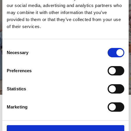
our social media, advertising and analytics partners who
Wedding Packages
may combine it with other information that you’ve
Our weddings packages are being reviewed with current
provided to them or that they’ve collected from your use
guidelines, but you can find out more about what is included by
of their services.
speaking to our team.
Contact Us
Consent
Necessary
Selection
Preferences
Statistics
Our Wedding Spaces
Marketing