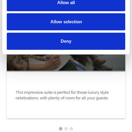
Allow all
Allow selection
Gosforth Park Suite
Deny
This impressive suite is perfect for those luxury style
celebrations, with plenty of room for all your guests.