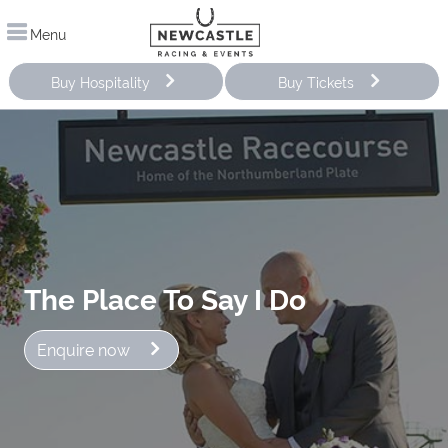
Menu
Buy Hospitality
Buy Tickets
The Place To Say I Do
Enquire now