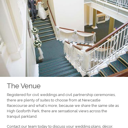
The Venue
Registered for civil weddings and civil partnership ceremonies,
there are plenty of suites to choose from at Newcastle
Racecourse and what's more, because we share the same site as
High Gosforth Park, there are sensational views across the
tranquil parkland.
Contact our team today to discuss your wedding plans, décor,