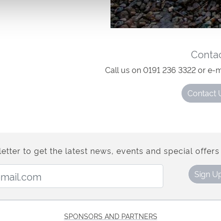
losing times.
Conta
Call us on 0191 236 3322 or e-m
Contact 
etter to get the latest news, events and special offers 
Email Address:
Sign U
SPONSORS AND PARTNERS