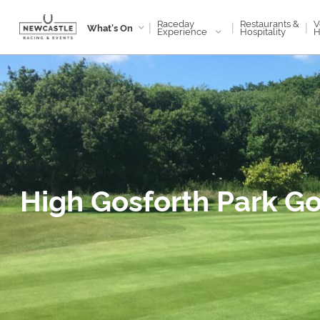
Raceday
V
Restaurants &
|
|
|
What's On
Experience
H
Hospitality
High Gosforth Park Go