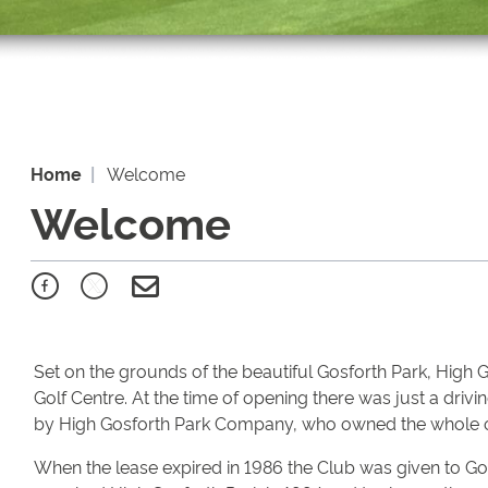
Home
Welcome
Welcome
Set on the grounds of the beautiful Gosforth Park, High 
Golf Centre. At the time of opening there was just a dri
by High Gosforth Park Company, who owned the whole of
When the lease expired in 1986 the Club was given to G