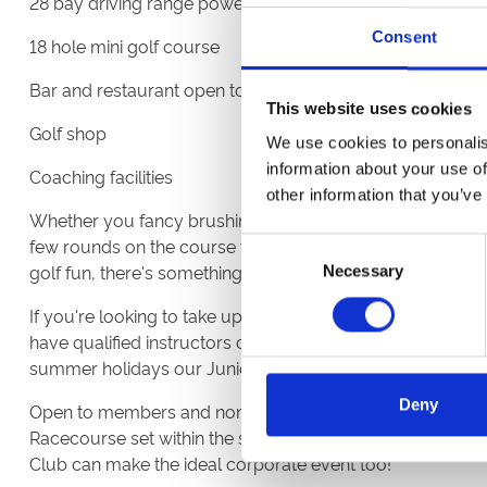
28 bay driving range powered by Toptracer Range techn
Consent
18 hole mini golf course
Bar and restaurant open to both members and visitors
This website uses cookies
Golf shop
We use cookies to personalis
information about your use of
Coaching facilities
other information that you’ve
Whether you fancy brushing up on your teeing off skills a
few rounds on the course with friends or enjoying time wit
Consent
golf fun, there's something for everyone to enjoy.
Necessary
Selection
If you're looking to take up the game, but don't know whe
have qualified instructors on hand for coaching and tuiti
summer holidays our Junior Academy can prove invalua
Deny
Open to members and non-members all year around and
Racecourse set within the same grounds, a day out at Hi
Club can make the ideal corporate event too!