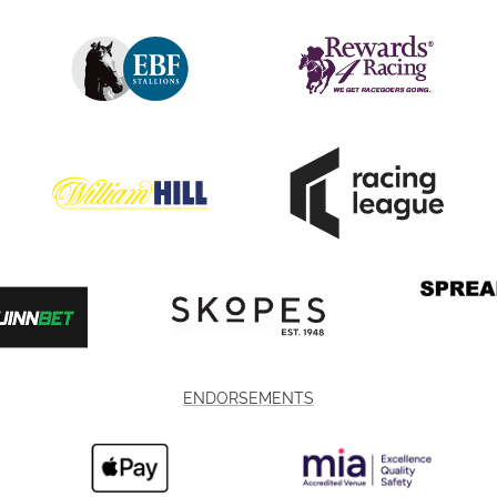
ENDORSEMENTS