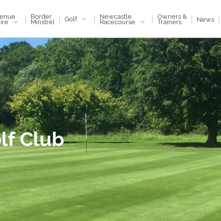
enue
Newcastle
Border
Owners &
|
|
|
|
|
|
Golf
News
ire
Racecourse
Minstrel
Trainers
lf Club