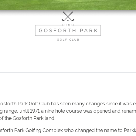
Gosforth Park Golf Club has seen many changes since it was e
ving range, until 1971 a nine hole course was opened and ren
 the Gosforth Park land.
osforth Park Golfing Complex who changed the name to Parkla