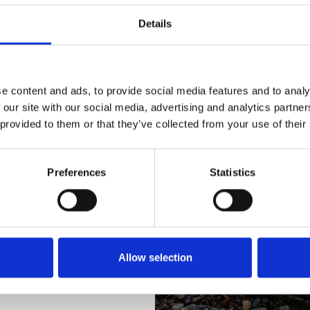
ology
Details
e content and ads, to provide social media features and to analy
 our site with our social media, advertising and analytics partn
 provided to them or that they’ve collected from your use of their
t the range, playing a
h the family for mini-
Preferences
Statistics
re to start, we also
on plus during the school
ble.
Allow selection
 with Newcastle
gh Gosforth Park Golf