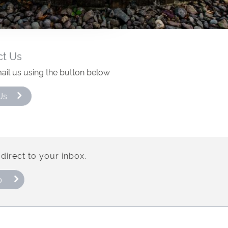
ct Us
ail us using the button below
Us
direct to your inbox.
p