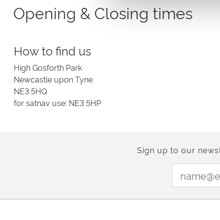
Opening & Closing times
Please visit the relevant page for our current opening & c
How to find us
High Gosforth Park
Newcastle upon Tyne
NE3 5HQ
for satnav use: NE3 5HP
Sign up to our newsl