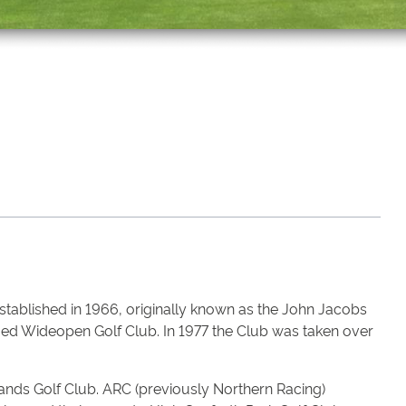
stablished in 1966, originally known as the John Jacobs
amed Wideopen Golf Club. In 1977 the Club was taken over
nds Golf Club. ARC (previously Northern Racing)