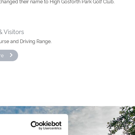
changed their name to High Gosforth Park Golf Club.
 Visitors
urse and Driving Range.
re