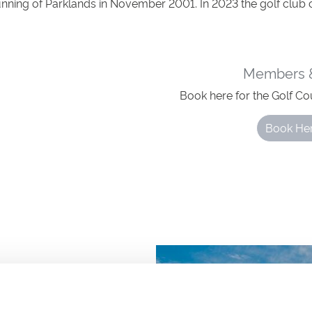
unning of Parklands in November 2001. In 2023 the golf club 
Members &
Book here for the Golf Co
Book He