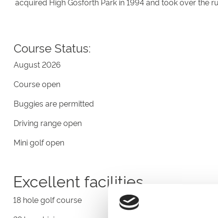
acquired High Gosforth Park in 1994 and took over the r
Course Status:
August 2026
Course open
Buggies are permitted
Driving range open
Mini golf open
Excellent facilities
18 hole golf course