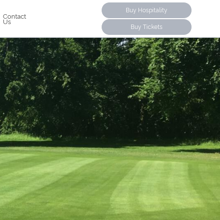
Buy Hospitality
Contact
Us
Buy Tickets