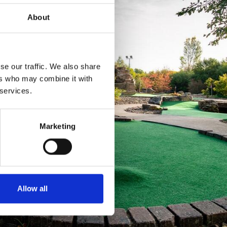
About
se our traffic. We also share
ers who may combine it with
 services.
Marketing
Allow all