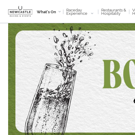
Raceday
V
Restaurants &
|
|
|
What's On
Experience
H
Hospitality