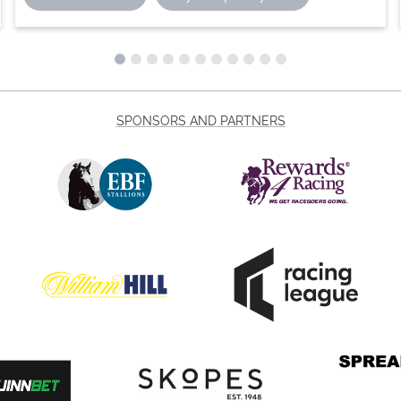
SPONSORS AND PARTNERS