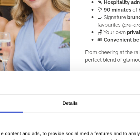
🏇
Hospitality adm
🥂
90 minutes
of
🍳 Signature
brun
favourites
(pre-or
🪑 Your own
priva
🎟️
Convenient bett
From cheering at the rail
perfect blend of glamo
Available📅:
th
Saturday 5
Septembe
th
Saturday 19
Septemb
Details
th
Friday 25
September
th
Friday 16
October
e content and ads, to provide social media features and to analy
th
Friday 30
October