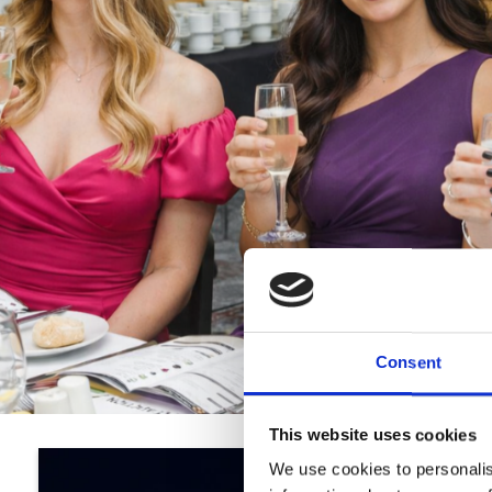
Consent
This website uses cookies
We use cookies to personalis