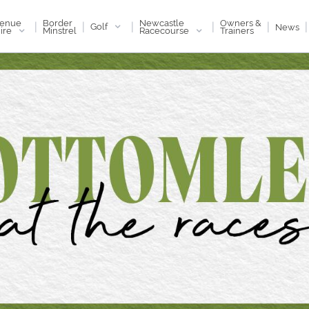
enue
Newcastle
Border
Owners &
|
|
|
|
|
|
Golf
News
ire
Racecourse
Minstrel
Trainers