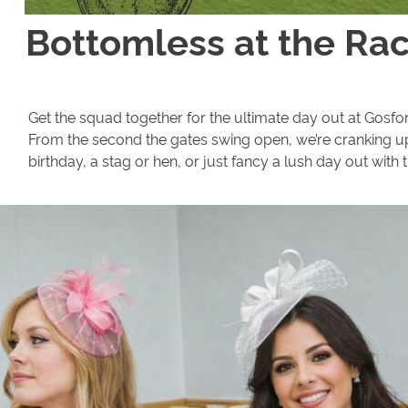
Bottomless at the Ra
Get the squad together for the ultimate day out at Gosfor
From the second the gates swing open, we’re cranking u
birthday, a stag or hen, or just fancy a lush day out with 