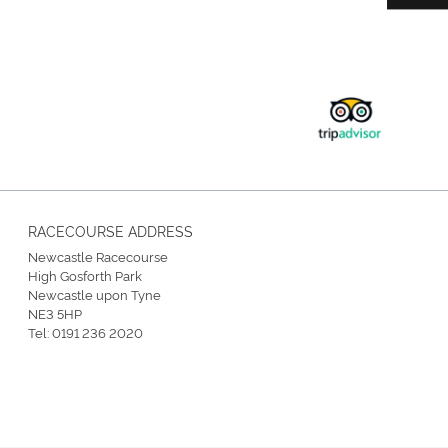
RACECOURSE ADDRESS
Newcastle Racecourse
High Gosforth Park
Newcastle upon Tyne
NE3 5HP
Tel:
0191 236 2020