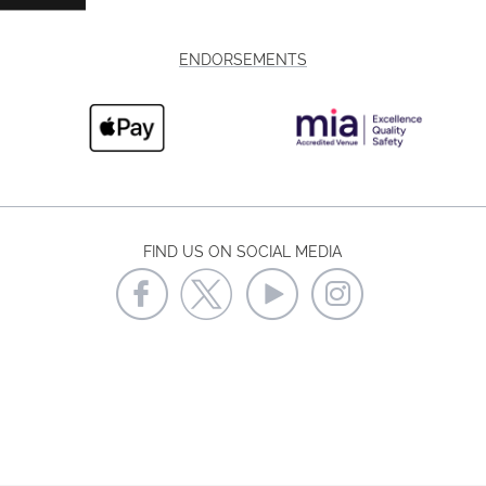
ENDORSEMENTS
FIND US ON SOCIAL MEDIA