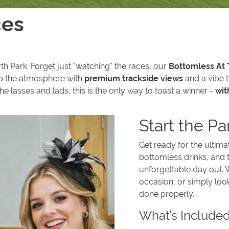
ces
th Park. Forget just "watching" the races, our
Bottomless At
p the atmosphere with
premium trackside views
and a vibe t
the lasses and lads, this is the only way to toast a winner -
wit
Start the Pa
Get ready for the ultim
bottomless drinks, and t
unforgettable day out. W
occasion, or simply loo
done properly.
What’s Include