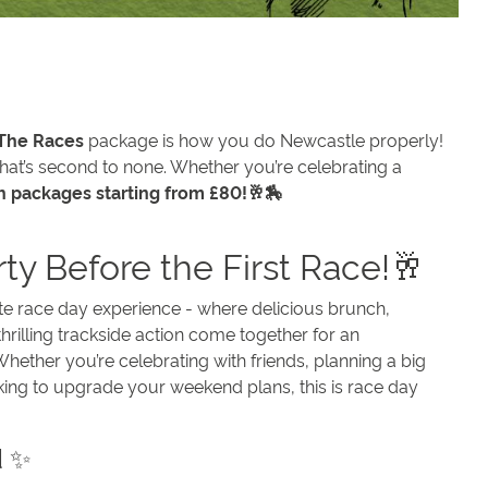
 The Races
package is how you do Newcastle properly!
hat’s second to none. Whether you’re celebrating a
h packages starting from £80!🥂🏇
rty Before the First Race!🥂
ate race day experience - where delicious brunch,
hrilling trackside action come together for an
hether you’re celebrating with friends, planning a big
king to upgrade your weekend plans, this is race day
d ✨