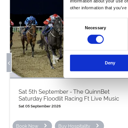
information about your use of
other information that you’ve
Consent
Necessary
Selection
Deny
Sat 5th September - The QuinnBet
Saturday Floodlit Racing Ft Live Music
Sat 05 September 2026
Book Now
Buy Hospitality