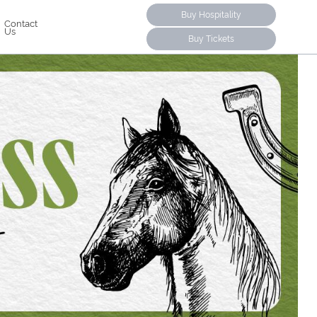
Buy Hospitality
Contact
Us
Buy Tickets