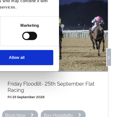
ers who may combine it with
er
 services.
Marketing
r
er
Allow all
er
Friday Floodlit- 25th September Flat
Racing
Fri 25 September 2026
Book Now
Buy Hospitality