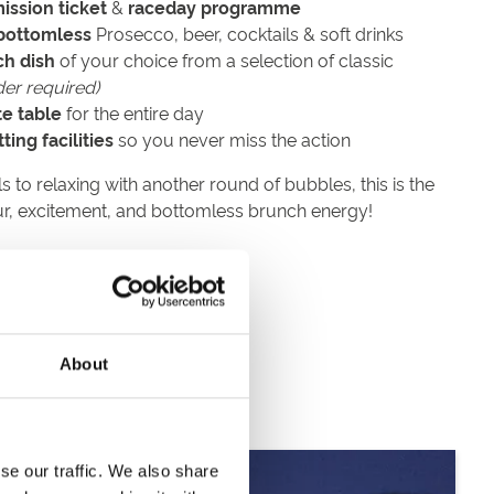
ission ticket
&
raceday programme
bottomless
Prosecco, beer, cocktails & soft drinks
ch dish
of your choice from a selection of classic
der required)
te table
for the entire day
ing facilities
so you never miss the action
s to relaxing with another round of bubbles, this is the
ur, excitement, and bottomless brunch energy!
r
er
About
se our traffic. We also share