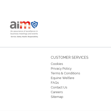
CUSTOMER SERVICES
Cookies
Privacy Policy
Terms & Conditions
Equine Welfare
FAQs
Contact Us
Careers
Sitemap