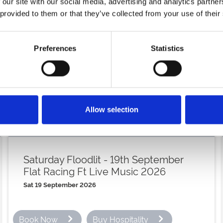
 our site with our social media, advertising and analytics partn
st
Saturday 21
Novemb
 provided to them or that they’ve collected from your use of their
th
Friday 4
December
Preferences
Statistics
th
Saturday 5
Decembe
th
Saturday 12
Decemb
th
Friday 18
December
Allow selection
th
Saturday 19
Decemb
Saturday Floodlit - 19th September
Flat Racing Ft Live Music 2026
Sat 19 September 2026
Book Now
Buy Hospitality