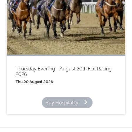
Thursday Evening - August 20th Flat Racing
2026
Thu 20 August 2026
Buy Hospitality