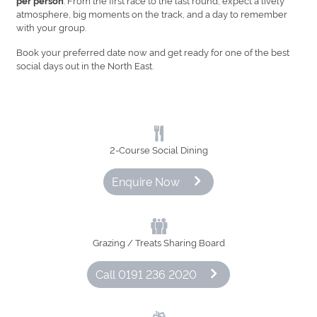
per person
atmosphere, big moments on the track, and a day to remember
with your group.
Book your preferred date now and get ready for one of the best
social days out in the North East.
2‑Course Social Dining
Enquire Now
Grazing / Treats Sharing Board
Call 0191 236 2020