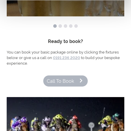
Ready to book?
You can book your basic package online by clicking the fixtures
below or give us a call on
to build your bespoke
0191 236 2020
experience.
Call To Book