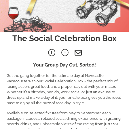
The Social Celebration Box
Your Group Day Out, Sorted!
Get the gang together for the ultimate day at Newcastle
Racecourse with our Social Celebration Box - the perfect mix of
racing action, great food, and a proper day out with your mates.
Whether it’s a birthday, hen do, work social or just an excuse to
dress up and make a day of it, your private box gives you the ideal
base to enjoy all the buzz of race day in style.
Available on selected fixtures from May to September, each
package includes a relaxed social dining experience with grazing
boards, drinks, and unbeatable views of the racing from just
£99
. From the first race to the last round, expect a lively