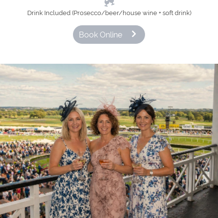
Drink Included (Prosecco/beer/house wine + soft drink)
Book Online