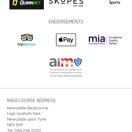
ENDORSEMENTS
RACECOURSE ADDRESS
Newcastle Racecourse
High Gosforth Park
Newcastle upon Tyne
NE3 5HP
Tel:
0191 236 2020