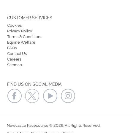
CUSTOMER SERVICES
Cookies
Privacy Policy
Terms & Conditions
Equine Welfare
FAQs
Contact Us
Careers
Sitemap
FIND US ON SOCIAL MEDIA
Newcastle Racecourse © 2026. All Rights Reserved.