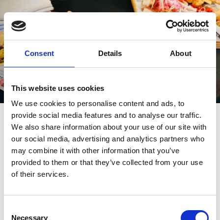
Consent
Details
About
This website uses cookies
We use cookies to personalise content and ads, to
How It Works
provide social media features and to analyse our traffic.
We also share information about your use of our site with
Getting your day out in the diary is simple. Just scroll through our
our social media, advertising and analytics partners who
upcoming fixtures below to find your ideal event, select a date
may combine it with other information that you’ve
that suits your group between May and September, and book
your box to secure your spot. Once that's done, all that's left to do
provided to them or that they’ve collected from your use
is send out the invites and get ready for a brilliant day at the races.
of their services.
Some fixtures may be excluded.
Consent
Book Online Today
Necessary
Selection