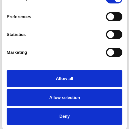
Preferences
Enhancements to make your day extra special
You can add any of the below items to your package to make your
Statistics
day extra special with these add ons:
Marketing
Allow all
Allow selection
Drinks Packages
Deny