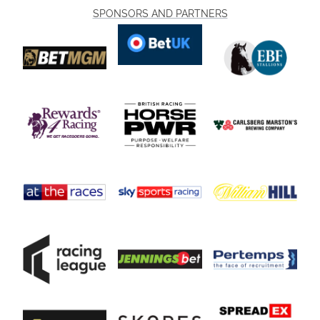
SPONSORS AND PARTNERS