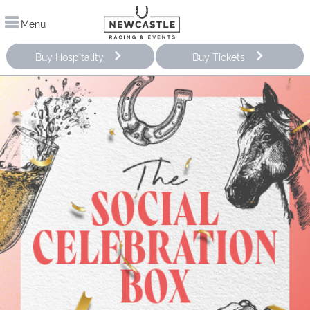
Menu
Buy Hospitality
Buy Tickets