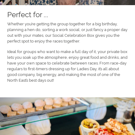
Perfect for ...
Whether you’re getting the group together for a big birthday,
planning a hen do, sorting a work social, or just fancy a proper day
out with your mates, our Social Celebration Box gives you the
perfect spot to enjoy the races together.
Ideal for groups who want to make a full day of it, your private box
lets you soak up the atmosphere, enjoy great food and drinks, and
have your own space to celebrate between races. From race-day
regulars to first-timers dressing up for Ladies Day, it’s all about
good company, big energy, and making the most of one of the
North East’s best days out!