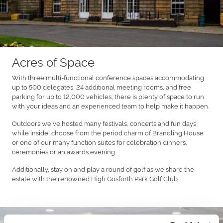
Acres of Space
With three multi-functional conference spaces accommodating
up to 500 delegates, 24 additional meeting rooms, and free
parking for up to 12,000 vehicles, there is plenty of space to run
with your ideas and an experienced team to help make it happen.
Outdoors we've hosted many festivals, concerts and fun days
while inside, choose from the period charm of Brandling House
or one of our many function suites for celebration dinners,
ceremonies or an awards evening.
Additionally, stay on and play a round of golf as we share the
estate with the renowned High Gosforth Park Golf Club.