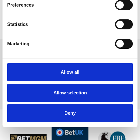
Preferences
Click the button below and be inspired!
Statistics
YourVENUE
Marketing
Sign up to our newsletter to get the latest news,
events and special offers direct to your inbox.
Email Address:
Allow all
Allow selection
Sign Up
Deny
SPONSORS AND PARTNERS