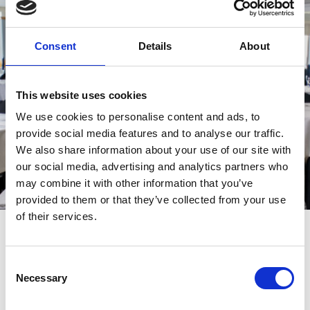
Consent
Details
About
This website uses cookies
We use cookies to personalise content and ads, to
provide social media features and to analyse our traffic.
We also share information about your use of our site with
our social media, advertising and analytics partners who
may combine it with other information that you’ve
provided to them or that they’ve collected from your use
of their services.
YourVENUE awaits...
To discover the full range of spaces along with our current special
Consent
offers, menus and image gallery, please visit the dedicated
Newcastle Racecourse profile page on the
website;
Necessary
YourVENUE
Selection
the place where all the Amazing Spaces at Arena Racing
Company come together.