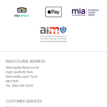
RACECOURSE ADDRESS
Newcastle Racecourse
High Gosforth Park
Newcastle upon Tyne
NE3 5HP
Tel:
0191 236 2020
CUSTOMER SERVICES
Cookies