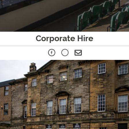
Corporate Hire