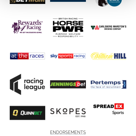
ENDORSEMENTS