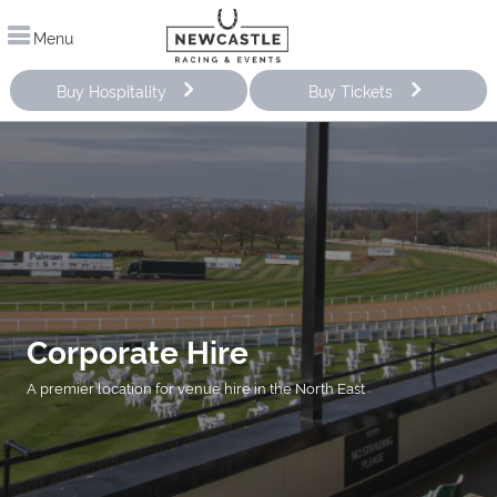
Menu
Buy Hospitality
Buy Tickets
Corporate Hire
A premier location for venue hire in the North East