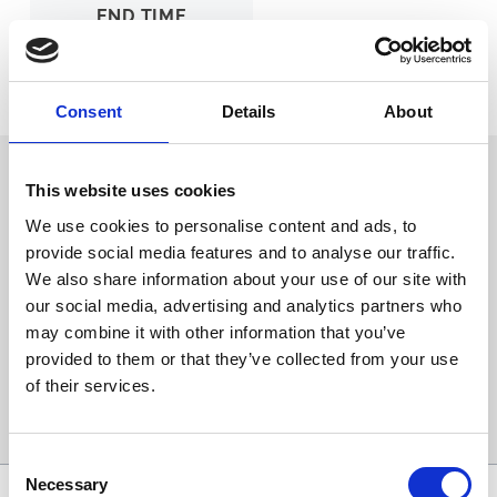
END TIME
TBA
Ticket Options
About The Event
Consent
Details
About
Back to Whats On Calendar
This website uses cookies
We use cookies to personalise content and ads, to
provide social media features and to analyse our traffic.
Sign up to our newsletter to get the latest news,
We also share information about your use of our site with
events and special offers direct to your inbox.
our social media, advertising and analytics partners who
Email Address:
may combine it with other information that you’ve
provided to them or that they’ve collected from your use
of their services.
Sign Up
Consent
Necessary
Selection