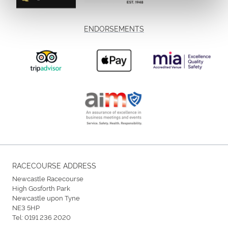
ENDORSEMENTS
RACECOURSE ADDRESS
Newcastle Racecourse
High Gosforth Park
Newcastle upon Tyne
NE3 5HP
Tel:
0191 236 2020