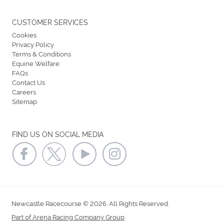
CUSTOMER SERVICES
Cookies
Privacy Policy
Terms & Conditions
Equine Welfare
FAQs
Contact Us
Careers
Sitemap
FIND US ON SOCIAL MEDIA
Newcastle Racecourse © 2026. All Rights Reserved.
Part of Arena Racing Company Group