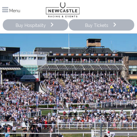
Menu
Buy Hospitality
Buy Tickets