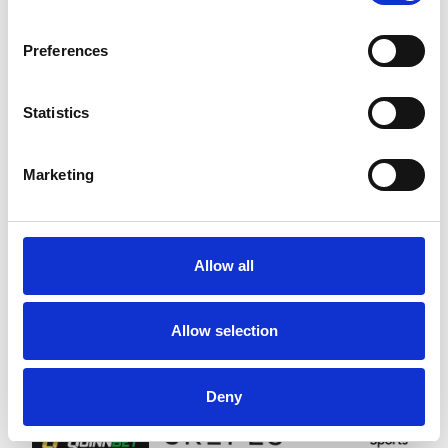
SPONSORS AND PARTNERS
Preferences
Statistics
Marketing
Allow all
Allow selection
Deny