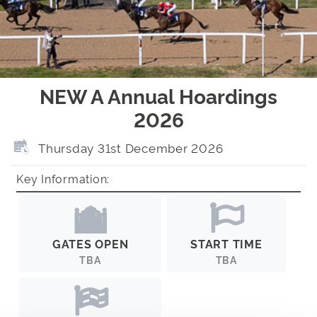
NEW A Annual Hoardings
2026
Thursday 31st December 2026
Key Information:
GATES OPEN
START TIME
TBA
TBA