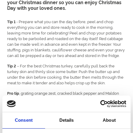
your Christmas dinner so you can enjoy Christmas
Day with your loved ones.
- Prepare what you can the day before, peel and chop
Tip 1
everything you can and store ready to cook in the morning,
leaving more time for celebrating! Peel and chop your potatoes
ready to be parboiled and roasted on the day itself. Red cabbage
can be made well in advance and even kept in the freezer. Your
stuffing, pigs in blankets, cauliflower cheese and even your gravy
can all be prepped a day or two ahead and stored in the fridge.
– For the best Christmas turkey, carefully pull back the
Tip 2
turkey skin and thinly slice some butter. Push the butter up and
under the skin before cooking; the butter then melts through the
meat to make it tender and also helps crisp up the skin.
, grating orange zest, cracked black pepper and Maldon
Pro tip
salt over the butter first is even better!
- Fresh sprouts make a world of difference to frozen sprouts.
Tip 3
Get them fresh off the stalk. Put a cross in the stem below and
peel off the first layer of older leaves, which can be a bit chewy.
Consent
Details
About
Cutting the cross in the stalk helps them cook better.