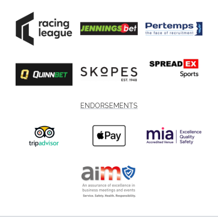
ENDORSEMENTS