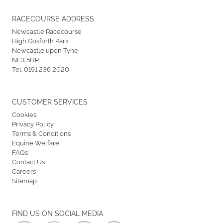
RACECOURSE ADDRESS
Newcastle Racecourse
High Gosforth Park
Newcastle upon Tyne
NE3 5HP
Tel:
0191 236 2020
CUSTOMER SERVICES
Cookies
Privacy Policy
Terms & Conditions
Equine Welfare
FAQs
Contact Us
Careers
Sitemap
FIND US ON SOCIAL MEDIA