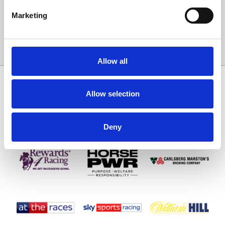
Email Address:
Marketing
Sign Up
Allow all
SPONSORS AND PARTNERS
Allow selection
Deny