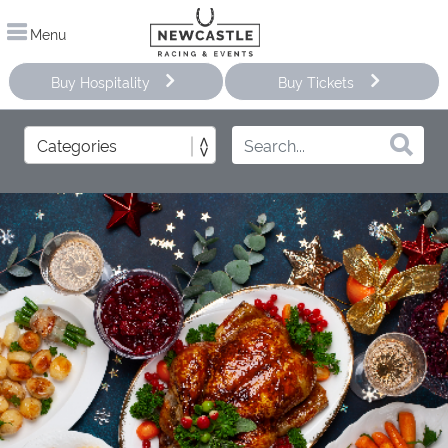
Menu
Buy Hospitality
Buy Tickets