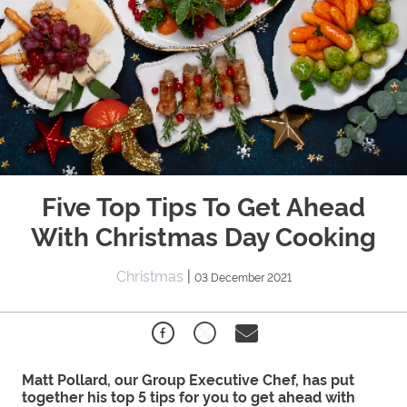
Five Top Tips To Get Ahead
With Christmas Day Cooking
Christmas
|
03 December 2021
Matt Pollard, our Group Executive Chef, has put
together his top 5 tips for you to get ahead with