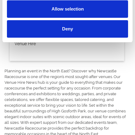
Allow selection
28 November 2023
Deny
Winter Warmer DDR Packages
Venue Hire
Planning an event in the North East? Discover why Newcastle
Racecourse is one of the region’s most sought-after venues. Our
Venue Hire News hub is your guide to everything that makes our
racecourse the perfect setting for any occasion. From corporate
conferences and exhibitions to weddings, parties, and private
celebrations, we offer flexible spaces, tailored catering, and
exceptional service to bring your vision to life. Set within the
beautiful surroundings of High Gosforth Park, our venue combines
elegant indoor suites with scenic outdoor areas, ideal for events of
all sizes. With expert support from our dedicated events team,
Newcastle Racecourse provides the perfect backdrop for
memorable occasions in the heart of the North East.