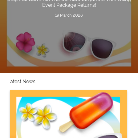
Event Package Returns!
19 March 2026
Latest News