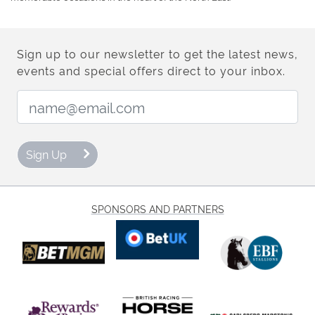
Sign up to our newsletter to get the latest news,
events and special offers direct to your inbox.
Email Address:
Sign Up
SPONSORS AND PARTNERS