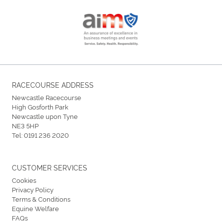
RACECOURSE ADDRESS
Newcastle Racecourse
High Gosforth Park
Newcastle upon Tyne
NE3 5HP
Tel:
0191 236 2020
CUSTOMER SERVICES
Cookies
Privacy Policy
Terms & Conditions
Equine Welfare
FAQs