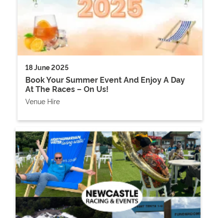
18 June 2025
Book Your Summer Event And Enjoy A Day
At The Races – On Us!
Venue Hire