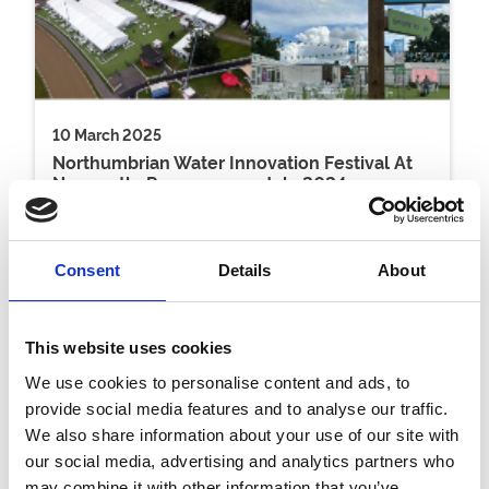
10 March 2025
Northumbrian Water Innovation Festival At
Newcastle Racecourse - July 2024
Venue Hire
Consent
Details
About
This website uses cookies
We use cookies to personalise content and ads, to
provide social media features and to analyse our traffic.
We also share information about your use of our site with
our social media, advertising and analytics partners who
may combine it with other information that you’ve