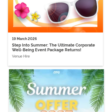
19 March 2026
Step Into Summer: The Ultimate Corporate
Well-Being Event Package Returns!
Venue Hire