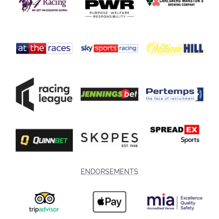
ENDORSEMENTS