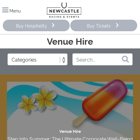
Menu
Buy Hospitality
Buy Tickets
Venue Hire
Venue Hire
Step Into Summer: The Ultimate Corporate Well-Being