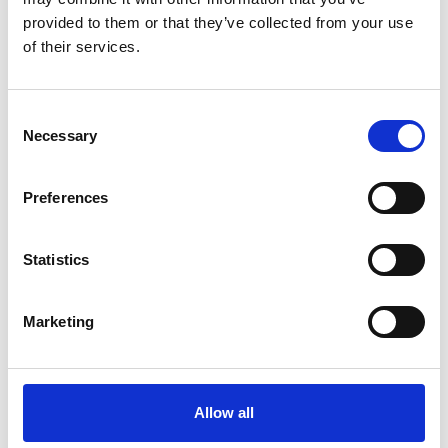
provided to them or that they’ve collected from your use
of their services.
30 September 2024
Consent
Winter Day Delegate Package
Necessary
Selection
Venue Hire
Preferences
Statistics
Marketing
Allow all