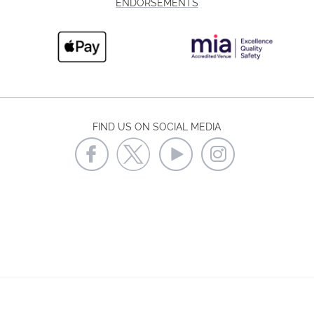
ENDORSEMENTS
FIND US ON SOCIAL MEDIA