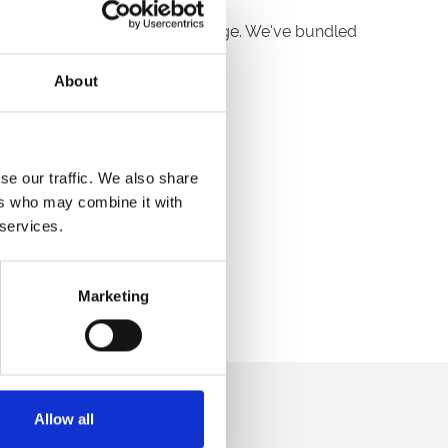
t new Winter Warmer DDR package. We've bundled
About
u enquire or book:
se our traffic. We also share
ers who may combine it with
 services.
ee full details and pricing.
Marketing
direct to your inbox.
Allow all
p