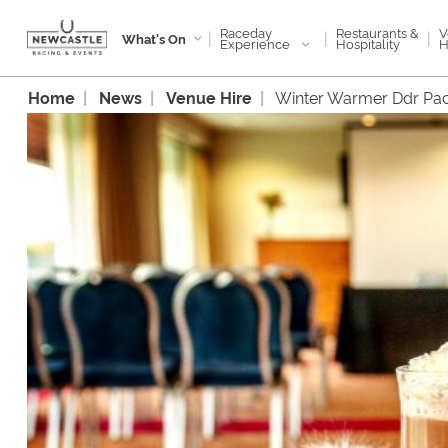
Raceday
V
Restaurants &
|
|
|
What's On
Experience
H
Hospitality
Home
News
Venue Hire
Winter Warmer Ddr Pa