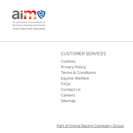
CUSTOMER SERVICES
Cookies
Privacy Policy
Terms & Conditions
Equine Welfare
FAQs
Contact Us
Careers
Sitemap
Part of Arena Racing Company Group