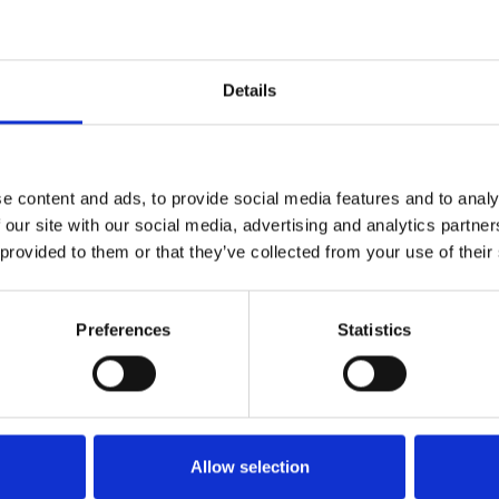
w and the end of February can take advantage of our grea
ter months cosy and enjoyable.
Details
oy the following simply by quoting 'Winter Warmer' when yo
e content and ads, to provide social media features and to analy
 our site with our social media, advertising and analytics partn
 provided to them or that they’ve collected from your use of their
e will be a
FREE
race ticket* for every delegate. Click
here
to s
Preferences
Statistics
d T&C’s apply
etter to get the latest news, events and special offers 
Allow selection
Email Address:
Sign U