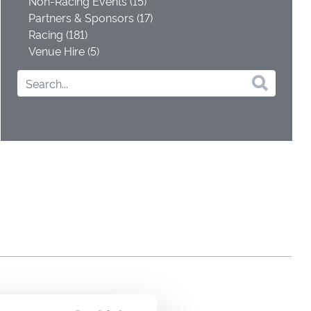
Non-Racing Events (15)
Partners & Sponsors (17)
Racing (181)
Venue Hire (5)