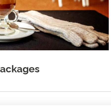
Packages
reats to your meeting or conference.