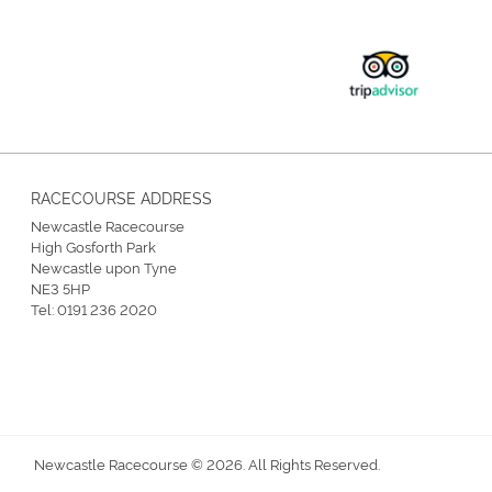
RACECOURSE ADDRESS
Newcastle Racecourse
High Gosforth Park
Newcastle upon Tyne
NE3 5HP
Tel:
0191 236 2020
Newcastle Racecourse © 2026. All Rights Reserved.