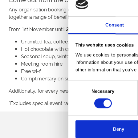
Any organisation booking one of our spaces between no
together a range of benefits to make meeting in the win
Consent
From 1st November until
29th February
2023 you can enj
Unlimited tea, coffee, jugs or water
This website uses cookies
Hot chocolate with cream and marshmallows
We use cookies to personalis
Seasonal soup, winter sandwiches & sweet treats
information about your use of
Meeting room hire
other information that you’ve
Free wi-fi
Complimentary on site parking
Consent
Additionally, for every new booking on this package, ther
Necessary
Selection
*Excludes special event race days, minimum numbers an
Sign up to our newsl
Deny