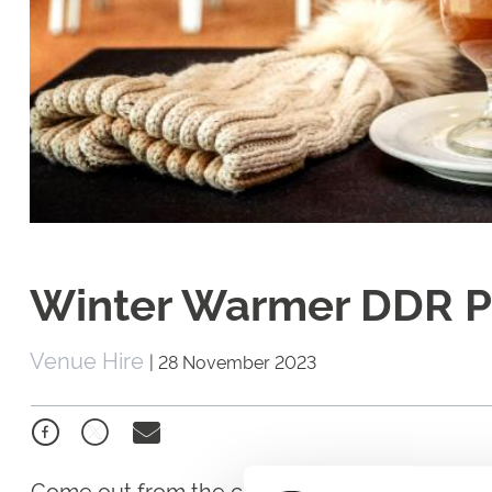
Winter Warmer DDR 
Venue Hire
|
28 November 2023
Come out from the cold and add some warm t