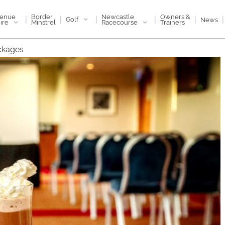
enue
Newcastle
Border
Owners &
|
|
|
|
|
|
Golf
News
ire
Racecourse
Minstrel
Trainers
ckages