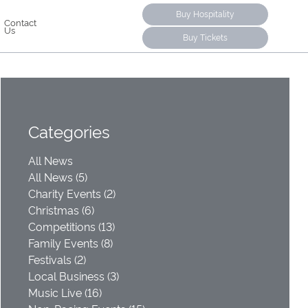
Buy Hospitality
Contact
Us
Buy Tickets
Categories
All News
All News (5)
Charity Events (2)
Christmas (6)
Competitions (13)
Family Events (8)
Festivals (2)
Local Business (3)
Music Live (16)