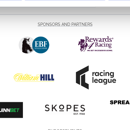
SPONSORS AND PARTNERS