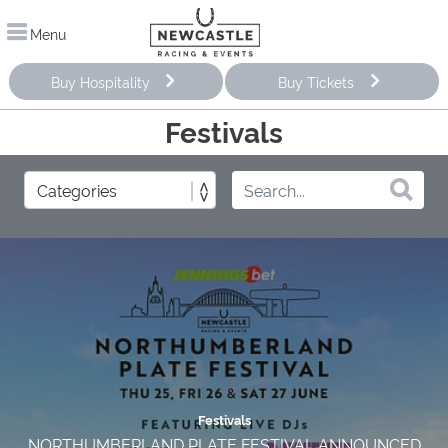
Menu
Buy Hospitality
Buy Tickets
Festivals
Festivals
NORTHUMBERLAND PLATE FESTIVAL ANNOUNCED