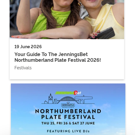
19 June 2026
Your Guide To The JenningsBet
Northumberland Plate Festival 2026!
Festivals