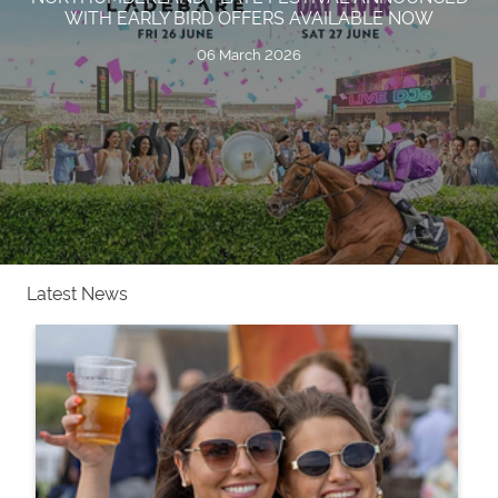
WITH EARLY BIRD OFFERS AVAILABLE NOW
06 March 2026
Latest News