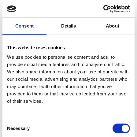
Consent
Details
About
This website uses cookies
We use cookies to personalise content and ads, to
provide social media features and to analyse our traffic.
06 March 2026
We also share information about your use of our site with
NORTHUMBERLAND PLATE FESTIVAL
our social media, advertising and analytics partners who
ANNOUNCED WITH EARLY BIRD OFFERS
may combine it with other information that you’ve
AVAILABLE NOW
provided to them or that they’ve collected from your use
Festivals
of their services.
Join in with the thrill and action at Newcastle Racecourse. With a
diverse venue, our exciting days out go beyond the races. Our
Consent
Festival News section is your designated hub for all the latest on
Necessary
Selection
diverse and exciting events coming to Newcastle Racecourse.