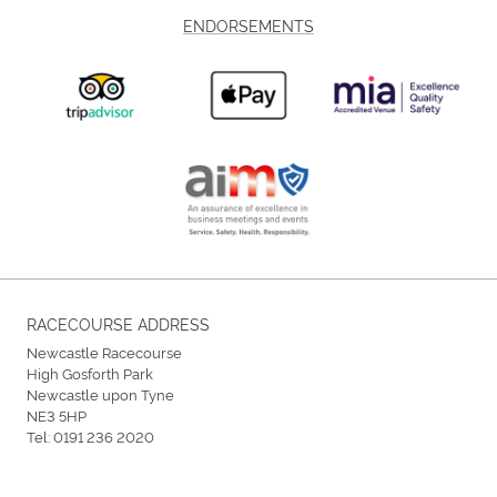
ENDORSEMENTS
RACECOURSE ADDRESS
Newcastle Racecourse
High Gosforth Park
Newcastle upon Tyne
NE3 5HP
Tel:
0191 236 2020