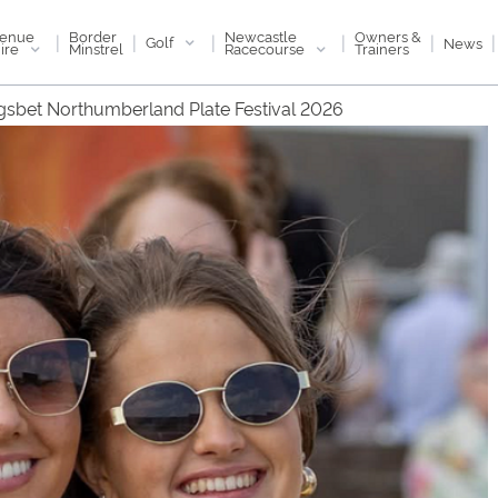
enue
Newcastle
Border
Owners &
|
|
|
|
|
|
Golf
News
ire
Racecourse
Minstrel
Trainers
gsbet Northumberland Plate Festival 2026