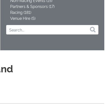
Non-Racing Events (15)
Partners & Sponsors (17)
Racing (181)
Venue Hire (5)
and