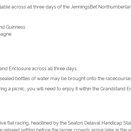
ilable across all three days of the JenningsBet Northumberland
 and Guinness
pagne
tand Enclosure across all three days.
ealed bottles of water may be brought onto the racecourse. P
ing a picnic, you will need to enjoy it within the Grandstand
ve flat racing, headlined by the Seaton Delaval Handicap Stak
 relaxed setting before the larger crowds arrive later in the 