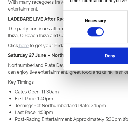
other information that you’ve
With many racegoers travelling directly from work, we enc
entertainment.
Consent
LADEBARE LIVE After Racing
Necessary
Selection
The party continues after racing on Friday, with DJ Lad
Ibiza, O Beach Ibiza and Café Mambo, he'll bring high-en
Click
here
to get your Friday tickets!
Saturday 27 June – Northumberland Plate Day
Deny
Northumberland Plate Day is the highlight of the festival
can enjoy live entertainment, great food and drink, fashi
Key Timings:
Gates Open: 11:30am
First Race: 1:40pm
JenningsBet Northumberland Plate: 3:15pm
Last Race: 4:58pm
Post-Racing Entertainment: Approximately 5:30pm (fo