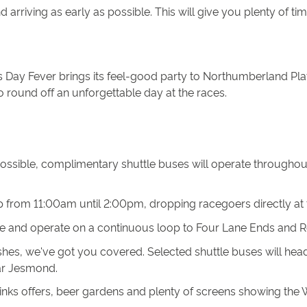
arriving as early as possible. This will give you plenty of ti
 Day Fever brings its feel-good party to Northumberland Pla
o round off an unforgettable day at the races.
possible, complimentary shuttle buses will operate througho
op from 11:00am until 2:00pm, dropping racegoers directly at
ite and operate on a continuous loop to Four Lane Ends and 
nishes, we've got you covered. Selected shuttle buses will he
Bar Jesmond.
ks offers, beer gardens and plenty of screens showing the Wo