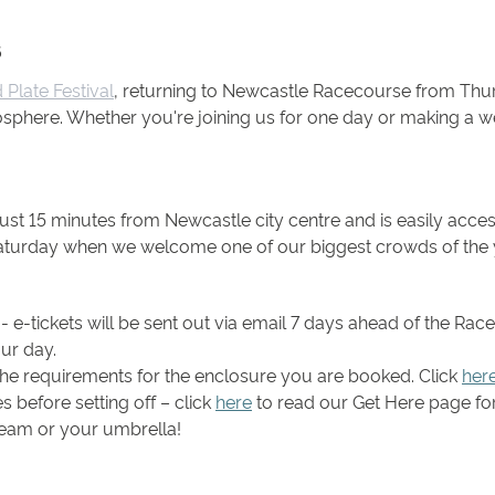
6
Plate Festival
, returning to Newcastle Racecourse from Thur
sphere. Whether you're joining us for one day or making a we
ust 15 minutes from Newcastle city centre and is easily acce
 Saturday when we welcome one of our biggest crowds of the 
 e-tickets will be sent out via email 7 days ahead of the Rac
ur day.
he requirements for the enclosure you are booked. Click
her
 before setting off – click
here
to read our Get Here page for 
ream or your umbrella!