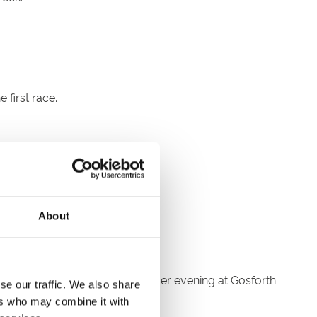
 first race.
About
racing action and a vibrant summer evening at Gosforth
se our traffic. We also share
ers who may combine it with