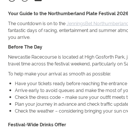
Your Guide to the Northumberland Plate Festival 202
The countdown is on to the
JenningsBet Northumberland 
fantastic days of racing, entertainment and summer atmo
you arrive.
Before The Day
Newcastle Racecourse is located at High Gosforth Park, j
travel time across the festival weekend, particularly on
To help make your arrival as smooth as possible:
Have your tickets ready before reaching the entrance -
Arrive early to avoid queues and make the most of yo
Check the dress code – make sure your outfit meets t
Plan your journey in advance and check traffic updates
Check the weather – considering bringing your sun c
Festival-Wide Drinks Offer