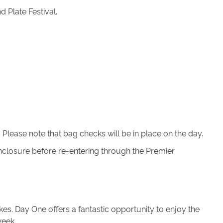
 Plate Festival.
lease note that bag checks will be in place on the day.
 Enclosure before re-entering through the Premier
es. Day One offers a fantastic opportunity to enjoy the
week.