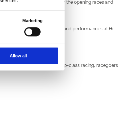
 services.
arrive in plenty of time to enjoy the opening races and
Marketing
Newcastle's iconic Platform 47 and performances at Hï
tival weekend in style.
Allow all
orth East calendar. Alongside top-class racing, racegoers