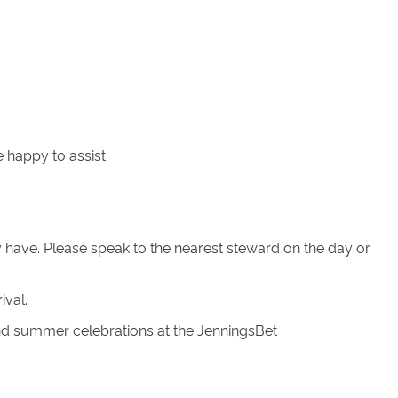
 happy to assist.
ay have. Please speak to the nearest steward on the day or
ival.
nd summer celebrations at the JenningsBet