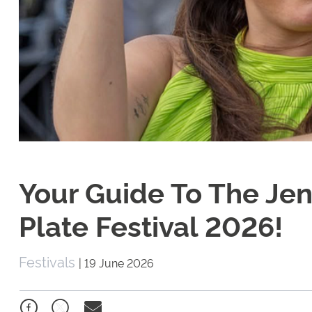
Your Guide To The Je
Plate Festival 2026!
Festivals
|
19 June 2026