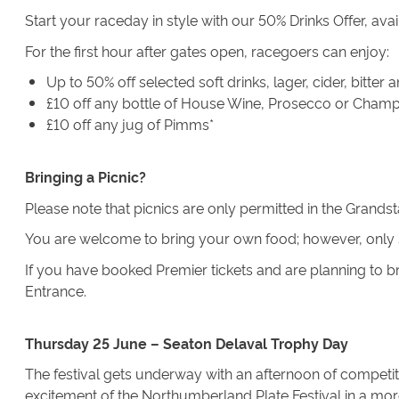
Start your raceday in style with our 50% Drinks Offer, ava
For the first hour after gates open, racegoers can enjoy:
Up to 50% off selected soft drinks, lager, cider, bitter
£10 off any bottle of House Wine, Prosecco or Cham
£10 off any jug of Pimms*
Bringing a Picnic?
Please note that picnics are only permitted in the Grands
You are welcome to bring your own food; however, only s
If you have booked Premier tickets and are planning to br
Entrance.
Thursday 25 June – Seaton Delaval Trophy Day
The festival gets underway with an afternoon of competiti
excitement of the Northumberland Plate Festival in a more