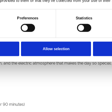
 provided to them or that they’ve collected from your use of their
ourage guests to allow extra time for evening traffic and to 
Preferences
Statistics
ebare taking to the decks from approximately 9pm. Known for 
ergy house music and huge summer vibes to kick-start the fes
Allow selection
 and one of the biggest sporting and social occasions in the N
on, and the electric atmosphere that makes the day so special.
r 90 minutes)