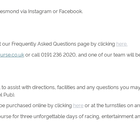
rjesmond via Instagram or Facebook.
ut our Frequently Asked Questions page by clicking
here.
urse.co.uk
or call 0191 236 2020, and one of our team will be
to assist with directions, facilities and any questions you m
l Pub).
l be purchased online by clicking
here
or at the turnstiles on arr
se for three unforgettable days of racing, entertainment a