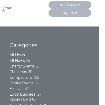
Buy Hospitality
Contact
Us
Buy Tickets
Categories
All News
All News (5)
Charity Events (2)
Christmas (6)
Competitions (13)
Family Events (8)
Festivals (2)
Local Business (3)
Music Live (16)