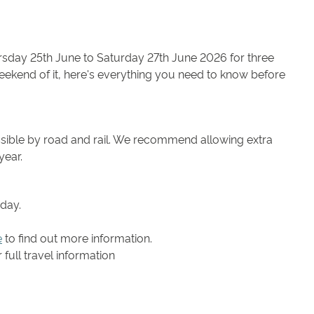
sday 25th June to Saturday 27th June 2026 for three
ekend of it, here's everything you need to know before
ssible by road and rail. We recommend allowing extra
year.
eday.
e
to find out more information.
full travel information