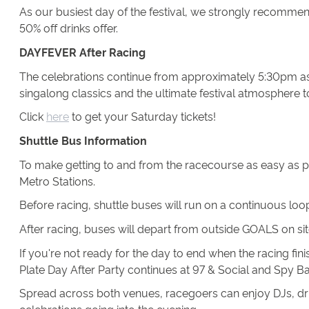
As our busiest day of the festival, we strongly recommend 
50% off drinks offer.
DAYFEVER After Racing
The celebrations continue from approximately 5:30pm as
singalong classics and the ultimate festival atmosphere t
Click
here
to get your Saturday tickets!
Shuttle Bus Information
To make getting to and from the racecourse as easy as 
Metro Stations.
Before racing, shuttle buses will run on a continuous lo
After racing, buses will depart from outside GOALS on s
If you're not ready for the day to end when the racing fi
Plate Day After Party continues at 97 & Social and Spy 
Spread across both venues, racegoers can enjoy DJs, drin