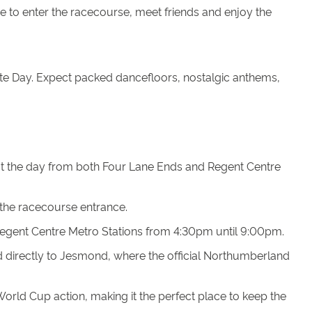
me to enter the racecourse, meet friends and enjoy the
te Day. Expect packed dancefloors, nostalgic anthems,
ut the day from both Four Lane Ends and Regent Centre
 the racecourse entrance.
Regent Centre Metro Stations from 4:30pm until 9:00pm.
ad directly to Jesmond, where the official Northumberland
rld Cup action, making it the perfect place to keep the