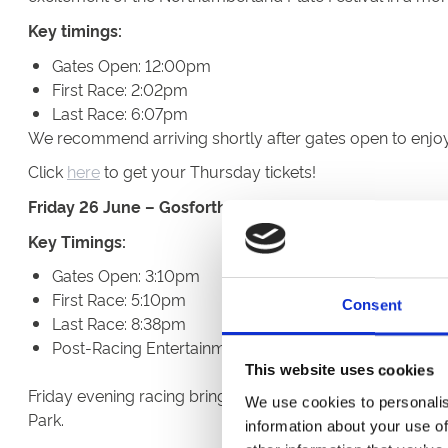
Key timings:
Gates Open: 12:00pm
First Race: 2:02pm
Last Race: 6:07pm
We recommend arriving shortly after gates open to enjoy r
Click
here
to get your Thursday tickets!
Friday 26 June – Gosforth Park Cup Night
Key Timings:
Gates Open: 3:10pm
First Race: 5:10pm
Consent
Last Race: 8:38pm
Post-Racing Entertainment: Approximately 9pm (for 6
This website uses cookies
Friday evening racing brings the perfect opportunity to s
We use cookies to personalis
Park.
information about your use of