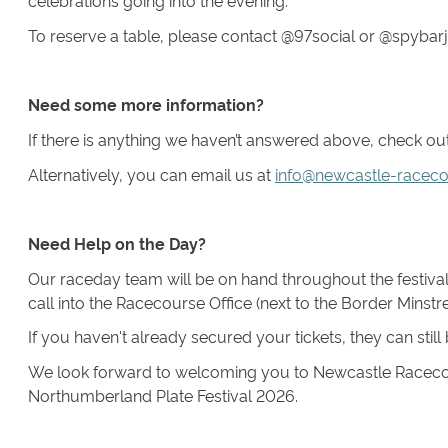
celebrations going into the evening.
To reserve a table, please contact @97social or @spyba
Need some more information?
If there is anything we haven’t answered above, check o
Alternatively, you can email us at
info@newcastle-raceco
Need Help on the Day?
Our raceday team will be on hand throughout the festival 
call into the Racecourse Office (next to the Border Minstre
If you haven't already secured your tickets, they can stil
We look forward to welcoming you to Newcastle Racecour
Northumberland Plate Festival 2026.