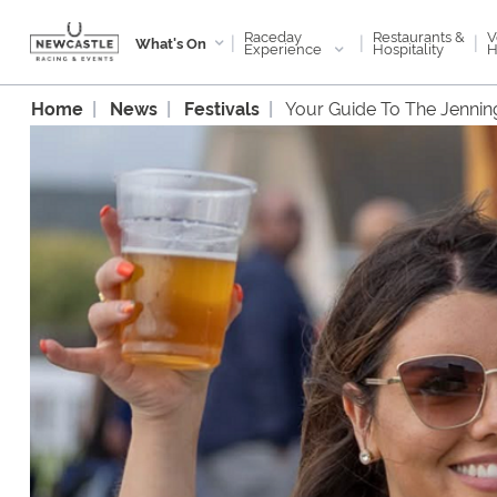
Raceday
V
Restaurants &
|
|
|
What's On
Experience
H
Hospitality
Home
News
Festivals
Your Guide To The Jennin