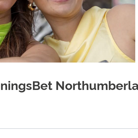
nningsBet Northumberl