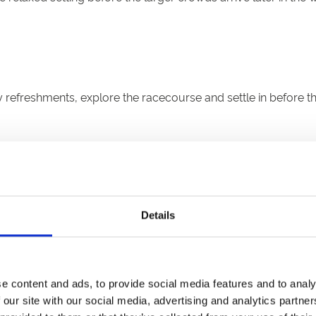
efreshments, explore the racecourse and settle in before the
Details
0 minutes)
tart the weekend early. Expect a lively atmosphere, thrilling 
e content and ads, to provide social media features and to analy
 our site with our social media, advertising and analytics partn