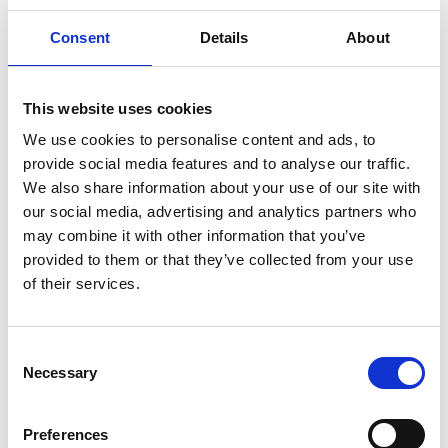
Consent
Details
About
22 October 2024
This website uses cookies
FAQ’s: Spooktacular Fireworks And Funfair
We use cookies to personalise content and ads, to
Racenight
provide social media features and to analyse our traffic.
Family Events
We also share information about your use of our site with
our social media, advertising and analytics partners who
may combine it with other information that you’ve
provided to them or that they’ve collected from your use
of their services.
Consent
Necessary
Selection
Preferences