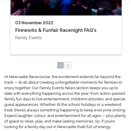
03 November 2022
Fireworks & Funfair Racenight FAQ's
Family Events
1
2
At Newcastle Racecourse, the excitement extends far beyond the
track — it’s all about creating unforgettable moments for families to
enjoy together. Our Family Events News section keeps you up to
date with everything happening across the year, from action-packed
family fun days to live entertainment, children’s activities, and special
guest appearances. Whether it’s the school holidays or a weekend
treat, there’s always something happening to keep everyone smiling.
Expect laughter, colour, and entertainment for all ages — plus plenty
of space to relax, play, and make lasting memories. So, if you’re
looking for a family day out in Newcastle that’s full of energy,