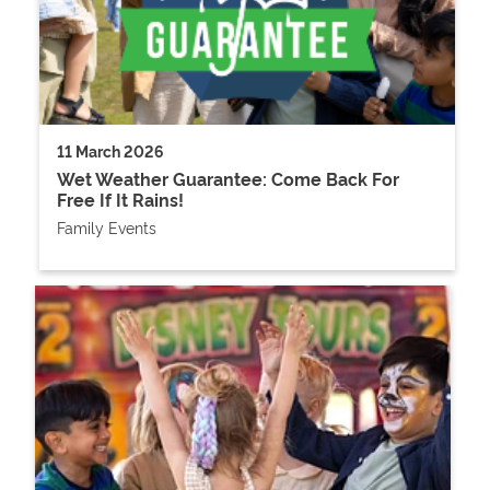
11 March 2026
Wet Weather Guarantee: Come Back For
Free If It Rains!
Family Events