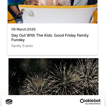
06 March 2026
Day Out With The Kids: Good Friday Family
Funday
Family Events