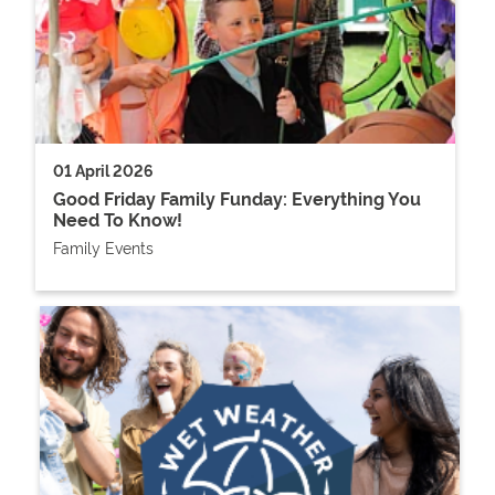
01 April 2026
Good Friday Family Funday: Everything You
Need To Know!
Family Events