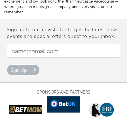
excitement, and joy, look no further than Newcastle Racecourse —
where great fun meets great company, and every visit is one to
remember.
Sign up to our newsletter to get the latest news,
events and special offers direct to your inbox.
Email Address:
Sign Up
SPONSORS AND PARTNERS