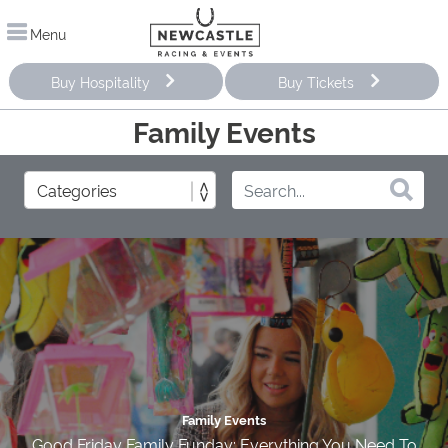
Menu
Buy Hospitality
Buy Tickets
Family Events
Family Events
Good Friday Family Funday: Everything You Need To