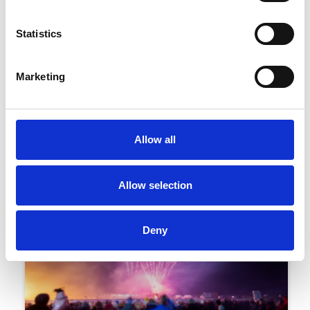
Statistics
02 November 2023
Marketing
Firework And Funfair Racing FAQs
Family Events
Allow all
Allow selection
Deny