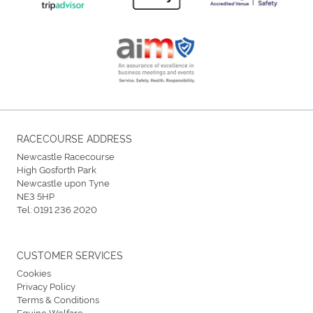
RACECOURSE ADDRESS
Newcastle Racecourse
High Gosforth Park
Newcastle upon Tyne
NE3 5HP
Tel:
0191 236 2020
CUSTOMER SERVICES
Cookies
Privacy Policy
Terms & Conditions
Equine Welfare