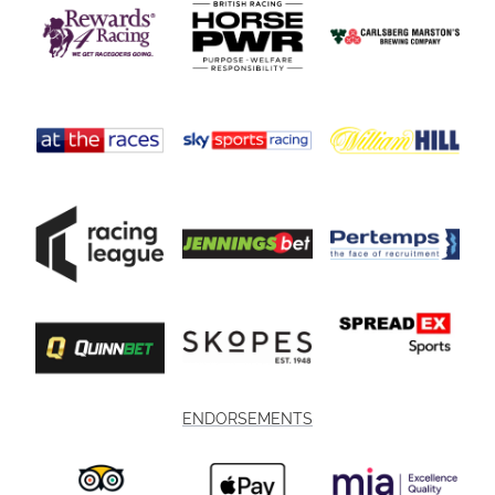
ENDORSEMENTS