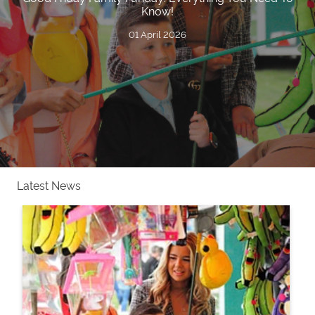
Know!
01 April 2026
Latest News