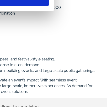
aily attendees from 1,000 to 3,000.
dination.
.
pees, and festival-style seating.
ponse to client demand.
am-building events, and large-scale public gatherings.
ate an event’s impact. With seamless event
r large-scale, immersive experiences. As demand for
event solutions.
direct to your inbox.