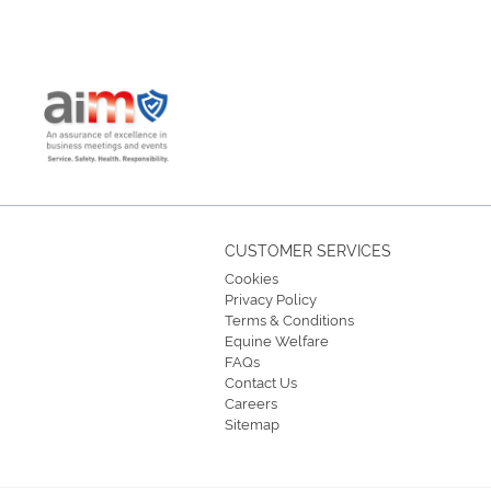
CUSTOMER SERVICES
Cookies
Privacy Policy
Terms & Conditions
Equine Welfare
FAQs
Contact Us
Careers
Sitemap