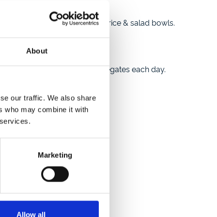
h & chips, pizza & pasta, and rice & salad bowls.
estival’s vibrant atmosphere.
About
, which hosted 400 young delegates each day.
se our traffic. We also share
ers who may combine it with
 services.
ood marquees.
Marketing
Allow all