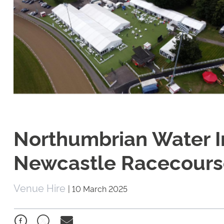
Northumbrian Water In
Newcastle Racecourse
Venue Hire
|
10 March 2025