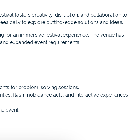
tival fosters creativity, disruption, and collaboration to
dees daily to explore cutting-edge solutions and ideas.
g for an immersive festival experience. The venue has
s and expanded event requirements.
ents for problem-solving sessions.
ties, flash mob dance acts, and interactive experiences
he event.