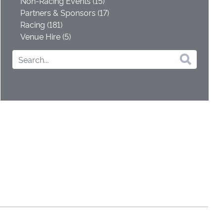
Non-Racing Events (15)
Partners & Sponsors (17)
Racing (181)
Venue Hire (5)