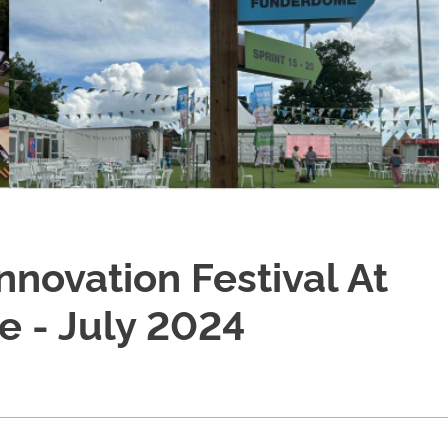
novation Festival At
 - July 2024