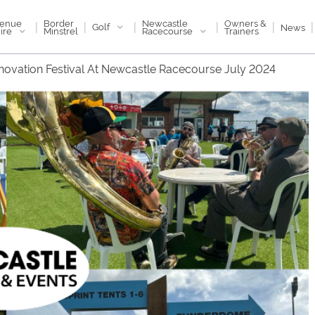
enue
Newcastle
Border
Owners &
|
|
|
|
|
|
Golf
News
ire
Racecourse
Minstrel
Trainers
novation Festival At Newcastle Racecourse July 2024