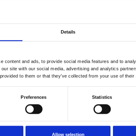
d 3,000 meals per day, offering diverse choices such as fis
 were available throughout the day.
cream van, a pancake stand, and a sweet shop added to the f
Details
g complemented the entertainment offerings.
d catering package was created for the Young Persons event
e content and ads, to provide social media features and to analy
Newcastle Racecourse supported this initiative through:
 our site with our social media, advertising and analytics partn
 provided to them or that they’ve collected from your use of their
environmental impact.
print tents, double teepee tents, outdoor stretch tents, and f
al cover, car parking stewards, and delivery coordination.
Preferences
Statistics
d and highly responsive event team.
ning:
Allow selection