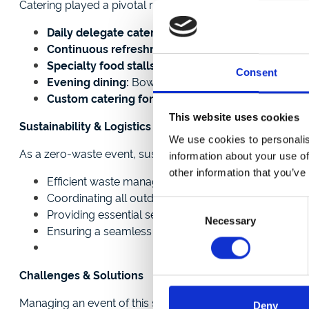
Catering played a pivotal role in the festival experience:
Daily delegate catering:
Newcastle Racecourse serve
Continuous refreshments:
Tea and coffee stations
Specialty food stalls:
An outdoor tuck shop, an ice 
Consent
Evening dining:
Bowl food menus and a BBQ evenin
Custom catering for young attendees:
A dedicate
This website uses cookies
Sustainability & Logistics
We use cookies to personalis
As a zero-waste event, sustainability was a top priority. 
information about your use of
other information that you’ve
Efficient waste management practices to minimise 
Coordinating all outdoor structures, including 50 s
Consent
Providing essential services such as security, medic
Necessary
Selection
Ensuring a seamless experience through a dedicate
Challenges & Solutions
Managing an event of this scale required meticulous plan
Deny