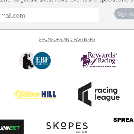
Email Address:
Sign U
SPONSORS AND PARTNERS