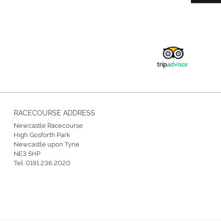
RACECOURSE ADDRESS
Newcastle Racecourse
High Gosforth Park
Newcastle upon Tyne
NE3 5HP
Tel:
0191 236 2020