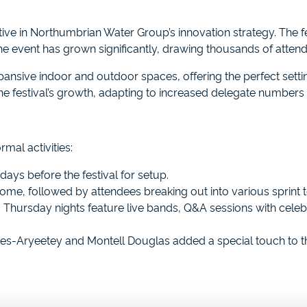
tive in Northumbrian Water Group’s innovation strategy. The fes
 the event has grown significantly, drawing thousands of atten
nsive indoor and outdoor spaces, offering the perfect settin
he festival’s growth, adapting to increased delegate number
rmal activities:
days before the festival for setup.
me, followed by attendees breaking out into various sprint t
ursday nights feature live bands, Q&A sessions with celebri
es-Aryeetey and Montell Douglas added a special touch to t