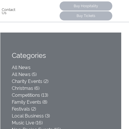
Buy Hospitality
Contact
Us
Buy Tickets
Categories
All News
All News (5)
Charity Events (2)
Christmas (6)
Competitions (13)
Family Events (8)
Festivals (2)
Local Business (3)
Music Live (16)