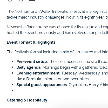
The Northumbrian Water Innovation Festival is a key initia
tackle major industry challenges. Now in its eighth year,
Newcastle Racecourse was chosen for its unique and expa
hosted the event previously and has evolved alongside t
Event Format & Highlights
The festival’s format included a mix of structured and info
Pre-event setup:
The client accesses the site three 
Daily agenda:
Mornings begin with a gathered welco
Evening entertainment:
Tuesday, Wednesday, and Th
like a Formula 1 simulator and beer bikes.
Special guest appearances:
Olympians Harry Aikin
Catering & Hospitality