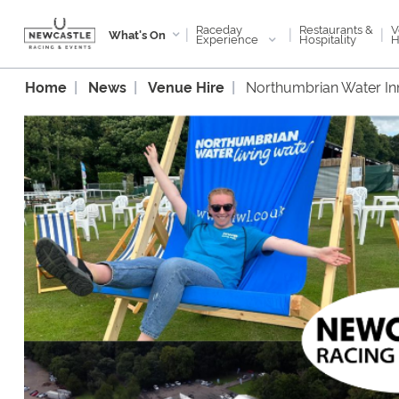
Raceday
V
Restaurants &
|
|
|
What's On
Experience
H
Hospitality
Home
News
Venue Hire
Northumbrian Water In