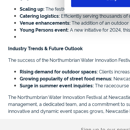
Scaling up:
The festival expanded from six small m
Catering logistics:
Efficiently serving thousands of 
Venue enhancements:
The addition of an outdoor 
Young Persons event:
A new initiative for 2024, th
Industry Trends & Future Outlook
The success of the Northumbrian Water Innovation Festiv
Rising demand for outdoor spaces:
Clients increas
Growing popularity of street food menus:
Newcastl
Surge in summer event inquiries:
The racecourse h
The Northumbrian Water Innovation Festival at Newcastl
management, a dedicated team, and a commitment to sust
innovative and dynamic event spaces grows, Newcastle Ra
Sign up to our newsl