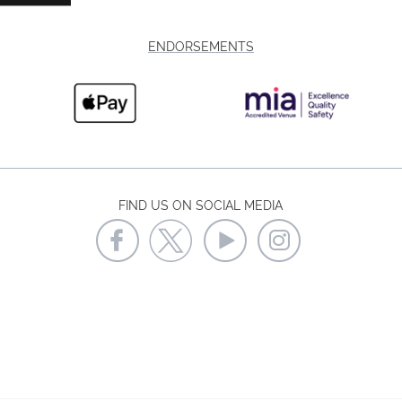
ENDORSEMENTS
FIND US ON SOCIAL MEDIA