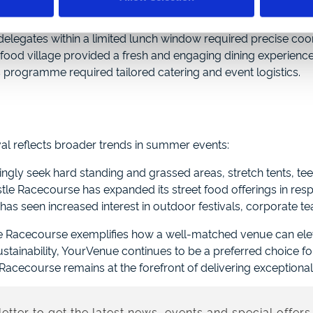
arquee tents to 50, accommodating a threefold increase in d
delegates within a limited lunch window required precise coor
food village provided a fresh and engaging dining experience
is programme required tailored catering and event logistics.
al reflects broader trends in summer events:
ingly seek hard standing and grassed areas, stretch tents, tee
e Racecourse has expanded its street food offerings in res
as seen increased interest in outdoor festivals, corporate te
e Racecourse exemplifies how a well-matched venue can elev
ainability, YourVenue continues to be a preferred choice fo
cecourse remains at the forefront of delivering exceptional 
etter to get the latest news, events and special offers 