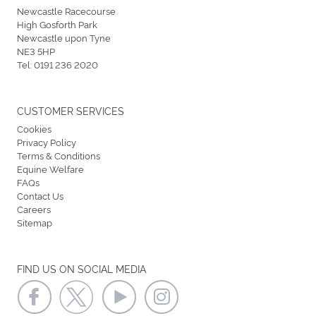
Newcastle Racecourse
High Gosforth Park
Newcastle upon Tyne
NE3 5HP
Tel:
0191 236 2020
CUSTOMER SERVICES
Cookies
Privacy Policy
Terms & Conditions
Equine Welfare
FAQs
Contact Us
Careers
Sitemap
FIND US ON SOCIAL MEDIA