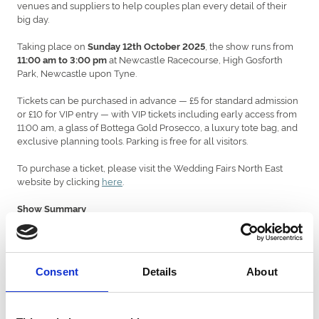
venues and suppliers to help couples plan every detail of their
big day.
Taking place on
, the show runs from
Sunday 12th October 2025
at Newcastle Racecourse, High Gosforth
11:00 am to 3:00 pm
Park, Newcastle upon Tyne.
Tickets can be purchased in advance — £5 for standard admission
or £10 for VIP entry — with VIP tickets including early access from
11:00 am, a glass of Bottega Gold Prosecco, a luxury tote bag, and
exclusive planning tools. Parking is free for all visitors.
To purchase a ticket, please visit the Wedding Fairs North East
website by clicking
here
.
Show Summary
• Over 100 exhibitors across three rooms, covering every aspect
of wedding planning
• Fashion displays for bridalwear, menswear, and occasion wear in
Consent
Details
About
the Prosecco Lounge
• A wide choice of venues, from castles and country houses to
hotels and marquees
• Live entertainment throughout the day, including musicians and