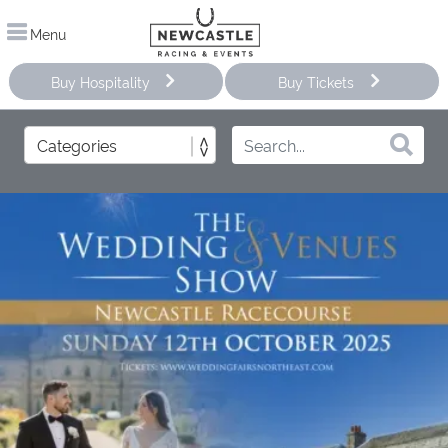
Menu
Buy Hospitality
Buy Tickets