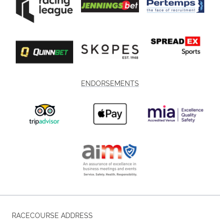
ENDORSEMENTS
RACECOURSE ADDRESS