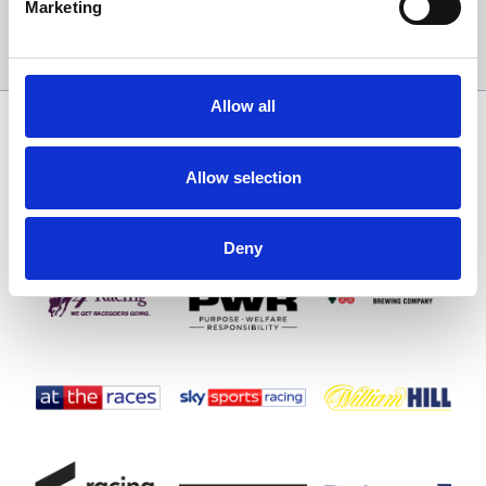
Marketing
Sign Up
Allow all
SPONSORS AND PARTNERS
Allow selection
Deny