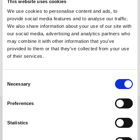
This website uses cookies
magicians
• VIP benefits, including early entry, prosecco on arrival, and
We use cookies to personalise content and ads, to
wedding planning apps
provide social media features and to analyse our traffic.
• Free on-site parking for all attendees
We also share information about your use of our site with
our social media, advertising and analytics partners who
Please note, this is an event organised by Wedding Fairs North
East. If you have any questions regarding the event or exhibitors,
may combine it with other information that you’ve
please contact the organisers on 0330 0100 192, by email at
provided to them or that they’ve collected from your use
admin@weddingfairsnortheast.com, or by WhatsApp on 07493
of their services.
213452.
If you have an enquiry regarding the facilities at Newcastle
Racecourse, please contact us by phone on 0191 236 2020 or by
Consent
email at info@newcastle-racecourse.co.uk and one of our team
Necessary
Selection
will be happy to help.
Preferences
Sign up to our newsletter to get the latest news,
events and special offers direct to your inbox.
Statistics
Email Address: