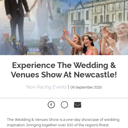
Experience The Wedding &
Venues Show At Newcastle!
Non-Racing Events
|
09 September 2025
The Wedding & Venues Show is a one-day showcase of wedding
inspiration, bringing together over 100 of the region’s finest