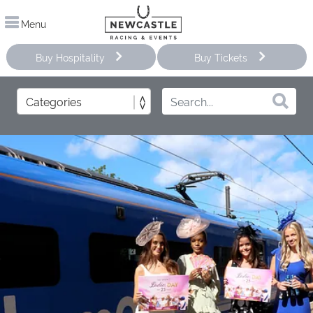
Menu
Buy Hospitality
Buy Tickets