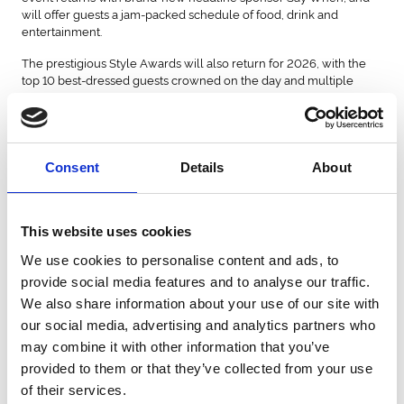
will offer guests a jam-packed schedule of food, drink and
entertainment.
The prestigious Style Awards will also return for 2026, with the
top 10 best-dressed guests crowned on the day and multiple
prizes up for grabs worth over £8,000.
Deborah Scott, our Sponsorship Manager, said
"Ladies Day is
:
about so much more than racing, it's a celebration of fashion,
confidence and having fun with friends, so bringing that
Consent
Details
About
excitement directly onto a Lumo train felt like the perfect way to
build anticipation for this year's event.
"Partnerships like this help us to create memorable experiences
This website uses cookies
while celebrating some incredible businesses in the North East.
We use cookies to personalise content and ads, to
Working with Lumo and The Style Social has allowed us to
showcase that incredible style can also be sustainable, while
provide social media features and to analyse our traffic.
giving customers a truly unique surprise on their journey."
We also share information about your use of our site with
our social media, advertising and analytics partners who
Richard Salkeld, Director of Communications & Partnerships at
Lumo, said: "Our customers are used to travelling in style with
may combine it with other information that you’ve
Lumo, but an onboard catwalk certainly took that to another level.
provided to them or that they’ve collected from your use
It was fantastic to welcome Newcastle Racecourse onboard and
of their services.
showcase off-the-rail fashion on one of our 100% electric trains,