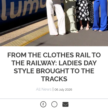
FROM THE CLOTHES RAIL TO
THE RAILWAY: LADIES DAY
STYLE BROUGHT TO THE
TRACKS
All News
|
06 July 2026