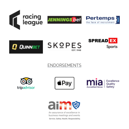
ENDORSEMENTS