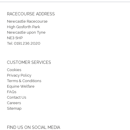
RACECOURSE ADDRESS
Newcastle Racecourse
High Gosforth Park
Newcastle upon Tyne
NE3 5HP
Tel:
0191 236 2020
CUSTOMER SERVICES
Cookies
Privacy Policy
Terms & Conditions
Equine Welfare
FAQs
Contact Us
Careers
Sitemap
FIND US ON SOCIAL MEDIA