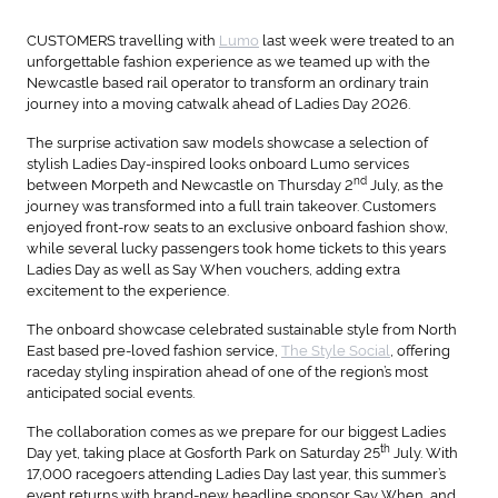
CUSTOMERS travelling with
Lumo
last week were treated to an
unforgettable fashion experience as we teamed up with the
Newcastle based rail operator to transform an ordinary train
journey into a moving catwalk ahead of Ladies Day 2026.
The surprise activation saw models showcase a selection of
stylish Ladies Day-inspired looks onboard Lumo services
nd
between Morpeth and Newcastle on Thursday 2
July, as the
journey was transformed into a full train takeover. Customers
enjoyed front-row seats to an exclusive onboard fashion show,
while several lucky passengers took home tickets to this years
Ladies Day as well as Say When vouchers, adding extra
excitement to the experience.
The onboard showcase celebrated sustainable style from North
East based pre-loved fashion service,
The Style Social
, offering
raceday styling inspiration ahead of one of the region’s most
anticipated social events.
The collaboration comes as we prepare for our biggest Ladies
th
Day yet, taking place at Gosforth Park on Saturday 25
July. With
17,000 racegoers attending Ladies Day last year, this summer’s
event returns with brand-new headline sponsor Say When, and