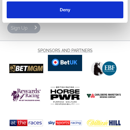
Email Address:
Deny
Sign Up
SPONSORS AND PARTNERS