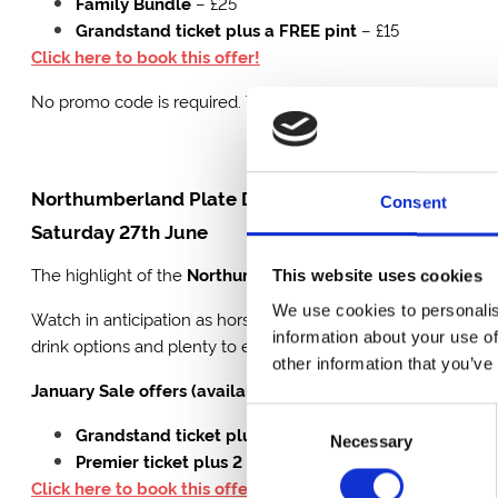
Family Bundle
– £25
Grandstand ticket plus a FREE pint
– £15
Click here to book this offer!
No promo code is required. These offers will be removed at 
Northumberland Plate Day
Consent
Saturday 27th June
The highlight of the
Northumberland Plate Festival
,
Plate 
This website uses cookies
We use cookies to personalis
Watch in anticipation as horses compete in the prestigious tw
information about your use of
drink options and plenty to enjoy beyond the racing, it’s a full
other information that you’ve
January Sale offers (available until 31 January):
Consent
Grandstand ticket plus 2 FREE pints
– £38
Necessary
Selection
Premier ticket plus 2 FREE pints
– £52.50
Click here to book this offer!