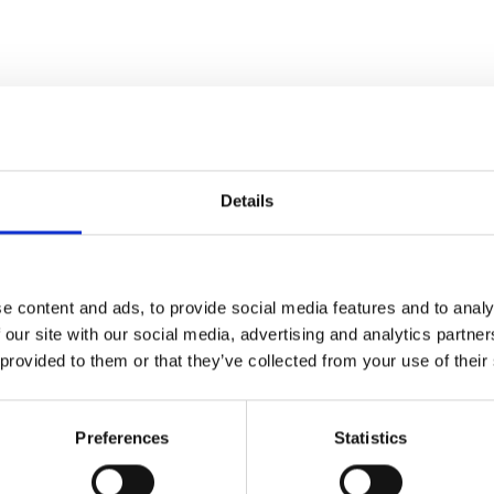
the end of January.
Details
Day
brings together world-class racing, fashion, entertainment a
e content and ads, to provide social media features and to analy
o-mile heritage handicap, before continuing the celebrations with
 our site with our social media, advertising and analytics partn
 day out that doesn’t stop when the final race is run.
 provided to them or that they’ve collected from your use of their
Preferences
Statistics