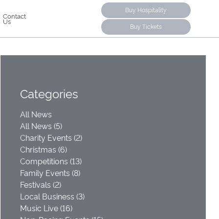
Buy Hospitality
Contact
Us
Buy Tickets
Categories
All News
All News (5)
Charity Events (2)
Christmas (6)
Competitions (13)
Family Events (8)
Festivals (2)
Local Business (3)
Music Live (16)