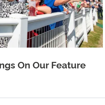
ings On Our Feature