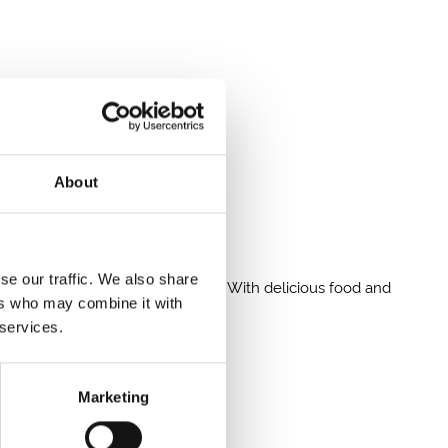
About
nd a buzzing crowd atmosphere.
se our traffic. We also share
 live after-racing entertainment. With delicious food and
ers who may combine it with
 services.
Marketing