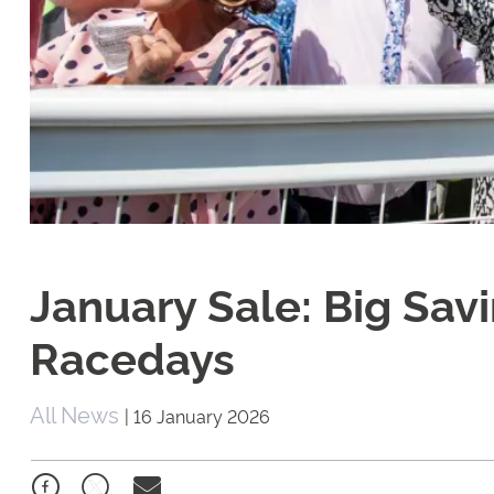
January Sale: Big Sav
Racedays
All News
|
16 January 2026