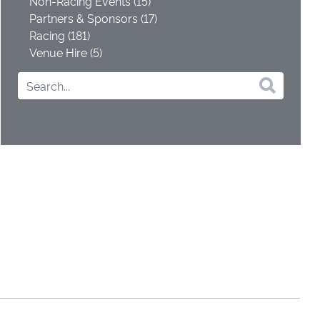
Non-Racing Events (15)
Partners & Sponsors (17)
Racing (181)
Venue Hire (5)