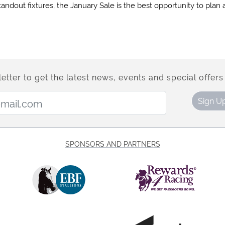
tandout fixtures, the January Sale is the best opportunity to plan
etter to get the latest news, events and special offers 
Email Address:
Sign U
SPONSORS AND PARTNERS