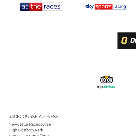
RACECOURSE ADDRESS
Newcastle Racecourse
High Gosforth Park
Newcastle upon Tyne