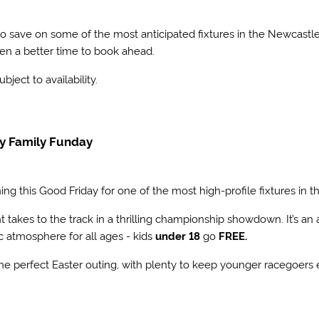
 to save on some of the most anticipated fixtures in the Newcas
en a better time to book ahead.
subject to availability.
ay Family Funday
ning this Good Friday for one of the most high-profile fixtures in 
nt takes to the track in a thrilling championship showdown. It’s a
ic atmosphere for all ages - kids
under 18
go
FREE.
the perfect Easter outing, with plenty to keep younger racegoers