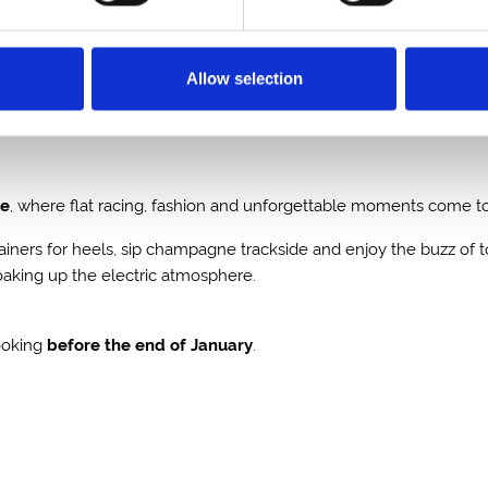
 of January.
Allow selection
se
, where flat racing, fashion and unforgettable moments come tog
trainers for heels, sip champagne trackside and enjoy the buzz of 
soaking up the electric atmosphere.
ooking
before the end of January
.