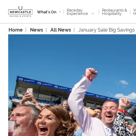
Raceday
V
Restaurants &
|
|
|
What's On
Experience
H
Hospitality
Home
News
All News
January Sale Big Savings