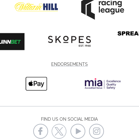
ENDORSEMENTS
FIND US ON SOCIAL MEDIA