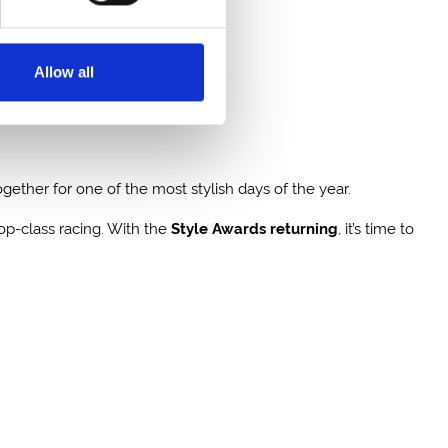
Allow all
ether for one of the most stylish days of the year.
top-class racing. With the
Style Awards returning
, it’s time to