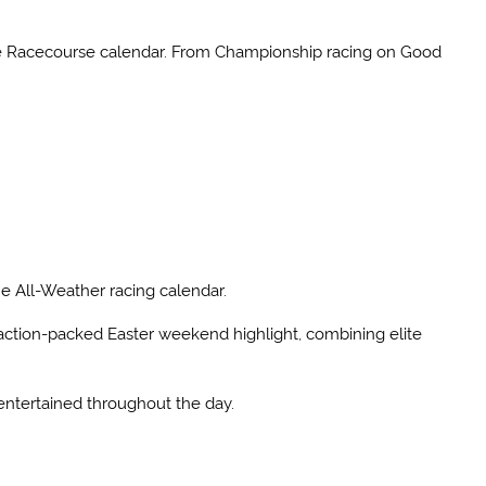
tle Racecourse calendar. From Championship racing on Good
the All-Weather racing calendar.
n action-packed Easter weekend highlight, combining elite
 entertained throughout the day.