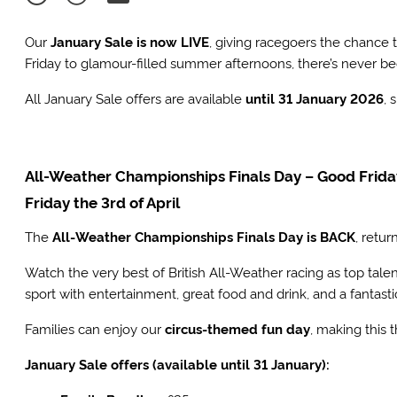
Our
January Sale is now LIVE
, giving racegoers the chance
Friday to glamour-filled summer afternoons, there’s never be
All January Sale offers are available
until 31 January 2026
, 
All-Weather Championships Finals Day – Good Frid
Friday the 3rd of April
The
All-Weather Championships Finals Day is BACK
, retur
Watch the very best of British All-Weather racing as top tale
sport with entertainment, great food and drink, and a fantast
Families can enjoy our
circus-themed fun day
, making this 
January Sale offers (available until 31 January):