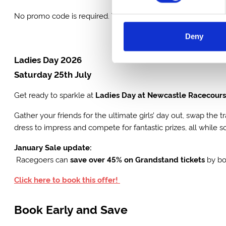
No promo code is required. These offers will end at the close
Deny
Ladies Day 2026
Saturday 25th July
Get ready to sparkle at
Ladies Day at Newcastle Racecour
Gather your friends for the ultimate girls’ day out, swap the 
dress to impress and compete for fantastic prizes, all while 
January Sale update:
Racegoers can
save over 45% on Grandstand tickets
by b
Click here to book this offer!
Book Early and Save