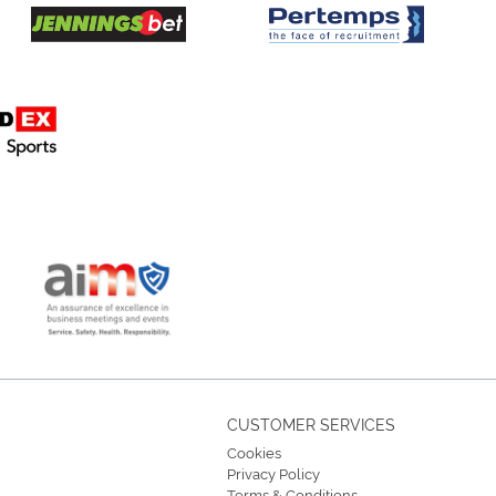
CUSTOMER SERVICES
Cookies
Privacy Policy
Terms & Conditions