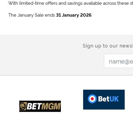
With limited-time offers and savings available across these s
The January Sale ends
31 January 2026
.
Sign up to our newsl