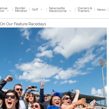
enue
Newcastle
Border
Owners &
|
|
|
|
|
|
Golf
News
ire
Racecourse
Minstrel
Trainers
 On Our Feature Racedays