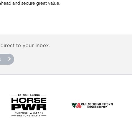
 ahead and secure great value.
direct to your inbox.
p