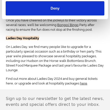
Ladies Day Entertainment
Deny
Whilst fashion is our favourite, the day is packed with
entertainment, food and drink to ensure you have the best day.
Once you have cheered on the jockeys to their victory across
several races, we’ll be welcoming
Bongos’ Bingo
Party after
racing to ensure the fun does not stop at the finishing post.
Ladies Day Hospitality
On Ladies Day, we find many people like to upgrade for a
particularly special occasion such as a birthday or hen party. This
year we’re pleased to showcase several hospitality packages,
including our Hudson on the Horse walk Bottomless Brunch,
Street Food Marquee Package and last year’s favourite Ladies Day
Lounge.
Find out more about Ladies Day 2024 and buy general tickets
here, or upgrade and look at hospitality packages
here
.
Sign up to our newsletter to get the latest news,
events and special offers direct to your inbox.