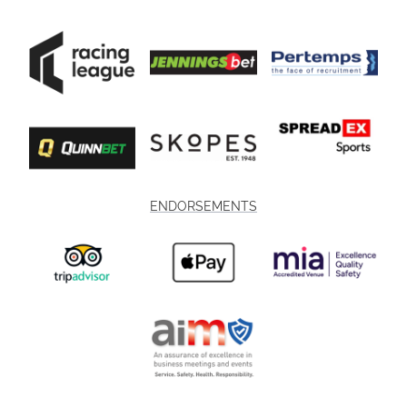
ENDORSEMENTS