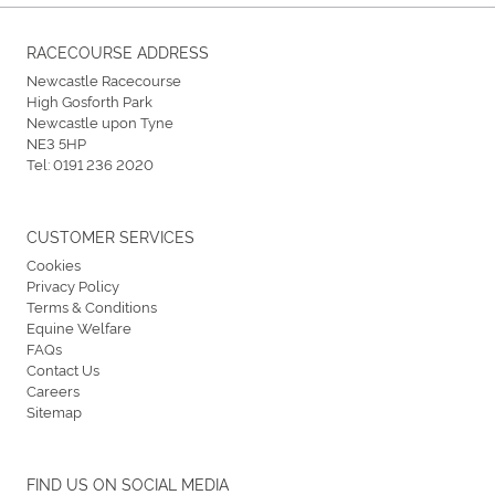
RACECOURSE ADDRESS
Newcastle Racecourse
High Gosforth Park
Newcastle upon Tyne
NE3 5HP
Tel:
0191 236 2020
CUSTOMER SERVICES
Cookies
Privacy Policy
Terms & Conditions
Equine Welfare
FAQs
Contact Us
Careers
Sitemap
FIND US ON SOCIAL MEDIA