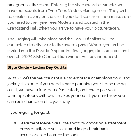
racegoers at the
event. Entering the style awards is simple, we
have our scouts from Tyne Tees Models Management. They will
be onsite in every enclosure. If you don’t see them then make sure
you head to the Tyne Tees Models stand located in the
Grandstand Hall when you arrive to have your picture taken.
The judging will take place and the Top 10 finalists will be
contacted directly prior to the award giving. Where you will be
invited into the Parade Ring for the final judging to take place and
overall, 2024 Style Competition winner will be announced.
Style Guide - Ladies Day Outfits
With 2024’s theme, we can’t wait to embrace champions gold, and
jockey silks bold. If you need a hand planning your horse racing
outfit, we have a few ideas. Particularly on how to pair your
winning colours with what makes your outfit ‘you’, and how you
can rock champion chic your way.
If you’re going for gold:
Statement Piece: Steal the show by choosing a statement
dress or tailored suit saturated in gold. Pair back
accessories to balance the look.