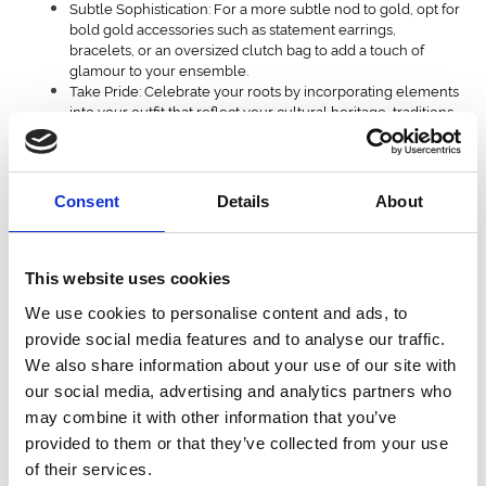
Subtle Sophistication: For a more subtle nod to gold, opt for
bold gold accessories such as statement earrings,
bracelets, or an oversized clutch bag to add a touch of
glamour to your ensemble.
Take Pride: Celebrate your roots by incorporating elements
into your outfit that reflect your cultural heritage, traditions,
or regional roots.
Personal Story: Add a personal touch to your look by
adding items that hold sentimental value, particularly
vintage pieces.
Consent
Details
About
If you’re feeling bolder:
Bold Colours: Embrace the vibrant colours of champion
This website uses cookies
jockey silks by opting for bold and eye-catching hues in
your outfit.
We use cookies to personalise content and ads, to
Geometric shapes: Choose contrasting stripes or geometric
provide social media features and to analyse our traffic.
patterns reminiscent of jockey silks.
We also share information about your use of our site with
Sports Luxe: With no formal dress code*, combine comfort
our social media, advertising and analytics partners who
with cool by infusing your race day attire with a touch of
athletic-inspired luxury.
may combine it with other information that you’ve
Elevated Fabrics: Opt for luxe fabrics such as silk, satin, or
provided to them or that they’ve collected from your use
leather to elevate the sporty aesthetic and add a touch of
of their services.
sophistication to your ensemble.