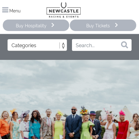
Menu
Buy Hospitality
Buy Tickets