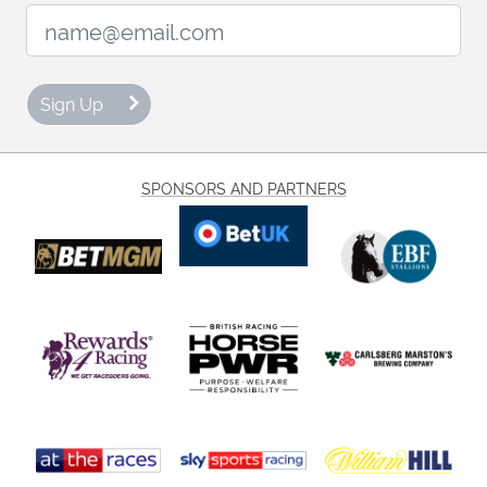
Email Address:
Sign Up
SPONSORS AND PARTNERS