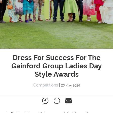
Dress For Success For The
Gainford Group Ladies Day
Style Awards
Competitions
|
20 May 2024