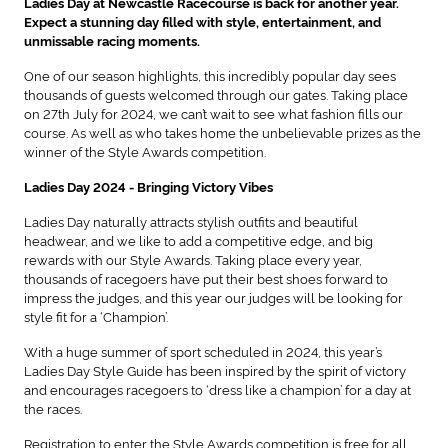
Ladies Day at Newcastle Racecourse is back for another year.
Expect a stunning day filled with style, entertainment, and
unmissable racing moments.
One of our season highlights, this incredibly popular day sees
thousands of guests welcomed through our gates. Taking place
on 27th July for 2024, we can’t wait to see what fashion fills our
course. As well as who takes home the unbelievable prizes as the
winner of the Style Awards competition.
Ladies Day 2024 - Bringing Victory Vibes
Ladies Day naturally attracts stylish outfits and beautiful
headwear, and we like to add a competitive edge, and big
rewards with our Style Awards. Taking place every year,
thousands of racegoers have put their best shoes forward to
impress the judges, and this year our judges will be looking for
style fit for a ‘Champion’.
With a huge summer of sport scheduled in 2024, this year’s
Ladies Day Style Guide has been inspired by the spirit of victory
and encourages racegoers to ‘dress like a champion’ for a day at
the races.
Registration to enter the Style Awards competition is free for all