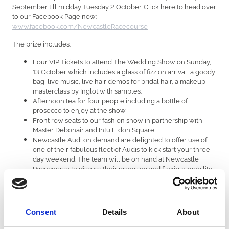
September till midday Tuesday 2 October. Click here to head over
to our Facebook Page now:
www.facebook.com/NewcastleRacecourse
The prize includes:
Four VIP Tickets to attend The Wedding Show on Sunday,
13 October which includes a glass of fizz on arrival, a goody
bag, live music, live hair demos for bridal hair, a makeup
masterclass by Inglot with samples.
Afternoon tea for four people including a bottle of
prosecco to enjoy at the show
Front row seats to our fashion show in partnership with
Master Debonair and Intu Eldon Square
Newcastle Audi on demand are delighted to offer use of
one of their fabulous fleet of Audis to kick start your three
day weekend. The team will be on hand at Newcastle
Racecourse to discuss their premium and flexible mobility
solutions for your big day – Audi on demand – guaranteed
style.
Win £250.00 discount towards the honeymoon of your
desire with Courtney Airsavers located on Saville Row
Consent
Details
About
including a £20.00 duty free voucher – T&C’s apply
Four premier tickets to our Ladies Day on 25th July 2020