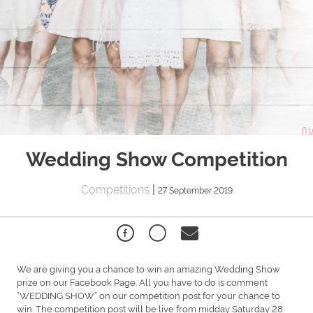
Wedding Show Competition
Competitions
|
27 September 2019
We are giving you a chance to win an amazing Wedding Show
prize on our Facebook Page. All you have to do is comment
“WEDDING SHOW” on our competition post for your chance to
win. The competition post will be live from midday Saturday 28