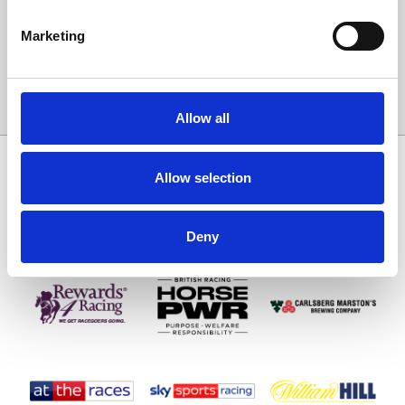
Email Address:
Marketing
Sign Up
Allow all
SPONSORS AND PARTNERS
Allow selection
Deny