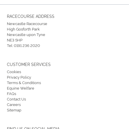
RACECOURSE ADDRESS
Newcastle Racecourse
High Gosforth Park
Newcastle upon Tyne
NE3 5HP
Tel:
0191 236 2020
CUSTOMER SERVICES
Cookies
Privacy Policy
Terms & Conditions
Equine Welfare
FAQs
Contact Us
Careers
Sitemap
FIND US ON SOCIAL MEDIA