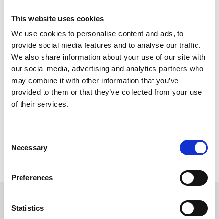
which could be a great hen party plan!
This website uses cookies
Terms & conditions apply.
We use cookies to personalise content and ads, to
All promotions are in no way sponsored, endorsed or
provide social media features and to analyse our traffic.
administered by, or associated with Facebook. You are providing
We also share information about your use of our site with
your information to Newcastle Racecourse and not to Facebook.
our social media, advertising and analytics partners who
The information you provide will only be used to contact
winners.
may combine it with other information that you’ve
provided to them or that they’ve collected from your use
Entries must be made by the deadline described in the
of their services.
competitions post.
One entry per person.
Tickets are non-transferable.
Travel is not included.
Consent
The tickets are traceable and may not be re-sold.
Necessary
Selection
Entrants must be over 18 years of age.
Any nude or offensive material will not be entered in to
competitions and will be removed from the post.
Preferences
Sign up to our newsletter to get the latest news,
Statistics
events and special offers direct to your inbox.