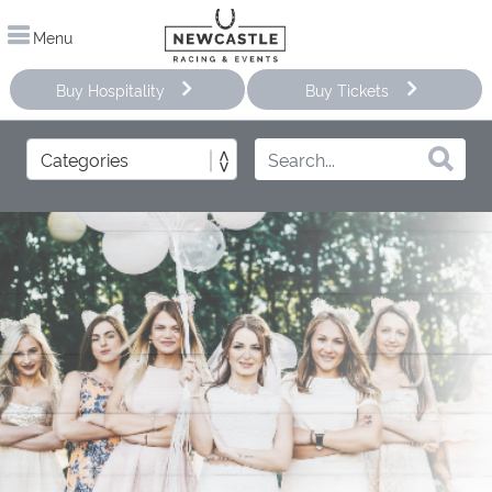
Menu
Buy Hospitality
Buy Tickets