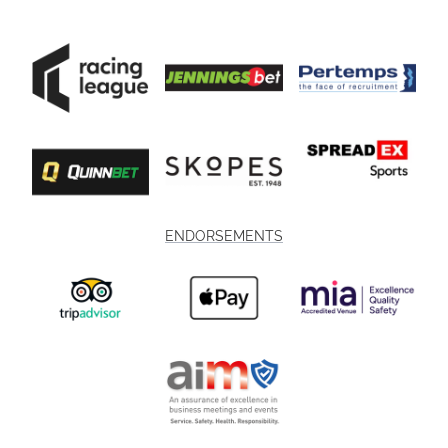
ENDORSEMENTS