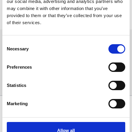
our social media, advertising and analytics partners who
The tickets are traceable and may not be re-sold.
may combine it with other information that you’ve
Entrants must be over 18 years of age.
provided to them or that they’ve collected from your use
Any nude or offensive material will not be entered in to
competitions and will be removed from the post.
of their services.
Sign up to our newsletter to get the latest news,
Consent
events and special offers direct to your inbox.
Necessary
Selection
Email Address:
Preferences
Sign Up
Statistics
Marketing
SPONSORS AND PARTNERS
Allow all