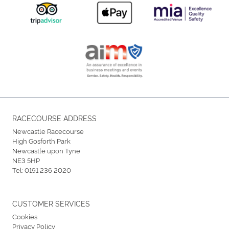
RACECOURSE ADDRESS
Newcastle Racecourse
High Gosforth Park
Newcastle upon Tyne
NE3 5HP
Tel:
0191 236 2020
CUSTOMER SERVICES
Cookies
Privacy Policy