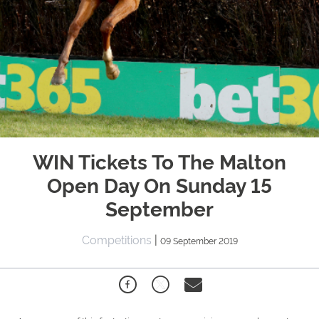
WIN Tickets To The Malton
Open Day On Sunday 15
September
Competitions
|
09 September 2019