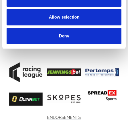
Allow selection
Deny
ENDORSEMENTS