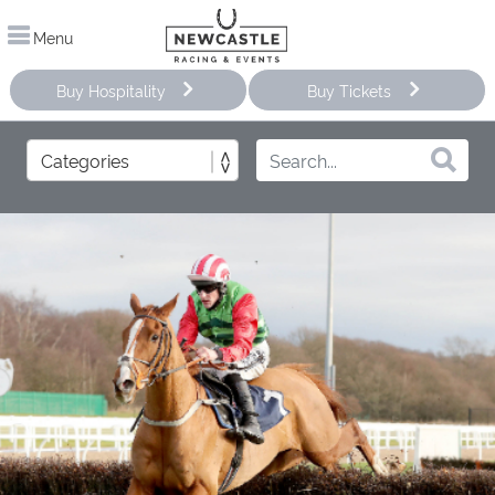
Menu
Buy Hospitality
Buy Tickets