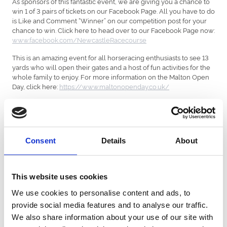
As sponsors of this fantastic event, we are giving you a chance to
win 1 of 3 pairs of tickets on our Facebook Page. All you have to do
is Like and Comment “Winner” on our competition post for your
chance to win. Click here to head over to our Facebook Page now:
www.facebook.com/NewcastleRacecourse
This is an amazing event for all horseracing enthusiasts to see 13
yards who will open their gates and a host of fun activities for the
whole family to enjoy. For more information on the Malton Open
Day, click here:
https://www.maltonopenday.co.uk/
Terms and Conditions apply.
All promotions are in no way sponsored, endorsed or
administered by, or associated with Facebook. You are providing
Consent
Details
About
your information to Newcastle Racecourse and not to Facebook.
The information you provide will only be used to contact
winners.
This website uses cookies
Entries must be made by the deadline described in the
competitions post.
We use cookies to personalise content and ads, to
One entry per person.
provide social media features and to analyse our traffic.
Prizes will be made known in the competition post.
Tickets are non-transferable.
We also share information about your use of our site with
Travel is not included.