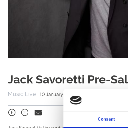
Jack Savoretti Pre-Sa
Music Live
|
10 January 2020
Consent
Jack Savoretti is the sophisticated solo singer with Italia