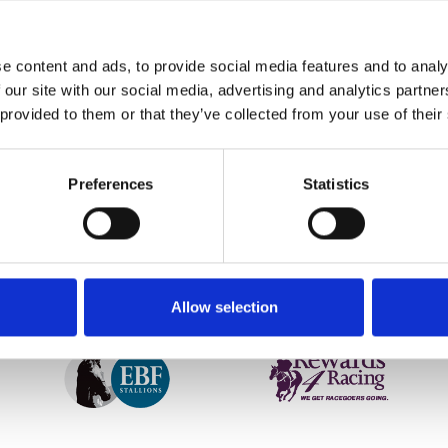
collaborated with Bob Dylan, Kylie and Sigma, this English acou
e content and ads, to provide social media features and to analy
’s top class racing on the evening, including the feature Group
 our site with our social media, advertising and analytics partn
 provided to them or that they’ve collected from your use of their
etter to get the latest news, events and special offers 
Preferences
Statistics
Email Address:
Sign U
SPONSORS AND PARTNERS
Allow selection