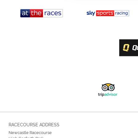
RACECOURSE ADDRESS
Newcastle Racecourse