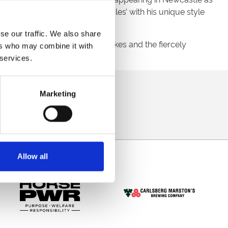
stic artist is ‘Breaking The Rules’ with his unique style
se our traffic. We also share
 3 Betfair Hoppings Fillies’ Stakes and the fiercely
ers who may combine it with
 services.
direct to your inbox.
Marketing
p
Allow all