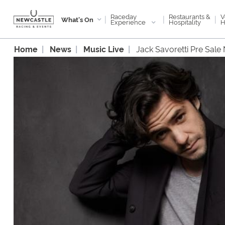
Raceday
V
Restaurants &
|
|
|
What's On
Experience
H
Hospitality
Home
News
Music Live
Jack Savoretti Pre Sale