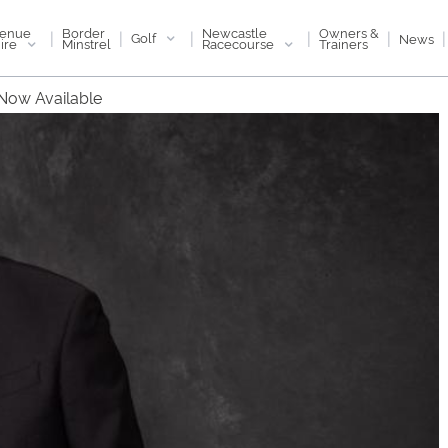
enue
Newcastle
Border
Owners &
|
|
|
|
|
|
Golf
News
ire
Racecourse
Minstrel
Trainers
 Now Available