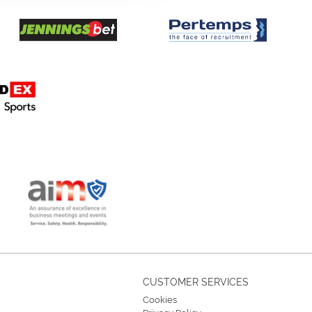
CUSTOMER SERVICES
Cookies