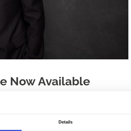
le Now Available
Details
n heritage that has topped the charts in 2019 with his album ‘S