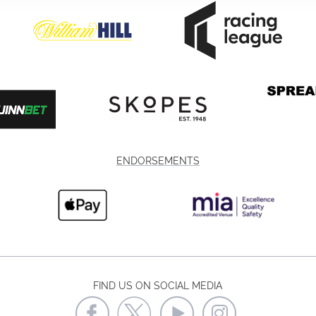
ENDORSEMENTS
FIND US ON SOCIAL MEDIA