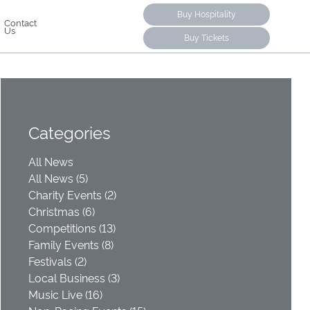
Buy Hospitality
Contact
Us
Buy Tickets
Categories
All News
All News (5)
Charity Events (2)
Christmas (6)
Competitions (13)
Family Events (8)
Festivals (2)
Local Business (3)
Music Live (16)