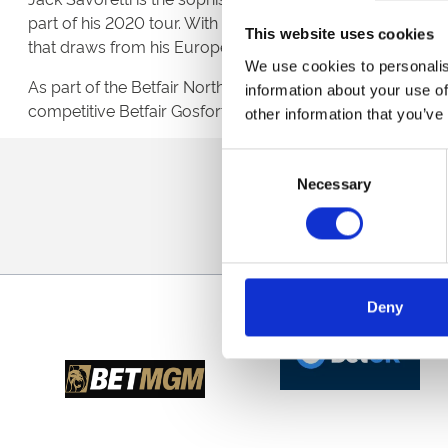
part of his 2020 tour. With six studios albums and having 
This website uses cookies
that draws from his European heritage.
We use cookies to personalis
As part of the Betfair Northumberland Plate Festival, there
information about your use of
competitive Betfair Gosforth Park Cup.
other information that you’ve
Consent
Sign up to our newsl
Necessary
Selection
Deny