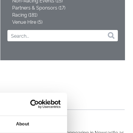
Non-Racing Events (15)
Partners & Sponsors (17)
Racing (181)
Venue Hire (5)
About
inging To Strangers’, and will be appearing in Newcastle as