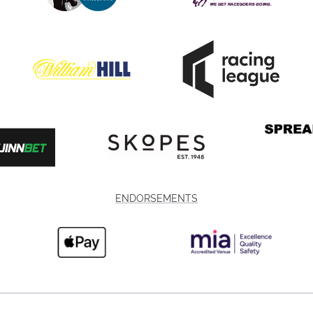
ENDORSEMENTS