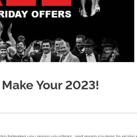
o Make Your 2023!
we’re bringing you more vouchers, and more savings to make ne