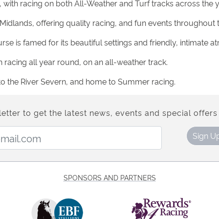
 with racing on both All-Weather and Turf tracks across the y
 Midlands, offering quality racing, and fun events throughout t
se is famed for its beautiful settings and friendly, intimate 
 racing all year round, on an all-weather track.
xt to the River Severn, and home to Summer racing.
etter to get the latest news, events and special offers 
Email Address:
Sign U
SPONSORS AND PARTNERS