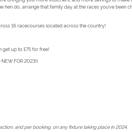
the hen do, arrange that family day at the races you’ve been ch
cross 16 racecourses located across the country!
 get up to £75 for free!
ND NEW FOR 2023!)
tion, and per booking, on any fixture taking place in 2024.