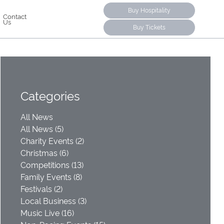
Buy Hospitality
Contact
Us
Buy Tickets
Categories
All News
All News (5)
Charity Events (2)
Christmas (6)
Competitions (13)
Family Events (8)
Festivals (2)
Local Business (3)
Music Live (16)