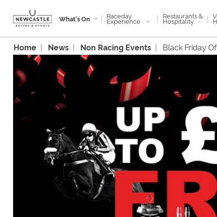
Raceday
V
Restaurants &
|
|
|
What's On
Experience
H
Hospitality
Home
News
Non Racing Events
Black Friday O