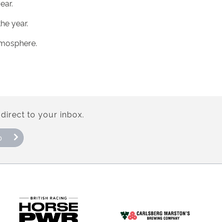
ear.
he year.
atmosphere.
direct to your inbox.
p