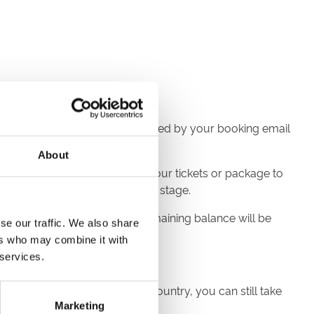
ve an email confirmation, followed by your booking email
About
ourse you’d like to book, add your tickets or package to
ode' section at the final review stage.
than the voucher value, the remaining balance will be
se our traffic. We also share
ers who may combine it with
 services.
fting to someone across the country, you can still take
Marketing