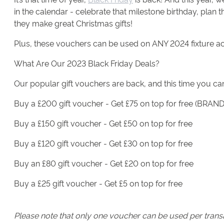
in the calendar - celebrate that milestone birthday, plan 
they make great Christmas gifts!
Plus, these vouchers can be used on ANY 2024 fixture a
What Are Our 2023 Black Friday Deals?
Our popular gift vouchers are back, and this time you can
Buy a £200 gift voucher - Get £75 on top for free (BRA
Buy a £150 gift voucher - Get £50 on top for free
Buy a £120 gift voucher - Get £30 on top for free
Buy an £80 gift voucher - Get £20 on top for free
Buy a £25 gift voucher - Get £5 on top for free
Please note that only one voucher can be used per transac