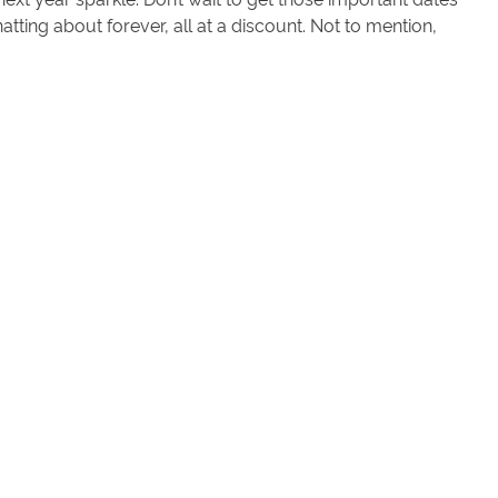
atting about forever, all at a discount. Not to mention,