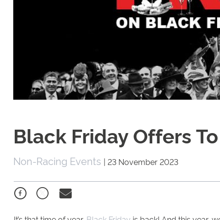
Black Friday Offers T
Non-Racing Events
|
23 November 2023
It’s that time of year,
Black Friday
is back! And this year, 