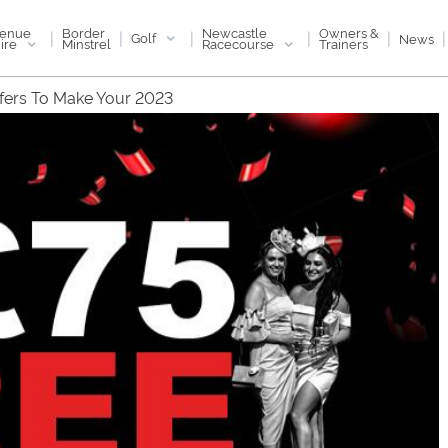
enue
Newcastle
Border
Owners &
|
|
|
|
|
|
Golf
News
ire
Racecourse
Minstrel
Trainers
ffers To Make Your 2023