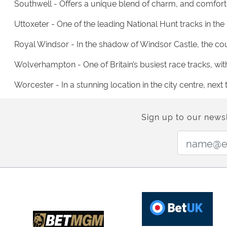
Southwell - Offers a unique blend of charm, and comfort,
Uttoxeter - One of the leading National Hunt tracks in the
Royal Windsor - In the shadow of Windsor Castle, the cour
Wolverhampton - One of Britain’s busiest race tracks, with
Worcester - In a stunning location in the city centre, ne
Sign up to our newsl