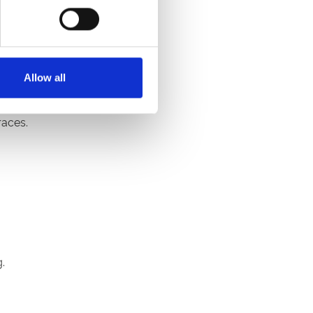
Allow all
.
races.
.