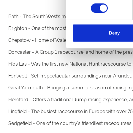
Bath - The South West’s most vibrant racecourse and ev
Brighton - One of the most picturesque race tracks in th
Deny
Chepstow - Home of Wales' most prestigious race meeting
Doncaster - A Group 1 racecourse, and home of the presti
Ffos Las - Was the first new National Hunt racecourse to 
Fontwell - Set in spectacular surroundings near Arundel, 
Great Yarmouth - Bringing a summer season of racing, rig
Hereford - Offers a traditional Jump racing experience,
Lingfield - The busiest racecourse in Europe with over 75 f
Sedgefield - One of the country's friendliest racecourse