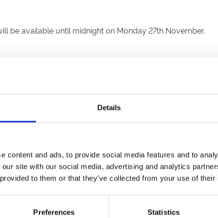
ll be available until midnight on Monday 27th November.
d head to the checkout. Upon completion, you will first recei
Details
e voucher for an event in 2024, visit the website of the racec
unique code for full or part payment in the 'Add Gift Voucher C
ompted to pay the remaining balance. If the purchase is less 
e content and ads, to provide social media features and to analy
he same code in your next transaction.
 our site with our social media, advertising and analytics partn
 provided to them or that they’ve collected from your use of their
e. So if you’re taking a trip to try somewhere new, or are gi
Preferences
Statistics