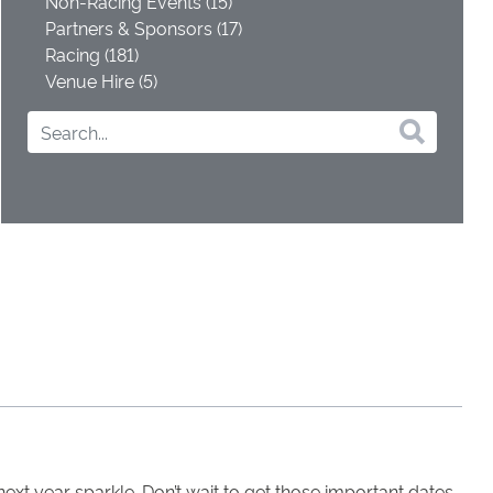
Non-Racing Events (15)
Partners & Sponsors (17)
Racing (181)
Venue Hire (5)
xt year sparkle. Don’t wait to get those important dates