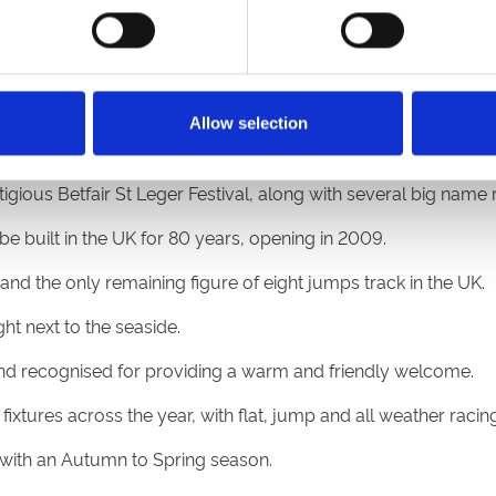
ents venue with a bustling summer season.
e South of England that comes alive over the summer.
Allow selection
, the Coral Welsh Grand National, with events all year round
gious Betfair St Leger Festival, along with several big name 
be built in the UK for 80 years, opening in 2009.
and the only remaining figure of eight jumps track in the UK.
ht next to the seaside.
 and recognised for providing a warm and friendly welcome.
ixtures across the year, with flat, jump and all weather racing
s with an Autumn to Spring season.