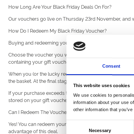
How Long Are Your Black Friday Deals On For?
Our vouchers go live on Thursday 23rd November, and wi
How Do I Redeem My Black Friday Voucher?
Buying and redeeming your vouchers couldn’t be easier:
Choose the voucher you would like, pick the quantity, an
containing your gift voucher with a unique code.
Consent
When you (or the lucky recipient!) are ready to redeem th
the basket. At the final stage of the checkout, enter your 
This website uses cookies
If your purchase exceeds the voucher value, you'll be pr
We use cookies to personalis
stored on your gift voucher for future use. Simply use t
information about your use of
other information that you’ve
Can I Redeem The Voucher At Other Racecourses?
Yes! You can redeem your vouchers at all 16 ARC Racecours
Consent
advantage of this deal.
Necessary
Selection