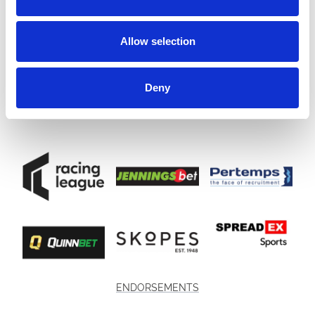
Allow selection
Deny
ENDORSEMENTS