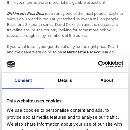
think your item is worth more….take a gamble at auction!
is currently one of the most popular daytime
Dickinson’s Real Deal
shows on ITV and is regularly watched by over a million people.
Back for a Sixteenth series, David Dickinson and the dealers are
traveling around the country looking for some more bobby
dazzlers brought in by members of the public!
If you want to sell your goods, but only for the right price, David
and the dealers are going to be at
on
Newcastle Racecourse
.
Saturday 13 April
Doors will be open between
– David & the team
8am and 5pm
look forward to seeing you there!
Consent
Details
About
As usual David Dickinson will be keeping an eye on the deals and
giving advice about whether to take the dealers’ cash OR gamble
at auction. But the final decision lies with our contributors and it’s
This website uses cookies
up to them to decide which option is the REAL DEAL!
We use cookies to personalise content and ads, to
Members of the public should bring their antiques & collectables
provide social media features and to analyse our traffic.
along – our team of independent valuers will be offering
free
advice on all items brought along on the day.
&
Admission is free
We also share information about your use of our site with
you do not need to book a place or a ticket.