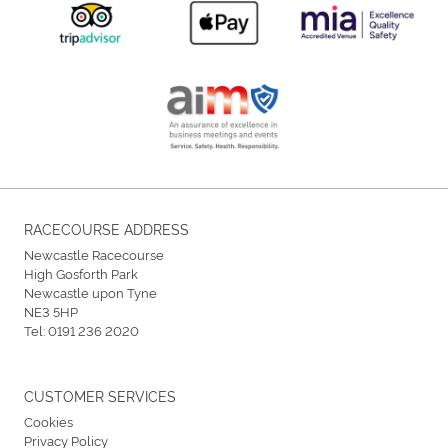
RACECOURSE ADDRESS
Newcastle Racecourse
High Gosforth Park
Newcastle upon Tyne
NE3 5HP
Tel:
0191 236 2020
CUSTOMER SERVICES
Cookies
Privacy Policy