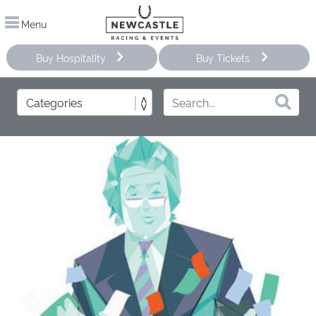
Menu
Buy Hospitality
Buy Tickets