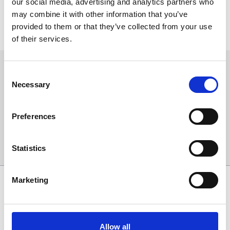
our social media, advertising and analytics partners who
may combine it with other information that you’ve
You can contact the
Dickinson’s Real Deal
team with any queries
provided to them or that they’ve collected from your use
regarding the event or the programme, on the DRD hotline:
0117
or via
970 7618
dickinsonsrealdeal@rdftelevision.com
.
of their services.
Sign up to our newsletter to get the latest news,
Consent
events and special offers direct to your inbox.
Necessary
Selection
Email Address:
Preferences
Sign Up
Statistics
Marketing
SPONSORS AND PARTNERS
Allow all