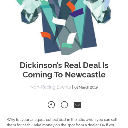
Dickinson’s Real Deal Is
Coming To Newcastle
Non-Racing Events
|
01 March 2019
Why let your antiques collect dust in the attic when you can sell
them for cash? Take money on the spot from a dealer OR if you