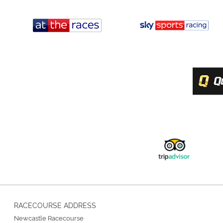
RACECOURSE ADDRESS
Newcastle Racecourse