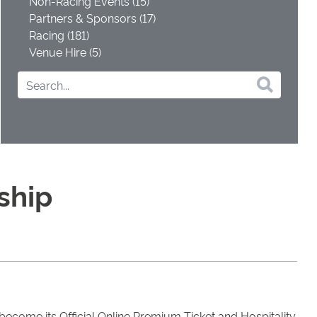
Non-Racing Events (15)
Partners & Sponsors (17)
Racing (181)
Venue Hire (5)
ship
become its Official Online Premium Ticket and Hospitality