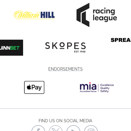
ENDORSEMENTS
FIND US ON SOCIAL MEDIA