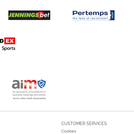
CUSTOMER SERVICES
Cookies