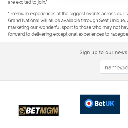
are excited to join.”
“Premium experiences at the biggest events across our r
Grand National will all be available through Seat Unique
marketing our wonderful sport to those who may not have
forward to delivering exceptional experiences to racegoe
Sign up to our newsl