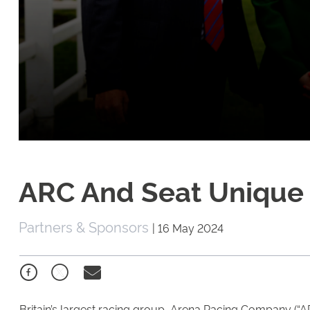
ARC And Seat Unique
Partners & Sponsors
|
16 May 2024
Britain’s largest racing group, Arena Racing Company (“