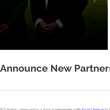
 Announce New Partner
ARC”) today announces a new partnership with
Seat Unique
to 