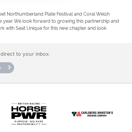
sbet Northumberland Plate Festival and Coral Welsh
e year. We look forward to growing this partnership and
k with Seat Unique for this new chapter and look
direct to your inbox.
p