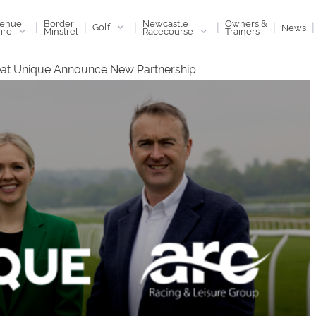
enue
Newcastle
Border
Owners &
|
|
|
|
|
|
Golf
News
ire
Racecourse
Minstrel
Trainers
at Unique Announce New Partnership