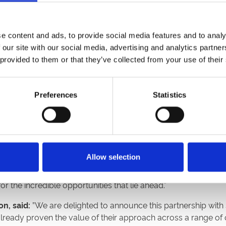
days that cater to everyone, including families, music lovers,
-pop legends Madness and tribute acts to ABBA and Queen, as 
e content and ads, to provide social media features and to analy
que platform.
 our site with our social media, advertising and analytics partn
ccess to premium facilities at fixtures across the sixteen ra
 provided to them or that they’ve collected from your use of their
ch as the coveted Royal Box at Doncaster Racecourse.
 for premium experiences at all of its racecourses, making 
Preferences
Statistics
range of packages and easily compare their options. This enh
der audience to ARC’s premium facilities.
ur partnership with Arena Racing Company and its esteemed 
e. This milestone achievement demonstrates our dedication 
Allow selection
and fans across all sports are expecting more, and this is 
able moments at their favourite horse racing events. We are 
the incredible opportunities that lie ahead."
n, said:
”We are delighted to announce this partnership with
already proven the value of their approach across a range of 