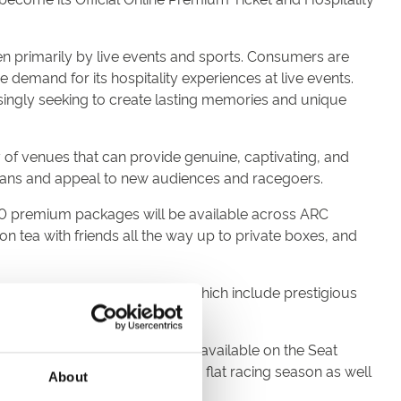
en primarily by live events and sports. Consumers are
demand for its hospitality experiences at live events.
singly seeking to create lasting memories and unique
 of venues that can provide genuine, captivating, and
fans and appeal to new audiences and racegoers.
00 premium packages will be available across ARC
 tea with friends all the way up to private boxes, and
en racecourses owned by ARC, which include prestigious
ird of the British fixture list available on the Seat
stivals, two highlights of the flat racing season as well
About