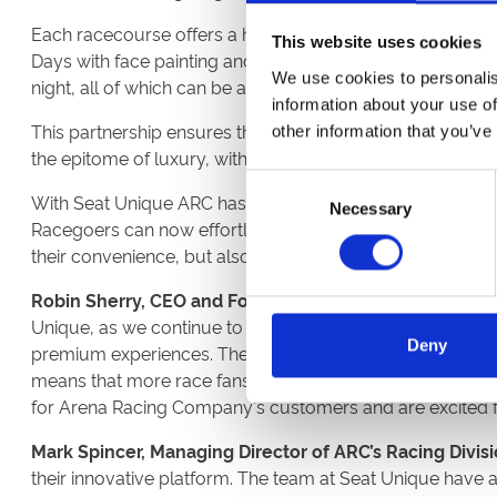
Each racecourse offers a host of unique and exciting race
This website uses cookies
Days with face painting and funfairs, live music by ska
We use cookies to personalis
night, all of which can be accessed through the Seat Uni
information about your use of
This partnership ensures that racegoers have increased a
other information that you’ve
the epitome of luxury, with unparalleled experiences su
Consent
With Seat Unique ARC has transformed its booking process
Necessary
Selection
Racegoers can now effortlessly navigate through a wide 
their convenience, but also contributes to drawing a broa
Robin Sherry, CEO and Founder at Seat Unique said:
“O
Unique, as we continue to expand our reach in this spac
Deny
premium experiences. The experience economy is booming, 
means that more race fans than ever can enjoy unforgett
for Arena Racing Company's customers and are excited for 
Mark Spincer, Managing Director of ARC’s Racing Divisio
their innovative platform. The team at Seat Unique have 