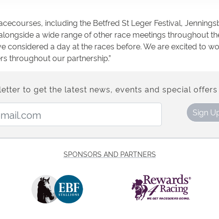
acecourses, including the Betfred St Leger Festival, Jenning
, alongside a wide range of other race meetings throughout th
 considered a day at the races before. We are excited to wor
rs throughout our partnership.”
etter to get the latest news, events and special offers 
Email Address:
Sign U
SPONSORS AND PARTNERS