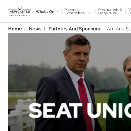
Raceday
V
Restaurants &
|
|
|
What's On
Experience
H
Hospitality
Home
News
Partners And Sponsors
Arc And Se