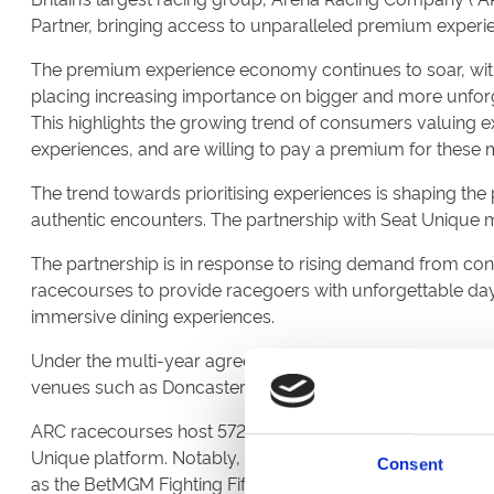
Partner, bringing access to unparalleled premium experie
The premium experience economy continues to soar, wit
placing increasing importance on bigger and more unforge
This highlights the growing trend of consumers valuing 
experiences, and are willing to pay a premium for these
The trend towards prioritising experiences is shaping th
authentic encounters. The partnership with Seat Unique
The partnership is in response to rising demand from c
racecourses to provide racegoers with unforgettable days
immersive dining experiences.
Under the multi-year agreement, Seat Unique will power t
venues such as Doncaster, Chepstow, Newcastle, Lingfiel
ARC racecourses host 572 racing fixtures across the UK, an
Unique platform. Notably, these include the highly antici
Consent
as the BetMGM Fighting Fifth and Coral Welsh Grand Natio