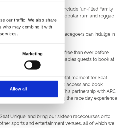
 and party-goers alike. These include fun-filled Family
well as themed nights like the popular rum and reggae
se our traffic. We also share
ers who may combine it with
cecourses throughout the year. Racegoers can indulge in
 services.
it more accessible and hassle-free than ever before.
Marketing
anced accessibility not only enables guests to book at
racecourses represents a pivotal moment for Seat
to revolutionising how racegoers access and book
Allow all
especially true of racegoers. This partnership with ARC
proud to be a part of enhancing the race day experience
 Seat Unique, and bring our sixteen racecourses onto
other sports and entertainment venues, all of which we