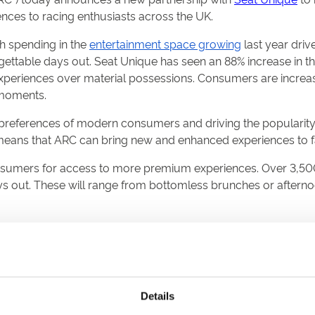
nces to racing enthusiasts across the UK.
h spending in the
entertainment space growing
last year driv
ttable days out. Seat Unique has seen an 88% increase in the 
experiences over material possessions. Consumers are increa
 moments.
e preferences of modern consumers and driving the popularity
 means that ARC can bring new and enhanced experiences to 
onsumers for access to more premium experiences. Over 3,5
 out. These will range from bottomless brunches or afternoon
he online premium ticket and hospitality sales for all sixte
d Park, and Royal Windsor.
nually drawing over one million racegoers, making over one-th
pated Jenningsbet Northumberland Plate and Betfred St Leger Fe
Details
nal fixtures over jumps.