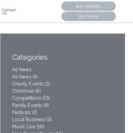
Buy Hospitality
Contact
Us
Buy Tickets
Categories
All News
All News (5)
Charity Events (2)
Christmas (6)
Competitions (13)
Family Events (8)
Festivals (2)
Local Business (3)
Music Live (16)