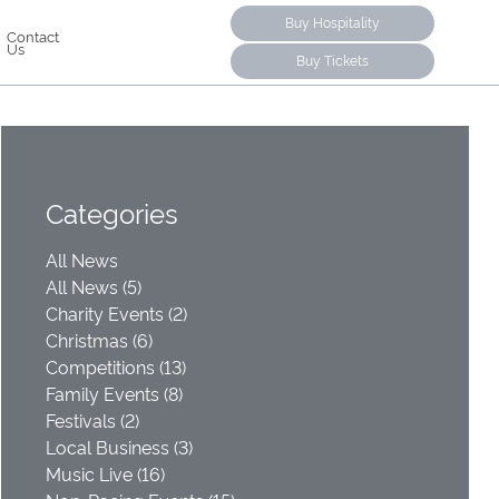
Buy Hospitality
Contact
Us
Buy Tickets
Categories
All News
All News (5)
Charity Events (2)
Christmas (6)
Competitions (13)
Family Events (8)
Festivals (2)
Local Business (3)
Music Live (16)