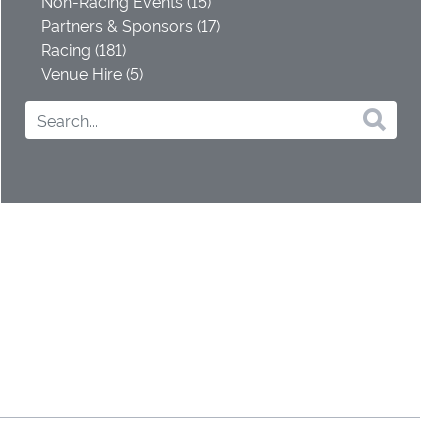
Non-Racing Events (15)
Partners & Sponsors (17)
Racing (181)
Venue Hire (5)
s