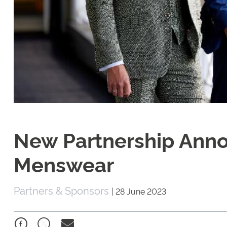
New Partnership Ann
Menswear
Partners & Sponsors
|
28 June 2023