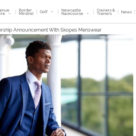
enue
Newcastle
Border
Owners &
|
|
|
|
|
|
Golf
News
ire
Racecourse
Minstrel
Trainers
ership Announcement With Skopes Menswear