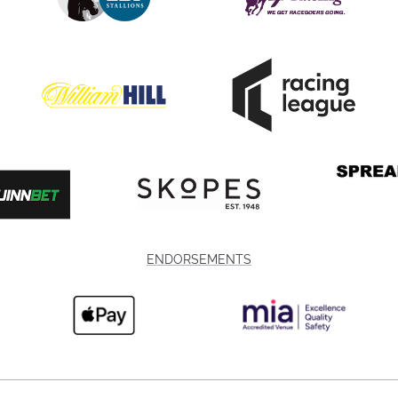
ENDORSEMENTS