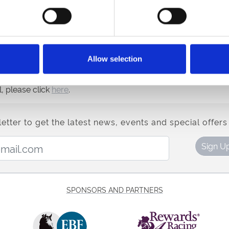
closure, and when this location became available, we jumped 
 the area the racecourse and the Northumberland Plate Festiva
or the past 75 years, and now getting the North East “Ready F
Allow selection
nd more, please click
here
.
, please click
here
.
etter to get the latest news, events and special offers 
Email Address:
Sign U
SPONSORS AND PARTNERS