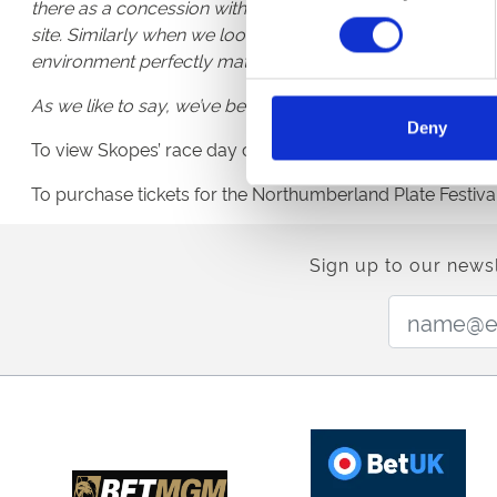
there as a concession within House of Fraser before it’s 
site. Similarly when we looked around for partnerships in
environment perfectly matches our own values.
As we like to say, we’ve been keeping the nation dapper f
Deny
To view Skopes’ race day collection, weddings, proms, a
To purchase tickets for the Northumberland Plate Festival
Sign up to our newsl