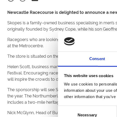
Newcastle Racecourse is delighted to announce a new
Skopes is a family-owned business specialising in men’s s
originally founded by Sydney Cope, while his son Geoffre
Racegoers who are looking for their suits for the summer 
at the Metrocentre.
The store is situated on the Lower Platinum Mall, opposit
Consent
Helen Scott, business manager at Newcastle Racecourse,
Festival. Encouraging racegoers to dress for the occasion 
This website uses cookies
will inspire the crowds to dress to impress”.
We use cookies to personalis
The sponsorship will see Skopes sponsoring a series of r
information about your use of
the year. The Northumberland Plate Day takesplace on Sa
other information that you’ve
includes a two-mile heritage handicap worth £150,000 - 
Consent
Nick McGlynn, Head of Buying & Brand Communication a
Necessary
Selection