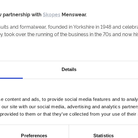
 partnership with
Skopes
Menswear.
uits and formalwear, founded in Yorkshire in 1948 and celebra
y took over the running of the business in the 70s and now h
racedays, still have the chance to dress to impress, as Skope
e JD Sports.
Details
 said “We are delighted to partner with Skopes and launch 
is a real focus for prestigious events, and with Skopes openin
e content and ads, to provide social media features and to analy
aces across the first and second day of the Northumberland Pl
 our site with our social media, advertising and analytics partn
turday 1st July, Newcastle Racecourse’s famous race day is 
 provided to them or that they’ve collected from your use of their
the richest two-mile handicap in Europe.
t Skopes, said
“We’ve had our eye on the Metrocentre for sev
Preferences
Statistics