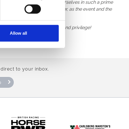
at the chance to reestablish ourselves in such a prime
l in particular was a no-brainer, as the event and the
or The Races” is our pleasure and privilege!
Allow all
direct to your inbox.
p