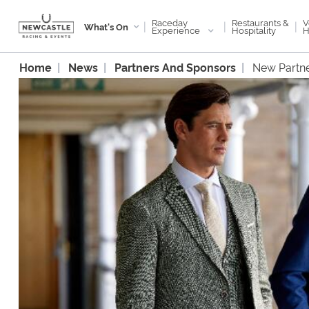
Raceday
V
Restaurants &
|
|
|
What's On
Experience
H
Hospitality
Home
News
Partners And Sponsors
New Partn