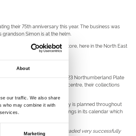
ting their 75th anniversary this year. The business was
is grandson Simon is at the helm.
s recently opened their 20th store, here in the North East
About
our partnership ahead of the 2023 Northumberland Plate
g their new store in the Metrocentre, their collections
se our traffic. We also share
ate Festival and further activity is planned throughout
ers who may combine it with
one of the most popular meetings in its calendar which
 services.
eral years having previously traded very successfully
Marketing