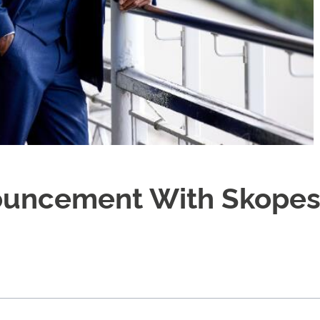
ouncement With Skope