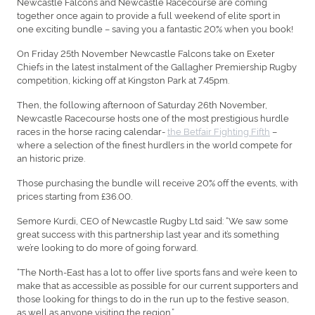
Newcastle Falcons and Newcastle Racecourse are coming
together once again to provide a full weekend of elite sport in
one exciting bundle – saving you a fantastic 20% when you book!
On Friday 25th November Newcastle Falcons take on Exeter
Chiefs in the latest instalment of the Gallagher Premiership Rugby
competition, kicking off at Kingston Park at 7.45pm.
Then, the following afternoon of Saturday 26th November,
Newcastle Racecourse hosts one of the most prestigious hurdle
races in the horse racing calendar-
the Betfair Fighting Fifth
–
where a selection of the finest hurdlers in the world compete for
an historic prize.
Those purchasing the bundle will receive 20% off the events, with
prices starting from £36.00.
Semore Kurdi, CEO of Newcastle Rugby Ltd said: “We saw some
great success with this partnership last year and it’s something
we’re looking to do more of going forward.
“The North-East has a lot to offer live sports fans and we’re keen to
make that as accessible as possible for our current supporters and
those looking for things to do in the run up to the festive season,
as well as anyone visiting the region.”