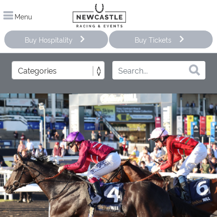
Menu
Buy Hospitality
Buy Tickets