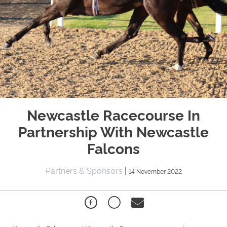
Newcastle Racecourse In
Partnership With Newcastle
Falcons
Partners & Sponsors
|
14 November 2022