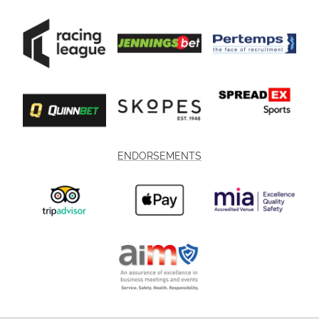
ENDORSEMENTS