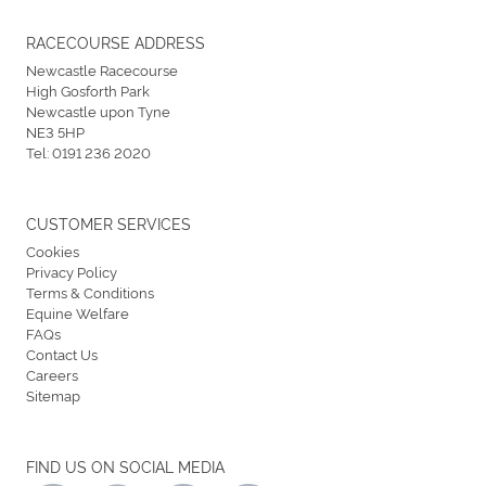
RACECOURSE ADDRESS
Newcastle Racecourse
High Gosforth Park
Newcastle upon Tyne
NE3 5HP
Tel:
0191 236 2020
CUSTOMER SERVICES
Cookies
Privacy Policy
Terms & Conditions
Equine Welfare
FAQs
Contact Us
Careers
Sitemap
FIND US ON SOCIAL MEDIA