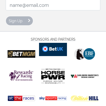
Email Address:
Sign Up
SPONSORS AND PARTNERS