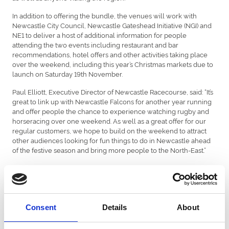
In addition to offering the bundle, the venues will work with
Newcastle City Council, Newcastle Gateshead Initiative (NGI) and
NE1 to deliver a host of additional information for people
attending the two events including restaurant and bar
recommendations, hotel offers and other activities taking place
over the weekend, including this year’s Christmas markets due to
launch on Saturday 19th November.
Paul Elliott, Executive Director of Newcastle Racecourse, said: “It’s
great to link up with Newcastle Falcons for another year running
and offer people the chance to experience watching rugby and
horseracing over one weekend. As well as a great offer for our
regular customers, we hope to build on the weekend to attract
other audiences looking for fun things to do in Newcastle ahead
of the festive season and bring more people to the North-East.”
The packages will also be sold as part of NGI’s New Adventures
campaign which brings together a whole host of different
experiences available across Newcastle, North Tyneside and
Northumberland.
Consent
Details
About
Packages