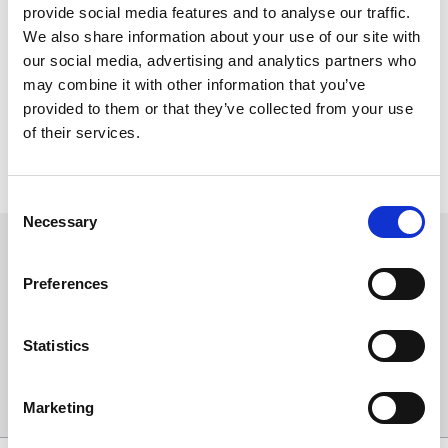
Tuesday 26th March
provide social media features and to analyse our traffic.
Tuesday 16th April
We also share information about your use of our site with
Tuesday 3rd September
Thursday 12th September
our social media, advertising and analytics partners who
Tuesday 24th September
may combine it with other information that you’ve
Friday 4th October
provided to them or that they’ve collected from your use
Thursday 31st October
of their services.
Consent
Necessary
Selection
Sign up to our newsletter to get the latest news,
events and special offers direct to your inbox.
Preferences
Email Address:
Statistics
Sign Up
Marketing