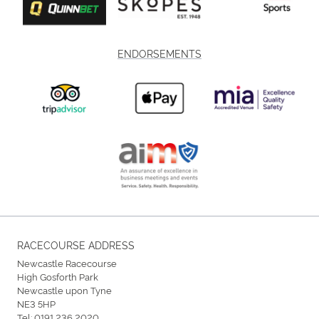
ENDORSEMENTS
RACECOURSE ADDRESS
Newcastle Racecourse
High Gosforth Park
Newcastle upon Tyne
NE3 5HP
Tel:
0191 236 2020