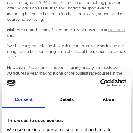
days throughout 2024.
QuinnBet
are an online betting provider
offering odds on all UK, Irish and Worldwide sport events
including but not to limited to football, tennis, greyhounds and of
course horse racing.
Niall McPartland, Head of Commercial & Sponsorship at
QuinnBet
said:
‘We have a great relationship with the team at Newcastle and are
delighted to be sponsoring a run of dates at the racecourse across
2024’
Newcastle Racecourse steeped in racing history and hosts over
70 fixtures a year making it one of the busiest racecourses in the
UK and also features prominently on ‘Sky ATR’. The partnership
with Newcastle Racecourse therefore offers
QuinnBet
a fantastic
stage to showcase our brand to both flat and jump racing fans
across the UK and Ireland, and around a sport that we are so
Consent
Details
About
passionate about, we wish the team at Newcastle Racecourse
continued success for the year ahead!
Sponsorship Dates:
This website uses cookies
Saturday 6th January
Thursday 15th February
We use cookies to personalise content and ads, to