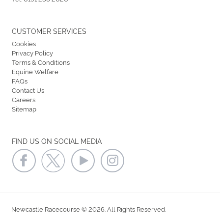
CUSTOMER SERVICES
Cookies
Privacy Policy
Terms & Conditions
Equine Welfare
FAQs
Contact Us
Careers
Sitemap
FIND US ON SOCIAL MEDIA
Newcastle Racecourse © 2026. All Rights Reserved.