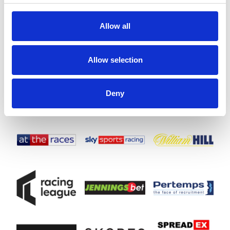
SPONSORS AND PARTNERS
Allow all
Allow selection
Deny