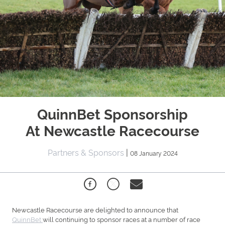
QuinnBet Sponsorship
At Newcastle Racecourse
Partners & Sponsors
|
08 January 2024
Newcastle Racecourse are delighted to announce that
QuinnBet
will continuing to sponsor races at a number of race