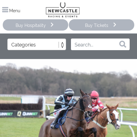
Menu
Buy Hospitality
Buy Tickets