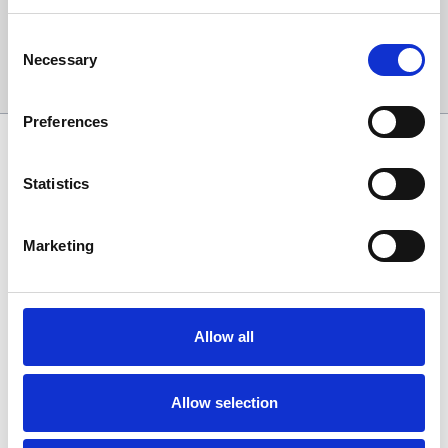
Consent
Necessary
Selection
Sign Up
Preferences
SPONSORS AND PARTNERS
Statistics
Marketing
Allow all
Allow selection