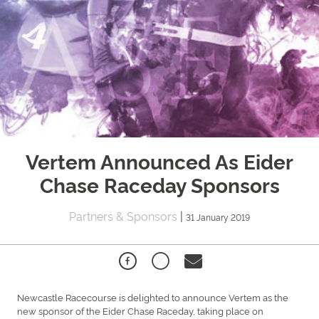
Vertem Announced As Eider
Chase Raceday Sponsors
Partners & Sponsors
|
31 January 2019
Newcastle Racecourse is delighted to announce Vertem as the
new sponsor of the Eider Chase Raceday, taking place on