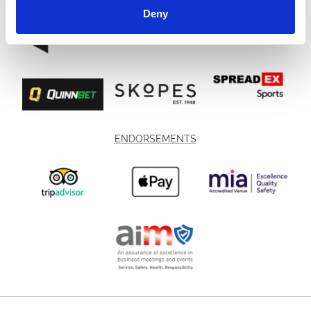
Deny
ENDORSEMENTS