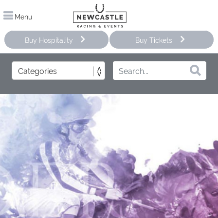
Menu
Buy Hospitality
Buy Tickets