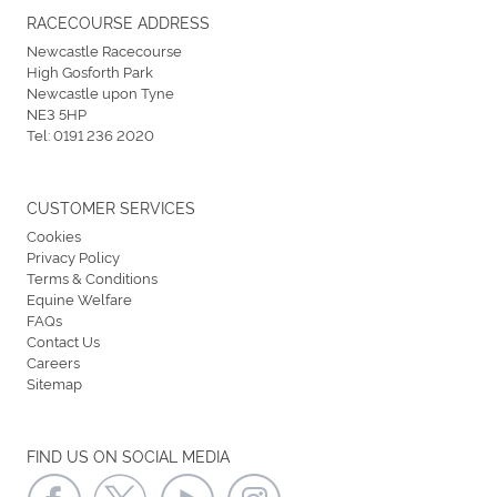
RACECOURSE ADDRESS
Newcastle Racecourse
High Gosforth Park
Newcastle upon Tyne
NE3 5HP
Tel:
0191 236 2020
CUSTOMER SERVICES
Cookies
Privacy Policy
Terms & Conditions
Equine Welfare
FAQs
Contact Us
Careers
Sitemap
FIND US ON SOCIAL MEDIA