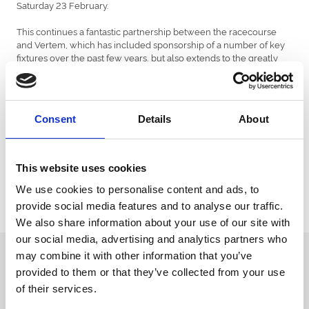
Saturday 23 February.
This continues a fantastic partnership between the racecourse
and Vertem, which has included sponsorship of a number of key
fixtures over the past few years, but also extends to the greatly
appreciated support provided by Vertem founder John Dance,
principally through the quantity and quality of runners sent to the
High Gosforth Park venue.
Consent
Details
About
Vertem is the North East's largest specialist stockbroker. Founded
in 2010, Vertem specialises in creating bespoke, flexible and
suitable investment portfolios for professional clients, private
individuals, charities and pension funds.
This website uses cookies
The historic Eider Chase was won in 2018 by Baywing, trained by
We use cookies to personalise content and ads, to
Nicky Richards, ridden by Ryan Day, and owned by David & Nicky
provide social media features and to analyse our traffic.
Robinson.
We also share information about your use of our site with
our social media, advertising and analytics partners who
Sign up to our newsletter to get the latest news,
may combine it with other information that you’ve
events and special offers direct to your inbox.
provided to them or that they’ve collected from your use
of their services.
Email Address: