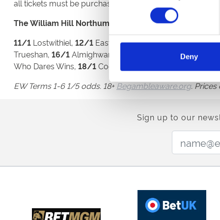
all tickets must be purchased in advance, please visit th
The William Hill Northumberland Plate (26th June):
11/1
Lostwithiel,
12/1
East Asia, Longsider, Opera Gift, 
Trueshan,
16/1
Almighwar, Apparate, Brilliant Light, F
Deny
Who Dares Wins,
18/1
Coeur de Lion,
20/1
Bar
EW Terms 1-6 1/5 odds. 18+
Begambleaware.org
. Price
Sign up to our newsl