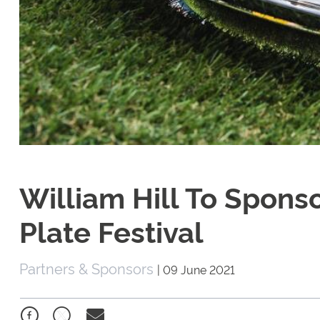
William Hill To Spon
Plate Festival
Partners & Sponsors
|
09 June 2021