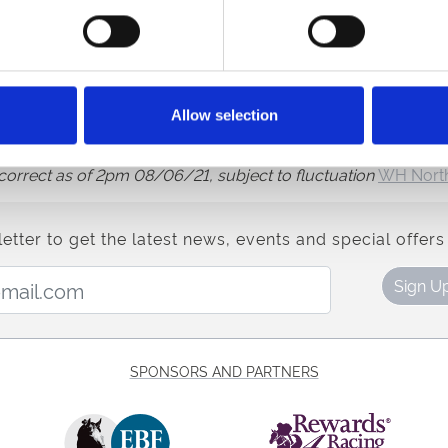
e website for more information.
Pondus, Sleeping Lion, Zeeband,
14/1
Australis, Bodyline, Dan
avourite Moon, Hochfeld, Imperium, Mildenberger, Postileo, 
Allow selection
s correct as of 2pm 08/06/21, subject to fluctuation
WH North
etter to get the latest news, events and special offers 
Email Address:
Sign U
SPONSORS AND PARTNERS