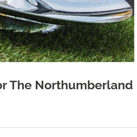
sor The Northumberland