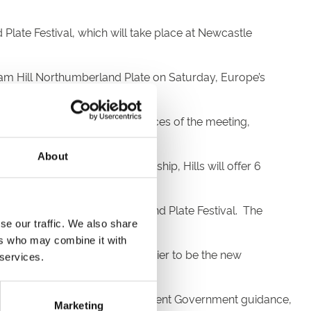
late Festival, which will take place at Newcastle
liam Hill Northumberland Plate on Saturday, Europe’s
urday card and other feature races of the meeting,
About
To celebrate the new sponsorship, Hills will offer 6
hiel
their 11/1 favourite.
 sponsor for the Northumberland Plate Festival. The
se our traffic. We also share
 in the area.”
ers who may combine it with
tory, and we could not be happier to be the new
 services.
le-racecourse.co.uk. As per current Government guidance,
Marketing