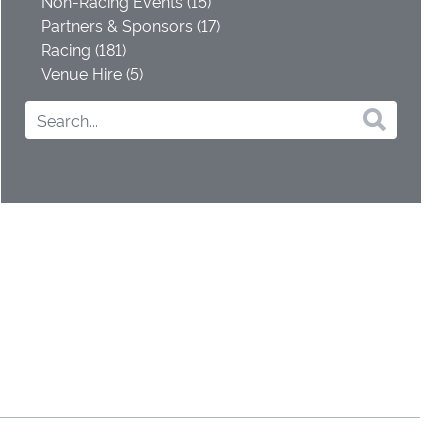
Non-Racing Events (15)
Partners & Sponsors (17)
Racing (181)
Venue Hire (5)