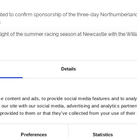
ted to confirm sponsorship of the three-day Northumberland P
.
ghlight of the summer racing season at Newcastle with the Wil
ayed around the racecourse, alongside race titles for the Sat
ppings Stakes and Gosforth Park Cup.
Details
 be broadcast live on both Sky Sports Racing and ITV Racing. 
d Plate and currently make the George Boughey trained
Lostwit
ott
said, “We’re delighted to welcome William Hill as headline
e content and ads, to provide social media features and to analy
Newcastle, and is one of the biggest sporting events of the year
 our site with our social media, advertising and analytics partn
onsorship
said, “The Northumberland Plate has a fantastic his
 provided to them or that they’ve collected from your use of their
iam Hill Northumberland Plate Festival online at www.newcast
Preferences
Statistics