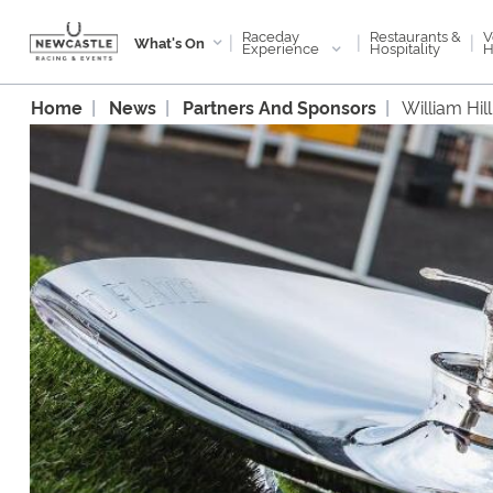
Raceday
V
Restaurants &
|
|
|
What's On
Experience
H
Hospitality
Home
News
Partners And Sponsors
William Hi