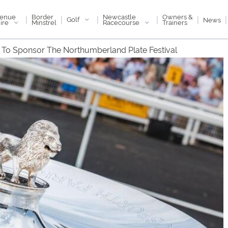
enue
Newcastle
Border
Owners &
|
|
|
|
|
|
Golf
News
ire
Racecourse
Minstrel
Trainers
ll To Sponsor The Northumberland Plate Festival