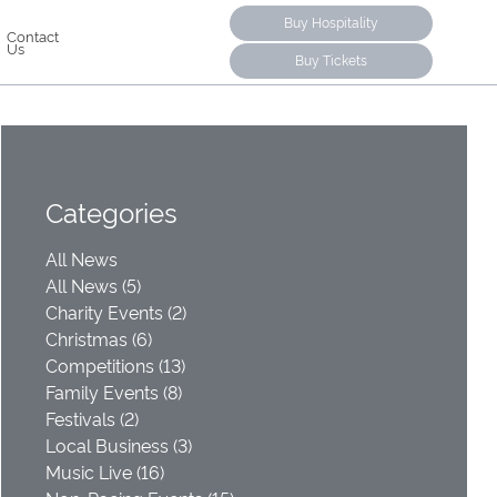
Buy Hospitality
Contact
Us
Buy Tickets
Categories
All News
All News (5)
Charity Events (2)
Christmas (6)
Competitions (13)
Family Events (8)
Festivals (2)
Local Business (3)
Music Live (16)