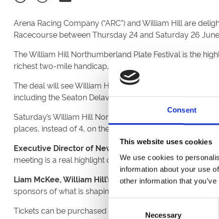
Arena Racing Company (“ARC”) and William Hill are deligh
Racecourse between Thursday 24 and Saturday 26 June
The William Hill Northumberland Plate Festival is the hi
richest two-mile handicap, the feature.
The deal will see William Hill branding prominently displ
including the Seaton Delaval Handicap as well as the Ho
Consent
Saturday’s William Hill Northumberland Plate meeting will
places, instead of 4, on the William Hill Northumberlan
This website uses cookies
Executive Director of Newcastle Racecourse, Paul Elli
We use cookies to personalis
meeting is a real highlight of the racing calendar here at 
information about your use of
Liam McKee, William Hill’s Global Head of Media & Sp
other information that you’ve
sponsors of what is shaping up to be a cracking renewal.”
Consent
Tickets can be purchased for all three days of the Will
Necessary
Selection