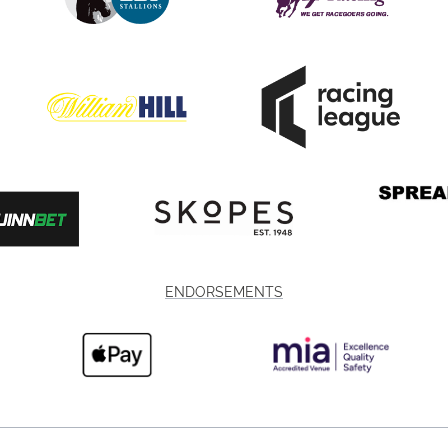
ENDORSEMENTS