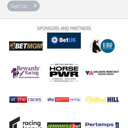
Sign Up
SPONSORS AND PARTNERS