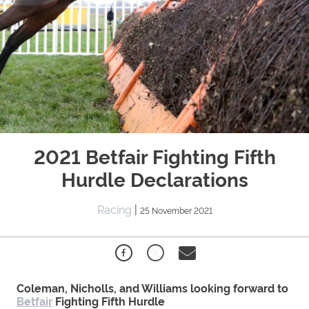
2021 Betfair Fighting Fifth
Hurdle Declarations
Racing
|
25 November 2021
Coleman, Nicholls, and Williams looking forward to
Betfair
Fighting Fifth Hurdle