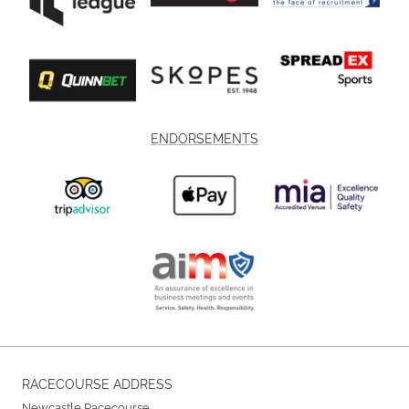
ENDORSEMENTS
RACECOURSE ADDRESS
Newcastle Racecourse