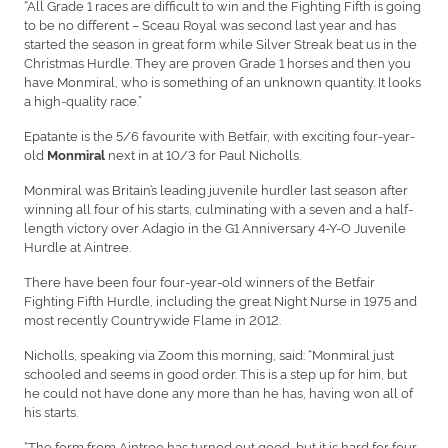
“All Grade 1 races are difficult to win and the Fighting Fifth is going
to be no different – Sceau Royal was second last year and has
started the season in great form while Silver Streak beat us in the
Christmas Hurdle. They are proven Grade 1 horses and then you
have Monmiral, who is something of an unknown quantity. It looks
a high-quality race.”
Epatante is the 5/6 favourite with Betfair, with exciting four-year-
old
next in at 10/3 for Paul Nicholls.
Monmiral
Monmiral was Britain’s leading juvenile hurdler last season after
winning all four of his starts, culminating with a seven and a half-
length victory over Adagio in the G1 Anniversary 4-Y-O Juvenile
Hurdle at Aintree.
There have been four four-year-old winners of the Betfair
Fighting Fifth Hurdle, including the great Night Nurse in 1975 and
most recently Countrywide Flame in 2012.
Nicholls, speaking via Zoom this morning, said: “Monmiral just
schooled and seems in good order. This is a step up for him, but
he could not have done any more than he has, having won all of
his starts.
“The form from Aintree has turned out good, but it is hard for four-