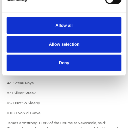
the six runners.
Betfair spokesman Barry Orr commented today: “The clash
between last year’s winner Epatante and the exciting youngster
Monmiral is on, and the mare is very strong at 5/6 to repeat last
Allow all
year’s victory.
“Sceau Royal is no back number though and, with fitness on his
side, is now 4/1 from 5/1.’’
Allow selection
Betfair Fighting Fifth Hurdle - Betfair prices:
5/6 Epatante
Deny
10/3 Monmiral
4/1 Sceau Royal
8/1 Silver Streak
16/1 Not So Sleepy
100/1 Voix du Reve
James Armstrong, Clerk of the Course at Newcastle, said:
“Forecasts have been changing every day, but the latest forecast