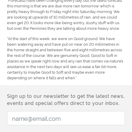
this morning is that we are due more rain tomorrow which is
pretty heavy through to Friday night into Saturday morning. We
are looking at upwards of 10 millimetres of rain, and we could
even get 20. It looks more like being wintry, slushy stuff with us
but over the Pennines they are talking about more heavy snow.
“At the start of this week, we were on Good ground. We have
been watering away and have put on near on 20 millimetres in
the home straight and between five and eight millimetres across
the rest of the course. We are genuinely Good, Good to Soft in
places as we speak right now and any rain that comes via nature’s
assistance in the next two days will see us ease a fair bit more,
certainly to maybe Good to Soft and maybe even more
depending on where it falls and when.”
Sign up to our newsletter to get the latest news,
events and special offers direct to your inbox.
Email Address: