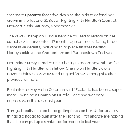
Star mare
faces five rivals as she bids to defend her
Epatante
crown in the feature G1 Betfair Fighting Fifth Hurdle (3.15pm) at
Newcastle this Saturday, November 27.
The 2020 Champion Hurdle heroine cruised to victory on her
comeback in this contest 12 months ago before suffering three
successive defeats, including third place finishes behind
Honeysuckle at the Cheltenham and Punchestown Festivals.
Her trainer Nicky Henderson is chasing a record seventh Betfair
Fighting Fifth Hurdle, with fellow Champion Hurdle victors
Buveur D’Air (2017 & 2018) and Punjabi (2008) among his other
previous winners.
Epatante’s jockey Aidan Coleman said: “Epatante has been a super
mare – winning a Champion Hurdle – and she was very
impressive in this race last year.
“I am just really excited to be getting back on her. Unfortunately,
things did not go to plan after the Fighting Fifth and we are hoping
that she can put up a similar performance to last year.