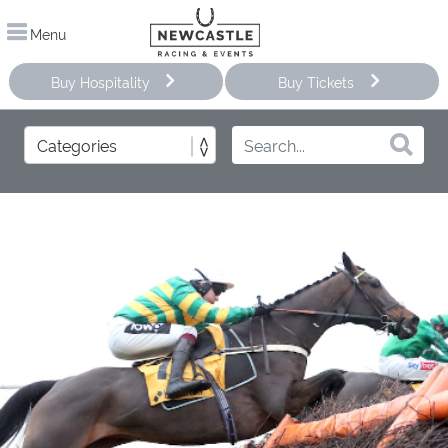
Menu
Buy Hospitality
Buy Tickets