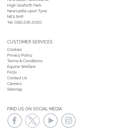
High Gosforth Park
Newcastle upon Tyne
NE3 5HP
Tel:
0191 236 2020
CUSTOMER SERVICES
Cookies
Privacy Policy
Terms & Conditions
Equine Welfare
FAQs
Contact Us
Careers
Sitemap
FIND US ON SOCIAL MEDIA