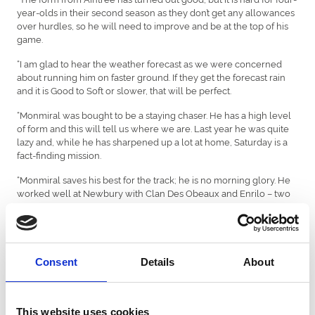
year-olds in their second season as they don’t get any allowances
over hurdles, so he will need to improve and be at the top of his
game.
“I am glad to hear the weather forecast as we were concerned
about running him on faster ground. If they get the forecast rain
and it is Good to Soft or slower, that will be perfect.
“Monmiral was bought to be a staying chaser. He has a high level
of form and this will tell us where we are. Last year he was quite
lazy and, while he has sharpened up a lot at home, Saturday is a
fact-finding mission.
“Monmiral saves his best for the track; he is no morning glory. He
worked well at Newbury with Clan Des Obeaux and Enrilo – two
three-mile chasers – so he has had a good prep and won’t need
the run.
“Four four-year-olds have won the race, but he doesn’t know that.
We didn’t want to go chasing this season, so we were going to end
Consent
Details
About
up running in these races. Saturday’s run will tell us whether we
go for the Christmas Hurdle or step up in trip.
“Sean Bowen has won on him twice. He gets on with him and had
This website uses cookies