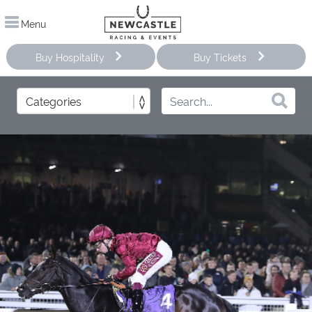
Menu
Buy Hospitality
Buy Tickets