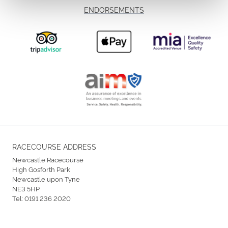
ENDORSEMENTS
RACECOURSE ADDRESS
Newcastle Racecourse
High Gosforth Park
Newcastle upon Tyne
NE3 5HP
Tel:
0191 236 2020