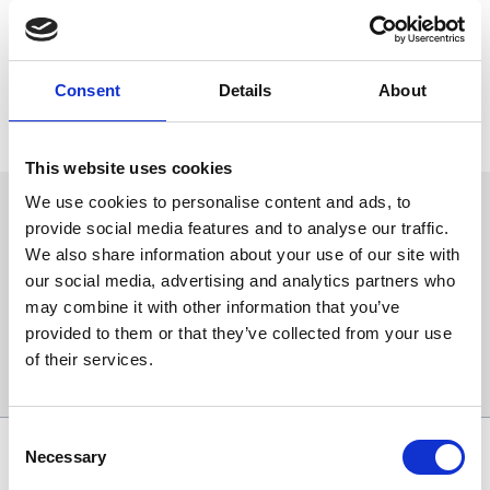
be run this Friday 23rd September here at Newcastle.
The race has attracted 18 entries, including many promising types
and will be part of a thrilling eight-race card this Friday.
Consent
Details
About
For more information or to buy tickets, please click
here
.
This website uses cookies
We use cookies to personalise content and ads, to
Sign up to our newsletter to get the latest news,
provide social media features and to analyse our traffic.
events and special offers direct to your inbox.
We also share information about your use of our site with
Email Address:
our social media, advertising and analytics partners who
may combine it with other information that you’ve
provided to them or that they’ve collected from your use
of their services.
Sign Up
Consent
SPONSORS AND PARTNERS
Necessary
Selection