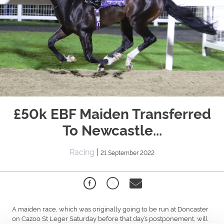
£50k EBF Maiden Transferred
To Newcastle...
Racing
|
21 September 2022
A maiden race, which was originally going to be run at Doncaster
on Cazoo St Leger Saturday before that day’s postponement, will