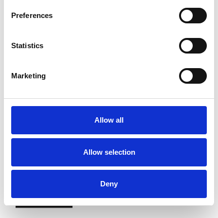
Preferences
Statistics
Marketing
Allow all
Allow selection
Deny