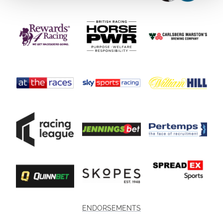
ENDORSEMENTS