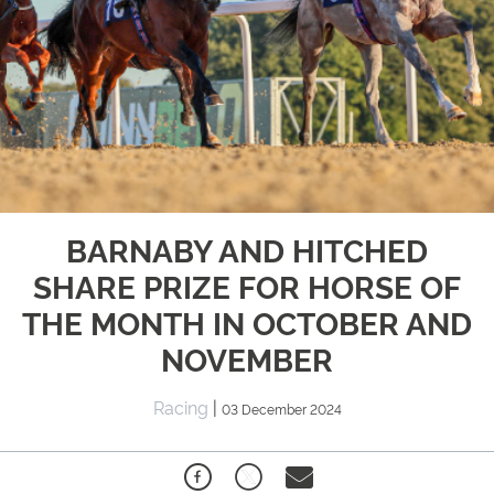
BARNABY AND HITCHED
SHARE PRIZE FOR HORSE OF
THE MONTH IN OCTOBER AND
NOVEMBER
Racing
|
03 December 2024