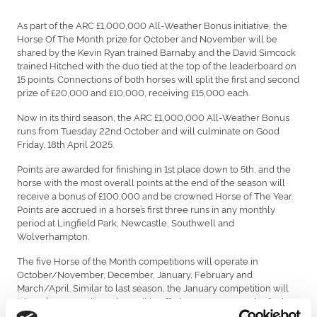
As part of the ARC £1,000,000 All-Weather Bonus initiative, the
Horse Of The Month prize for October and November will be
shared by the Kevin Ryan trained Barnaby and the David Simcock
trained Hitched with the duo tied at the top of the leaderboard on
15 points. Connections of both horses will split the first and second
prize of £20,000 and £10,000, receiving £15,000 each.
Now in its third season, the ARC £1,000,000 All-Weather Bonus
runs from Tuesday 22nd October and will culminate on Good
Friday, 18th April 2025.
Points are awarded for finishing in 1st place down to 5th, and the
horse with the most overall points at the end of the season will
receive a bonus of £100,000 and be crowned Horse of The Year.
Points are accrued in a horse’s first three runs in any monthly
period at Lingfield Park, Newcastle, Southwell and
Wolverhampton.
The five Horse of the Month competitions will operate in
October/November, December, January, February and
March/April. Similar to last season, the January competition will
join February and March/April in offering £70,000 worth of prizes
to the top three horses.