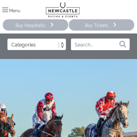
Menu
Buy Hospitality
Buy Tickets