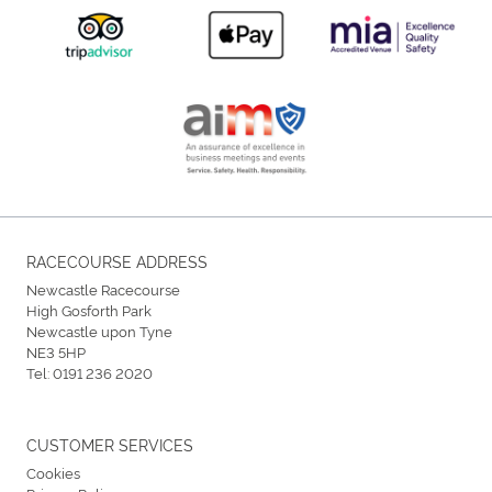
RACECOURSE ADDRESS
Newcastle Racecourse
High Gosforth Park
Newcastle upon Tyne
NE3 5HP
Tel:
0191 236 2020
CUSTOMER SERVICES
Cookies