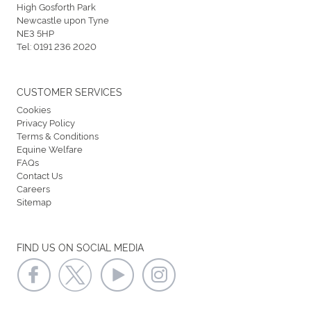
High Gosforth Park
Newcastle upon Tyne
NE3 5HP
Tel:
0191 236 2020
CUSTOMER SERVICES
Cookies
Privacy Policy
Terms & Conditions
Equine Welfare
FAQs
Contact Us
Careers
Sitemap
FIND US ON SOCIAL MEDIA