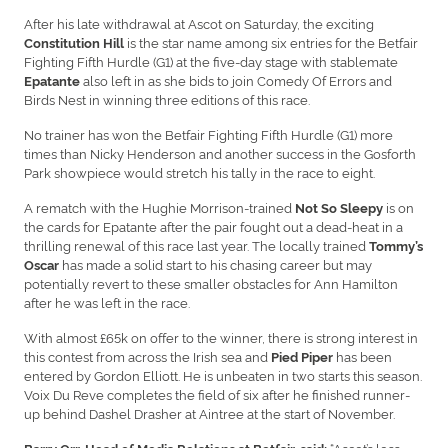
After his late withdrawal at Ascot on Saturday, the exciting
is the star name among six entries for the Betfair
Constitution Hill
Fighting Fifth Hurdle (G1) at the five-day stage with stablemate
also left in as she bids to join Comedy Of Errors and
Epatante
Birds Nest in winning three editions of this race.
No trainer has won the Betfair Fighting Fifth Hurdle (G1) more
times than Nicky Henderson and another success in the Gosforth
Park showpiece would stretch his tally in the race to eight.
A rematch with the Hughie Morrison-trained
is on
Not So Sleepy
the cards for Epatante after the pair fought out a dead-heat in a
thrilling renewal of this race last year. The locally trained
Tommy’s
has made a solid start to his chasing career but may
Oscar
potentially revert to these smaller obstacles for Ann Hamilton
after he was left in the race.
With almost £65k on offer to the winner, there is strong interest in
this contest from across the Irish sea and
has been
Pied
Piper
entered by Gordon Elliott. He is unbeaten in two starts this season.
Voix Du Reve completes the field of six after he finished runner-
up behind Dashel Drasher at Aintree at the start of November.
“Ascot’s loss