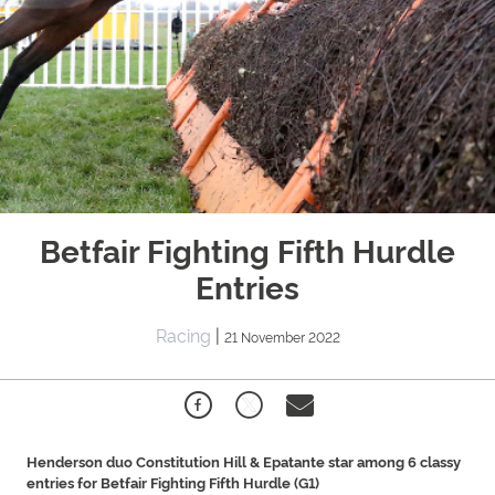
Betfair Fighting Fifth Hurdle
Entries
Racing
|
21 November 2022
Henderson duo Constitution Hill & Epatante star among 6 classy
entries for Betfair Fighting Fifth Hurdle (G1)