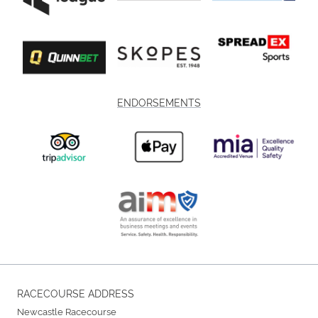
ENDORSEMENTS
RACECOURSE ADDRESS
Newcastle Racecourse