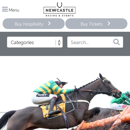
Menu
Buy Hospitality
Buy Tickets