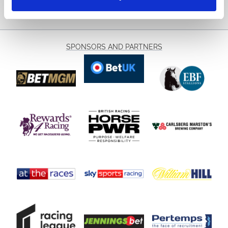
Sign Up
SPONSORS AND PARTNERS