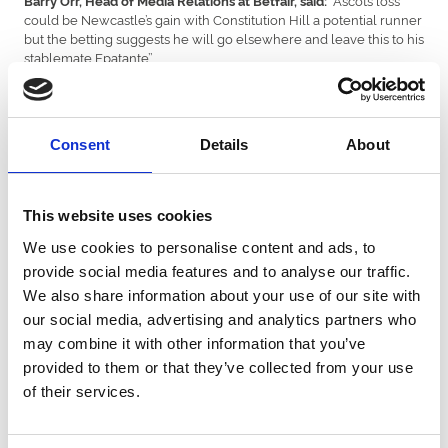
Barry Orr, Head of Media Relations at Betfair, said:
could be Newcastle’s gain with Constitution Hill a potential runner
but the betting suggests he will go elsewhere and leave this to his
stablemate Epatante’’
‘’Pied Piper is an interesting contender at 7/2 and last year’s dead-
heater, Not So Sleepy, will be primed to run a big race’’
Consent
Details
About
Latest Betfair Fighting Fifth Hurdle odds from Betfair:
Sponsors Odds: 8/11 Epatante, 5/4 Constitution Hill, 7/2 Pied
Piper, 9/2 Not So Sleepy, 8/1 Tommy's Oscar, 100/1 Voix de Reve
This website uses cookies
The action kicks off at 11.55am with the seven-race card drawing to
We use cookies to personalise content and ads, to
a close with the Betfair Exchange Rehearsal Handicap Chase at
provide social media features and to analyse our traffic.
3.25pm where L’Homme Presse is the headline name among 15
entries.
We also share information about your use of our site with
our social media, advertising and analytics partners who
Tickets for racing at Newcastle on Saturday 26 November are still
may combine it with other information that you’ve
available to purchase. Please visit www.newcastle-
racecourse.co.uk for more information.
provided to them or that they’ve collected from your use
of their services.
About Newcastle Racecourse
Located within High Gosforth Park, Newcastle Racecourse is
home to the historic Northumberland Plate, and is one of Britain’s