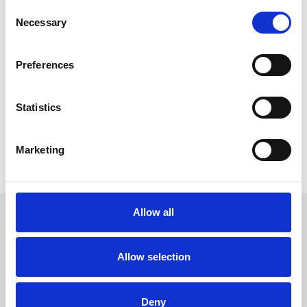
busiest racecourses, hosting over 60 all-weather and jumps
Consent
fixtures a year. An ideal venue for all occasions, the racecourse
Necessary
Selection
can host events of all kinds, including conferences, exhibitions,
weddings, private parties and more. The racecourse shares High
Gosforth Park with the Border Minstrel Pub and Parklands Golf
Preferences
Club.
For further information please contact:
Statistics
Sam Cone, Arena Racing Company on 07920 404296
or SCone@arenaracingcompany.co.uk
Hugo Barran, JSC Communications on 07786 913215
Marketing
or
hugo@jsccomms.co.uk
Allow all
Sign up to our newsletter to get the latest news,
events and special offers direct to your inbox.
Allow selection
Email Address:
Deny