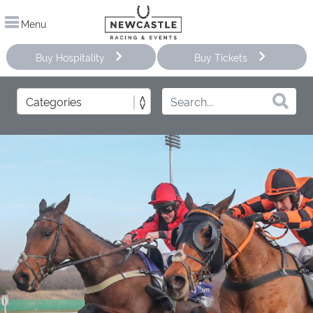
Menu
Buy Hospitality
Buy Tickets