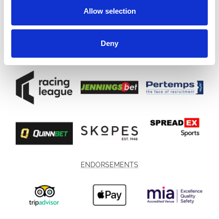
Allow selection
Deny
ENDORSEMENTS