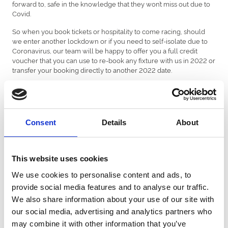
forward to, safe in the knowledge that they won’t miss out due to
Covid.
So when you book tickets or hospitality to come racing, should
we enter another lockdown or if you need to self-isolate due to
Coronavirus, our team will be happy to offer you a full credit
voucher that you can use to re-book any fixture with us in 2022 or
transfer your booking directly to another 2022 date.
Furthermore, as things remain a little uncertain in the winter
months, if you book a ticket for a fixture taking place up until the
1st April 2022, customers will also be able to request a refund if
these fixtures are impacted due to Covid.
Consent
Details
About
All ticket bookings are subject to our
terms and conditions of
entry
, which includes a refund policy should fixtures be
abandoned or cancelled.
This website uses cookies
Please note: If government restrictions on capacity limits are
We use cookies to personalise content and ads, to
introduced after tickets for an event have already been sold, tickets
provide social media features and to analyse our traffic.
will be allocated on a first-come first-served basis until the numbers
We also share information about your use of our site with
in each enclosure are reduced to the permitted amount.
our social media, advertising and analytics partners who
Newcastle Racecourse reserves the right to amend this policy at
may combine it with other information that you’ve
any time.