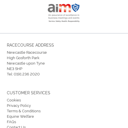
RACECOURSE ADDRESS
Newcastle Racecourse
High Gosforth Park
Newcastle upon Tyne
NE3 5HP
Tel:
0191 236 2020
CUSTOMER SERVICES
Cookies
Privacy Policy
Terms & Conditions
Equine Welfare
FAQs
Contact Us