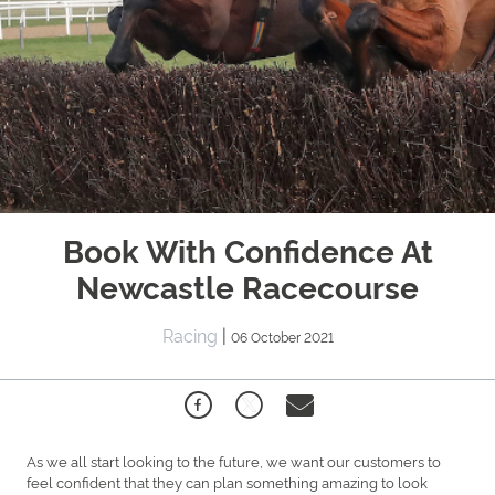
Book With Confidence At
Newcastle Racecourse
Racing
|
06 October 2021
As we all start looking to the future, we want our customers to
feel confident that they can plan something amazing to look