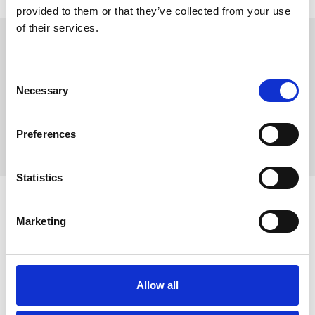
provided to them or that they’ve collected from your use
of their services.
Sign up to our newsletter to get the latest news,
events and special offers direct to your inbox.
Consent
Email Address:
Necessary
Selection
Preferences
Sign Up
Statistics
SPONSORS AND PARTNERS
Marketing
Allow all