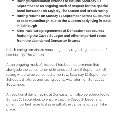
Racing’s cancellation extends to include Saturday 10
September as an ongoing mark of respect for the special
bond between Her Majesty The Queen and British racing
Racing returns on Sunday 11 September across all courses
except Musselburgh due to the Queen’s body lying in state
in Edinburgh
Nine-race card programmed at Doncaster racecourses
featuring the Cazoo St Leger and other important races
from the abandoned Doncaster fixtures
British racing remains in mourning today regarding the death of
Her Majesty The Queen.
As an ongoing mark of respect it has been determined that,
alongside the cancellation of fixtures on 8 and 9 September, all
racing will also be cancelled tomorrow, Saturday 10 September.
Scheduled fixtures and racing events will return on Sunday 11
September.
An additional day of racing at Doncaster will also be scheduled for
Sunday 11 September, to ensure that the Cazoo St Leger and
other important races lost as result of the cancellations can take
place.