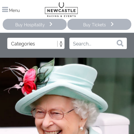
Menu
Buy Hospitality
Buy Tickets