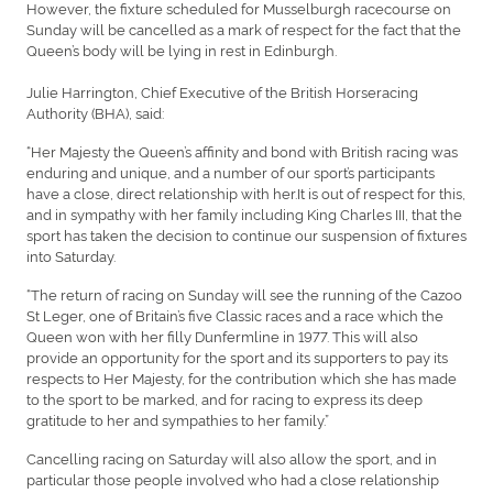
However, the fixture scheduled for Musselburgh racecourse on
Sunday will be cancelled as a mark of respect for the fact that the
Queen’s body will be lying in rest in Edinburgh.
Julie Harrington, Chief Executive of the British Horseracing
Authority (BHA), said:
“Her Majesty the Queen’s affinity and bond with British racing was
enduring and unique, and a number of our sport’s participants
have a close, direct relationship with her.It is out of respect for this,
and in sympathy with her family including King Charles III, that the
sport has taken the decision to continue our suspension of fixtures
into Saturday.
“The return of racing on Sunday will see the running of the Cazoo
St Leger, one of Britain’s five Classic races and a race which the
Queen won with her filly Dunfermline in 1977. This will also
provide an opportunity for the sport and its supporters to pay its
respects to Her Majesty, for the contribution which she has made
to the sport to be marked, and for racing to express its deep
gratitude to her and sympathies to her family.”
Cancelling racing on Saturday will also allow the sport, and in
particular those people involved who had a close relationship