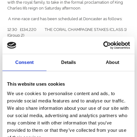
with the royal family, to take in the formal proclamation of King
Charles III’s reign on Saturday afternoon.
A nine-race card has been scheduled at Doncaster as follows:
12:30 £134,220 THE CORAL CHAMPAGNE STAKES (CLASS 1)
(Group 2)
13:00 £50,000 THE CAZOO HANDICAP STAKES (CLASS 2)
13:35 £115,000 THE CORAL FLYING CHILDERS STAKES
(CLASS 1) (Group 2)
Consent
Details
About
14:10 £100,000 THE CORAL PORTLAND HANDICAP STAKES
(CLASS 2)
This website uses cookies
14:45 £130,000 THE CORAL DONCASTER CUP STAKES
We use cookies to personalise content and ads, to
(CLASS 1) (Group 2) (British Champions Series)
provide social media features and to analyse our traffic.
15:20 £120,000 THE CAZOO PARK STAKES (CLASS 1) (Group
We also share information about your use of our site with
2)
our social media, advertising and analytics partners who
15:55 £786,000 THE CAZOO ST LEGER STAKES (CLASS 1)
may combine it with other information that you’ve
(Group 1) (British Champions Series)
provided to them or that they’ve collected from your use