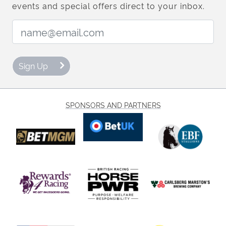
events and special offers direct to your inbox.
Email Address:
Sign Up
SPONSORS AND PARTNERS