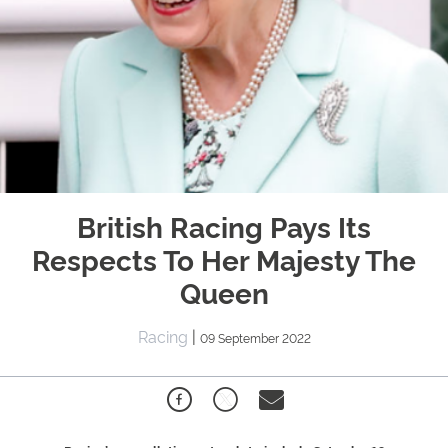
British Racing Pays Its
Respects To Her Majesty The
Queen
Racing
|
09 September 2022