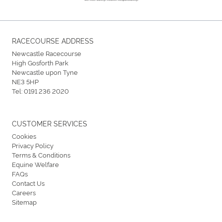
RACECOURSE ADDRESS
Newcastle Racecourse
High Gosforth Park
Newcastle upon Tyne
NE3 5HP
Tel:
0191 236 2020
CUSTOMER SERVICES
Cookies
Privacy Policy
Terms & Conditions
Equine Welfare
FAQs
Contact Us
Careers
Sitemap