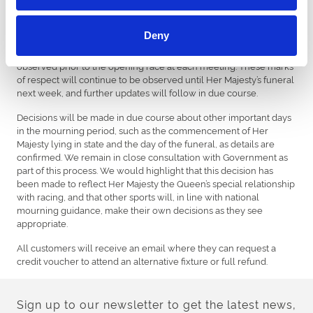
All racecourses racing from Sunday and over the mourning
period will continue to mark Her Majesty’s passing with tributes
Deny
on-course. Flags will fly at half-mast, jockeys will wear black
armbands while riding in each race and a period of silence will be
observed prior to the opening race at each meeting. These marks
of respect will continue to be observed until Her Majesty’s funeral
next week, and further updates will follow in due course.
Decisions will be made in due course about other important days
in the mourning period, such as the commencement of Her
Majesty lying in state and the day of the funeral, as details are
confirmed. We remain in close consultation with Government as
part of this process. We would highlight that this decision has
been made to reflect Her Majesty the Queen’s special relationship
with racing, and that other sports will, in line with national
mourning guidance, make their own decisions as they see
appropriate.
All customers will receive an email where they can request a
credit voucher to attend an alternative fixture or full refund.
Sign up to our newsletter to get the latest news,