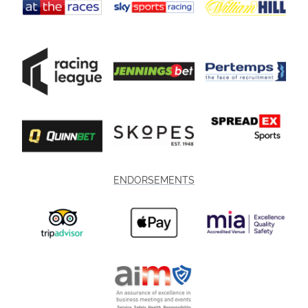
ENDORSEMENTS