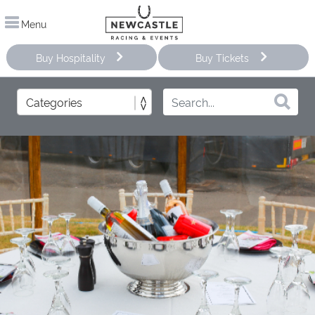
Menu
Buy Hospitality
Buy Tickets