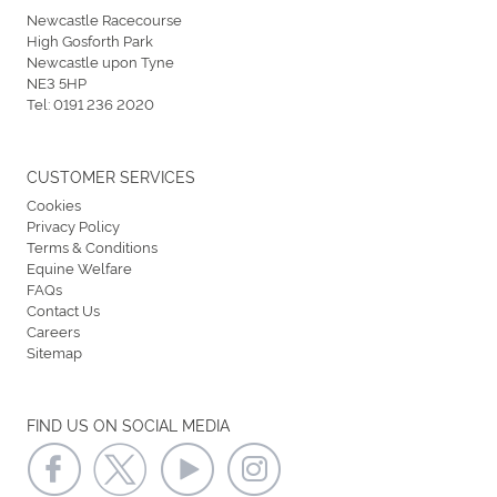
Newcastle Racecourse
High Gosforth Park
Newcastle upon Tyne
NE3 5HP
Tel:
0191 236 2020
CUSTOMER SERVICES
Cookies
Privacy Policy
Terms & Conditions
Equine Welfare
FAQs
Contact Us
Careers
Sitemap
FIND US ON SOCIAL MEDIA