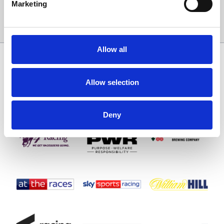
Marketing
Sign Up
Allow all
SPONSORS AND PARTNERS
Allow selection
Deny