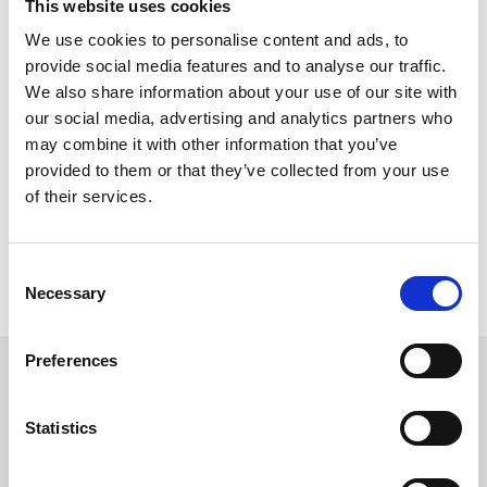
This website uses cookies
We use cookies to personalise content and ads, to
provide social media features and to analyse our traffic.
Can I still use
Rewards4Racing
?
We also share information about your use of our site with
You can still use R4R points or vouchers when buying general
our social media, advertising and analytics partners who
admission on our website, or when booking hospitality through
may combine it with other information that you’ve
our racecourse teams. You can not use them on the Seat Unique
website.
provided to them or that they’ve collected from your use
of their services.
Still not sure? Change is confusing, but our racecourse team are
always on hand if you want to speak to a friendly human who can
Consent
go through your queries. Reach them on 0191 236 2020 or
Necessary
Selection
racingnorth@arenaracingcompany.co.uk
Preferences
Sign up to our newsletter to get the latest news,
events and special offers direct to your inbox.
Statistics
Email Address: