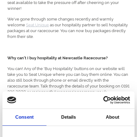
seat available to take the pressure off after cheering on your
winner!
We've gone through some changes recently and warmly
welcome
Seat Unique
as our hospitality partner to sell hospitality
packages at our racecourse. You can now buy packages directly
from their site.
Why can't I buy hospitality at Newcastle Racecourse?
You can! Any of the 'Buy Hospitality' buttons on our website will
take you to Seat Unique where you can buy them online. You can
also still book through phone or email directly with the
racecourse team. Talk through the details of your booking on 0191
236 2020 or racingnorth@arenaracingcompany.co.uk
Can I still buy normal tickets with you?
Consent
Details
About
Yes, nothing has changed with general admission and you can still
buy this online, through our racecourse teams by phone or email,
or directly from the racecourse itself.