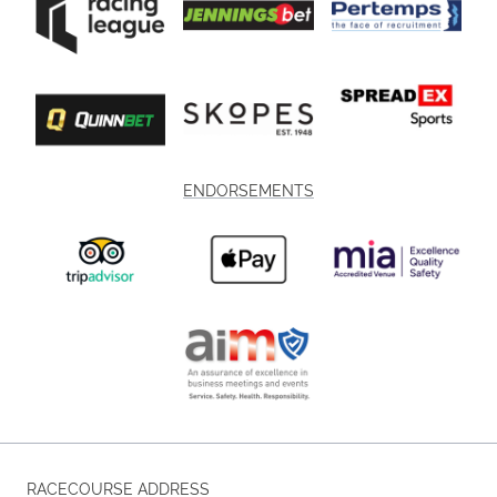
ENDORSEMENTS
RACECOURSE ADDRESS