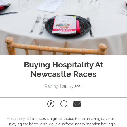
Buying Hospitality At
Newcastle Races
Racing
|
25 July 2024
Hospitality
at the races is a great choice for an amazing day out.
Enjoying the best views, delicious food, not to mention having a