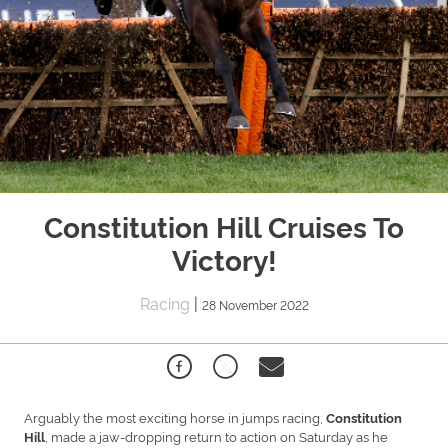
Constitution Hill Cruises To
Victory!
Racing
|
28 November 2022
Arguably the most exciting horse in jumps racing,
Constitution
, made a jaw-dropping return to action on Saturday as he
Hill