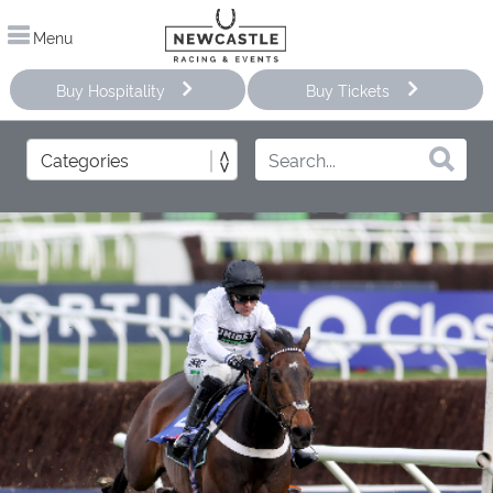
Menu
Buy Hospitality
Buy Tickets