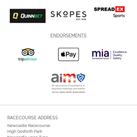
ENDORSEMENTS
RACECOURSE ADDRESS
Newcastle Racecourse
High Gosforth Park
Newcastle upon Tyne