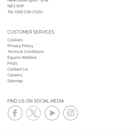
NE3 5HP
Tel:
0191 236 2020
CUSTOMER SERVICES
Cookies
Privacy Policy
Terms & Conditions
Equine Welfare
FAQs
Contact Us
Careers
Sitemap
FIND US ON SOCIAL MEDIA