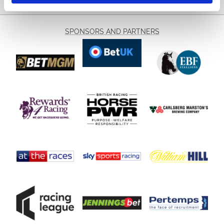
SPONSORS AND PARTNERS