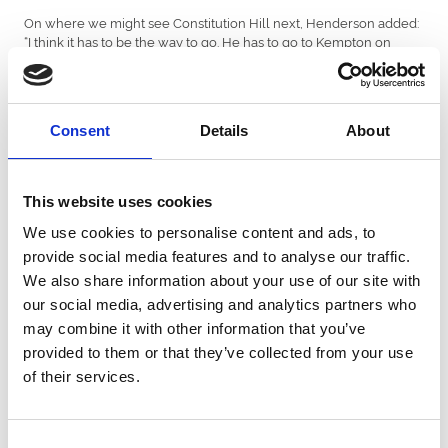
On where we might see Constitution Hill next, Henderson added:
“I think it has to be the way to go. He has to go to Kempton on
Boxing Day and then we'll take it from there.”
Winning rider Nico de Boinville commented: “That was very
straightforward. He’s a joy to ride. He was incredibly slick over his
Consent
Details
About
hurdles and he’s got it all now. All credit to Newcastle Racecourse,
they’ve done a fantastic job with the ground. It’s amazing to see so
many people here, he’s beginning to get a real following.”
This website uses cookies
In the Betfair Exchange Rehearsal Handicap Chase, Cheltenham
Gold Cup contender L’Homme Presse produced a great weight
We use cookies to personalise content and ads, to
carrying performance to defy topweight of twelve stone on his
provide social media features and to analyse our traffic.
first run of the season.
We also share information about your use of our site with
The seven-year-old travelled with plenty of zest throughout and
our social media, advertising and analytics partners who
won under a cosy ride from Charlie Deutsch to beat Into
may combine it with other information that you’ve
Overdrive who finished one-length behind in second.
provided to them or that they’ve collected from your use
About Newcastle Racecourse
of their services.
Located within High Gosforth Park, Newcastle Racecourse is
home to the historic Northumberland Plate, and is one of Britain’s
busiest racecourses, hosting over 60 all-weather and jumps
Consent
fixtures a year. An ideal venue for all occasions, the racecourse