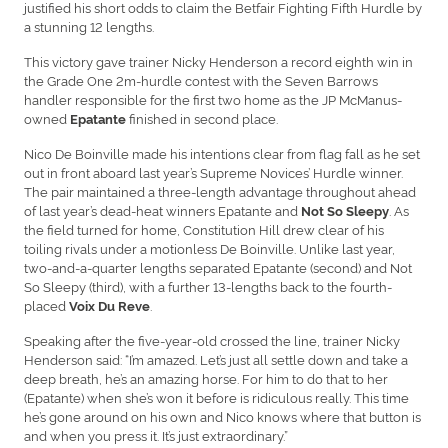
justified his short odds to claim the Betfair Fighting Fifth Hurdle by
a stunning 12 lengths.
This victory gave trainer Nicky Henderson a record eighth win in
the Grade One 2m-hurdle contest with the Seven Barrows
handler responsible for the first two home as the JP McManus-
owned
finished in second place.
Epatante
Nico De Boinville made his intentions clear from flag fall as he set
out in front aboard last year’s Supreme Novices’ Hurdle winner.
The pair maintained a three-length advantage throughout ahead
of last year’s dead-heat winners Epatante and
. As
Not So Sleepy
the field turned for home, Constitution Hill drew clear of his
toiling rivals under a motionless De Boinville. Unlike last year,
two-and-a-quarter lengths separated Epatante (second) and Not
So Sleepy (third), with a further 13-lengths back to the fourth-
placed
.
Voix Du Reve
Speaking after the five-year-old crossed the line, trainer Nicky
Henderson said: “I’m amazed. Let’s just all settle down and take a
deep breath, he’s an amazing horse. For him to do that to her
(Epatante) when she’s won it before is ridiculous really. This time
he’s gone around on his own and Nico knows where that button is
and when you press it. It’s just extraordinary.”